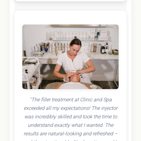
"The filler treatment at Clinic and Spa
exceeded all my expectations! The injector
was incredibly skilled and took the time to
understand exactly what I wanted. The
results are natural-looking and refreshed –