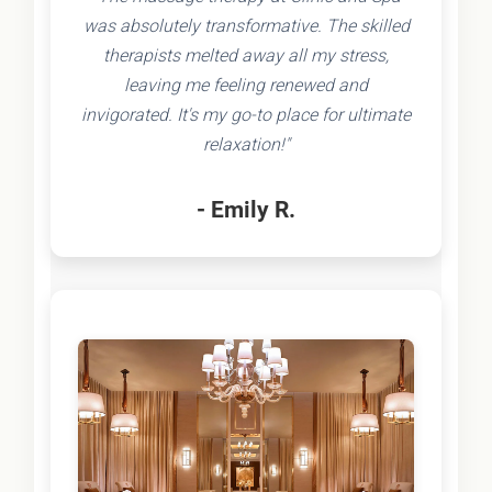
was absolutely transformative. The skilled
therapists melted away all my stress,
leaving me feeling renewed and
invigorated. It's my go-to place for ultimate
relaxation!"
- Emily R.