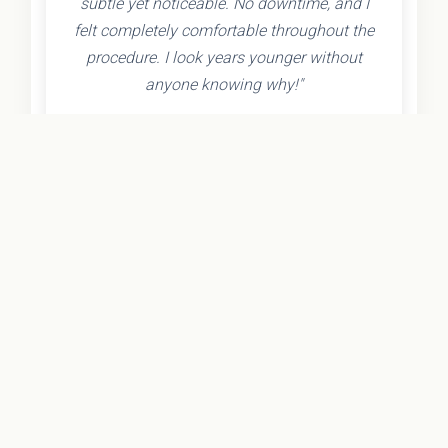
subtle yet noticeable. No downtime, and I
felt completely comfortable throughout the
procedure. I look years younger without
anyone knowing why!"
- Olivia K.