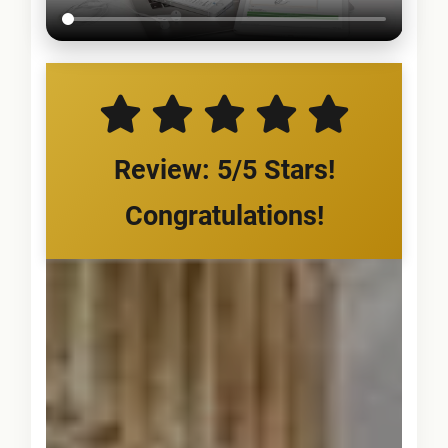
Review: 5/5 Stars!
Congratulations!