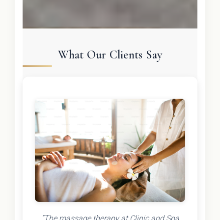
What Our Clients Say
"The massage therapy at Clinic and Spa