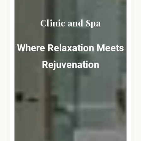
Clinic and Spa
Where Relaxation Meets
Rejuvenation