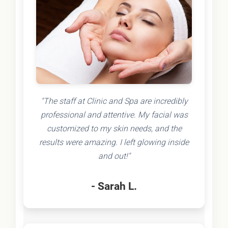
"The staff at Clinic and Spa are incredibly
professional and attentive. My facial was
customized to my skin needs, and the
results were amazing. I left glowing inside
and out!"
- Sarah L.