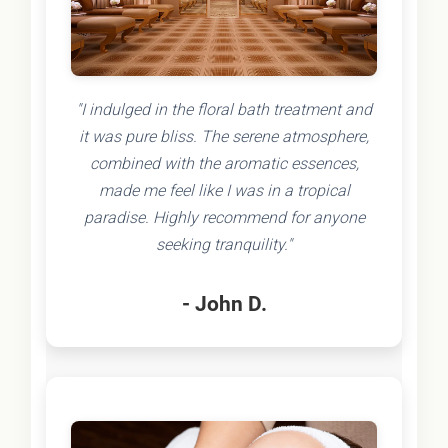
"I indulged in the floral bath treatment and
it was pure bliss. The serene atmosphere,
combined with the aromatic essences,
made me feel like I was in a tropical
paradise. Highly recommend for anyone
seeking tranquility."
- John D.