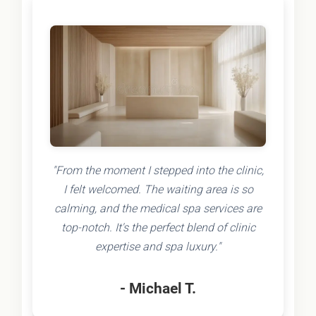
"From the moment I stepped into the clinic,
I felt welcomed. The waiting area is so
calming, and the medical spa services are
top-notch. It's the perfect blend of clinic
expertise and spa luxury."
- Michael T.