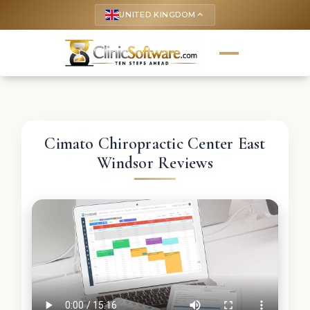
UNITED KINGDOM
keyboard_arrow_up
Cimato Chiropractic Center East
Windsor Reviews