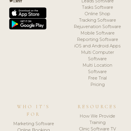
Leads Software
Tasks Software
Online Shop
Tracking Software
Rejuvenation Software
Mobile Software
Reporting Software
iOS and Android Apps
Multi Computer
Software
Multi Location
Software
Free Trial
Pricing
WHO IT'S
RESOURCES
FOR
How We Provide
Training
Marketing Software
Clinic Software TV
Online Booking