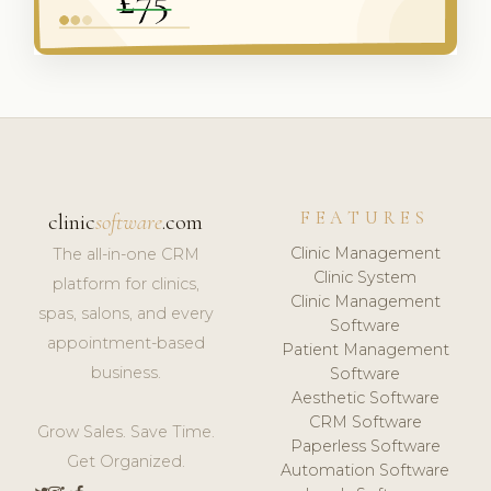
FEATURES
clinic
software
.com
Clinic Management
The all-in-one CRM
Clinic System
platform for clinics,
Clinic Management
spas, salons, and every
Software
appointment-based
Patient Management
business.
Software
Aesthetic Software
CRM Software
Grow Sales. Save Time.
Paperless Software
Get Organized.
Automation Software