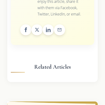
enjoy this article, share it
with them via Facebook,
Twitter, LinkedIn, or email.
Related Articles