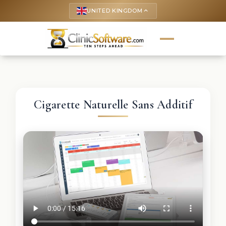
UNITED KINGDOM
keyboard_arrow_up
Cigarette Naturelle Sans Additif