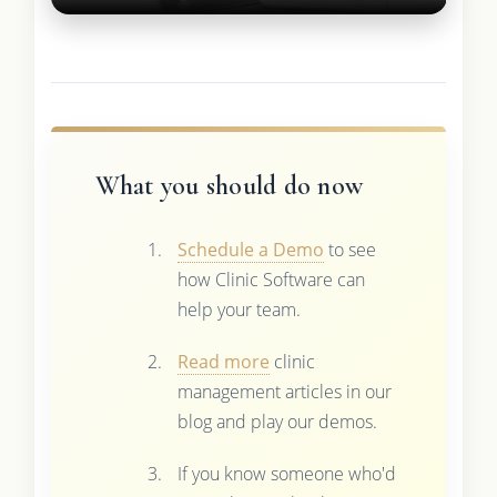
What you should do now
Schedule a Demo
to see
how Clinic Software can
help your team.
Read more
clinic
management articles in our
blog and play our demos.
If you know someone who'd