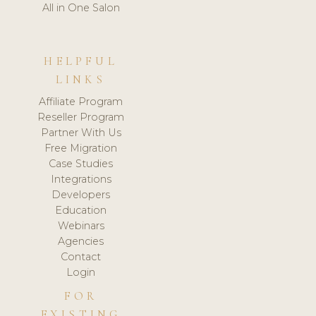
All in One Salon
HELPFUL
LINKS
Affiliate Program
Reseller Program
Partner With Us
Free Migration
Case Studies
Integrations
Developers
Education
Webinars
Agencies
Contact
Login
FOR
EXISTING