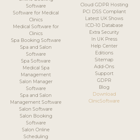
Cloud GDPR Hosting
Software
PCI DSS Compliant
Software for Medical
Latest UK Shows
Clinics
ICD-10 Database
Medical Software for
Extra Security
Clinics
In UK Press
Spa Booking Software
Help Center
Spa and Salon
Editions
Software
Sitemap
Spa Software
Add-Ons
Medical Spa
Support
Management
GDPR
Salon Manager
Blog
Software
Download
Spa and Salon
ClinicSoftware
Management Software
Salon Software
Salon Booking
Software
Salon Online
Scheduling