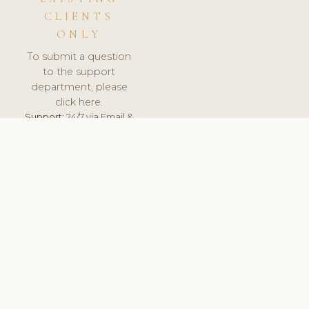
CLIENTS
ONLY
To submit a question
to the support
department, please
click here.
Support:
24/7 via Email &
Ticket.
© 2026 ClinicSoftware.com - Clinic Software, Salon
Software, Spa Software. All Rights Reserved. Registered in
England & Wales.
UNITED KINGDOM
keyboard_arrow_up
TERMS OF SERVICE
PRIVACY POLICY
GDPR
PCI DSS