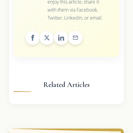
enjoy this article, share it
with them via Facebook,
Twitter, LinkedIn, or email.
Related Articles