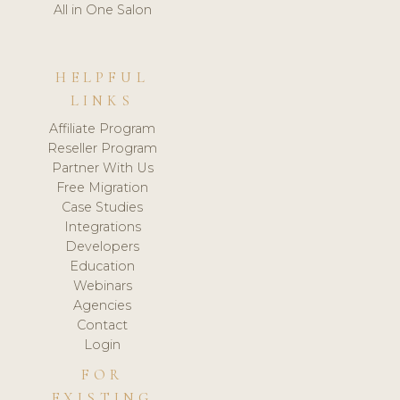
All in One Salon
HELPFUL
LINKS
Affiliate Program
Reseller Program
Partner With Us
Free Migration
Case Studies
Integrations
Developers
Education
Webinars
Agencies
Contact
Login
FOR
EXISTING