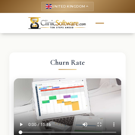
UNITED KINGDOM
keyboard_arrow_up
Churn Rate