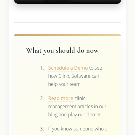
What you should do now
Schedule a Demo
to see
how Clinic Software can
help your team.
Read more
clinic
management articles in our
blog and play our demos.
If you know someone who'd