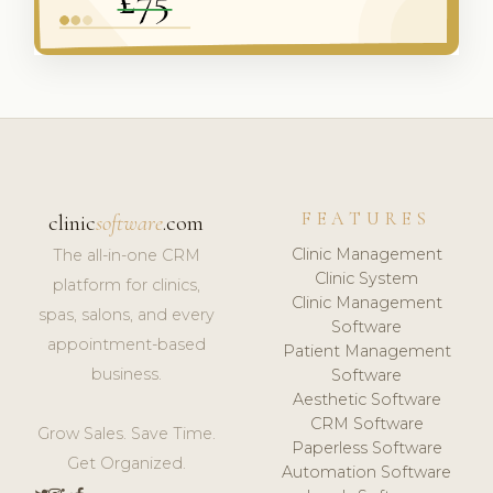
FEATURES
clinic
software
.com
Clinic Management
The all-in-one CRM
Clinic System
platform for clinics,
Clinic Management
spas, salons, and every
Software
appointment-based
Patient Management
business.
Software
Aesthetic Software
CRM Software
Grow Sales. Save Time.
Paperless Software
Get Organized.
Automation Software