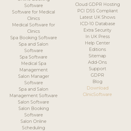
Cloud GDPR Hosting
Software
PCI DSS Compliant
Software for Medical
Latest UK Shows
Clinics
ICD-10 Database
Medical Software for
Extra Security
Clinics
In UK Press
Spa Booking Software
Help Center
Spa and Salon
Editions
Software
Sitemap
Spa Software
Add-Ons
Medical Spa
Support
Management
GDPR
Salon Manager
Blog
Software
Download
Spa and Salon
ClinicSoftware
Management Software
Salon Software
Salon Booking
Software
Salon Online
Scheduling