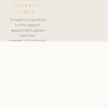
CLIENTS
ONLY
To submit a question
to the support
department, please
click here.
Support:
24/7 via Email &
Ticket.
© 2026 ClinicSoftware.com - Clinic Software, Salon
Software, Spa Software. All Rights Reserved. Registered in
England & Wales.
UNITED KINGDOM
keyboard_arrow_up
TERMS OF SERVICE
PRIVACY POLICY
GDPR
PCI DSS