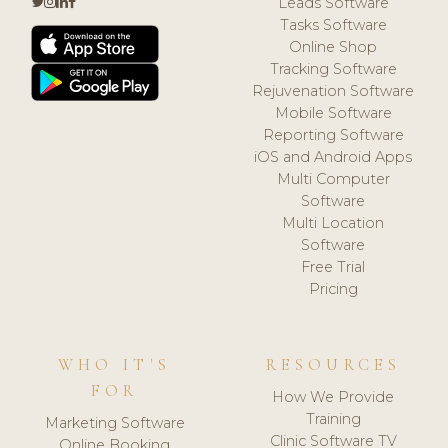
Leads Software
Tasks Software
Online Shop
Tracking Software
Rejuvenation Software
Mobile Software
Reporting Software
iOS and Android Apps
Multi Computer
Software
Multi Location
Software
Free Trial
Pricing
WHO IT'S
RESOURCES
FOR
How We Provide
Training
Marketing Software
Clinic Software TV
Online Booking