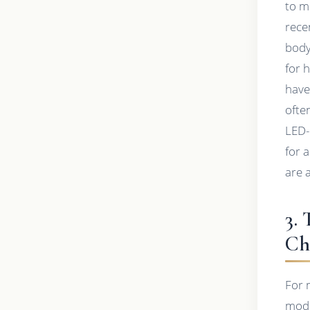
to m
rece
body
for 
have
ofte
LED-
for 
are 
3.
Ch
For 
modif