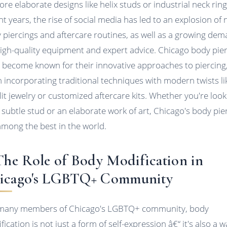
ore elaborate designs like helix studs or industrial neck ring
nt years, the rise of social media has led to an explosion of
 piercings and aftercare routines, as well as a growing de
high-quality equipment and expert advice. Chicago body pie
 become known for their innovative approaches to piercing
n incorporating traditional techniques with modern twists li
lit jewelry or customized aftercare kits. Whether you're look
a subtle stud or an elaborate work of art, Chicago's body pie
among the best in the world.
 The Role of Body Modification in
icago's LGBTQ+ Community
many members of Chicago's LGBTQ+ community, body
ication is not just a form of self-expression â€“ it's also a w