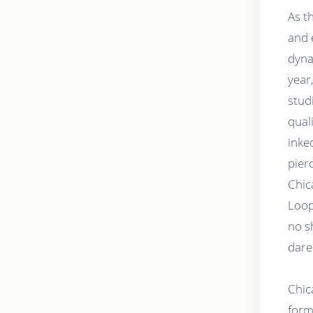
As t
and 
dyna
year
stud
qual
inke
pier
Chic
Loop
no s
dare
Chic
forms