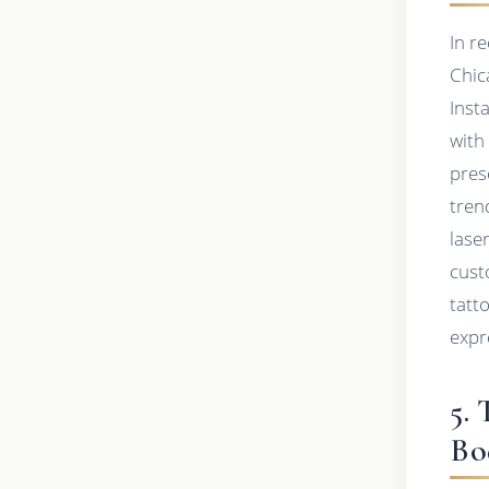
In r
Chic
Inst
with
pres
tren
lase
cust
tatt
expr
5.
Bo