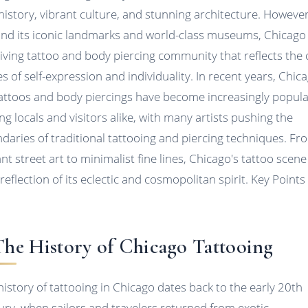
 history, vibrant culture, and stunning architecture. However
nd its iconic landmarks and world-class museums, Chicago
riving tattoo and body piercing community that reflects the c
es of self-expression and individuality. In recent years, Chic
tattoos and body piercings have become increasingly popul
g locals and visitors alike, with many artists pushing the
daries of traditional tattooing and piercing techniques. Fr
nt street art to minimalist fine lines, Chicago's tattoo scene 
 reflection of its eclectic and cosmopolitan spirit. Key Points
 The History of Chicago Tattooing
history of tattooing in Chicago dates back to the early 20th
ury, when sailors and travelers returned from exotic