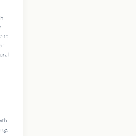
e
th
e
e to
eir
ural
with
ings