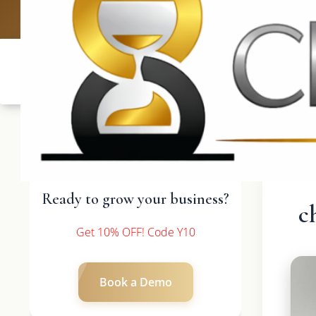
UK: +4420 3369
Ready to grow your business?
c
Get 10% OFF! Code Y10
Book a Demo