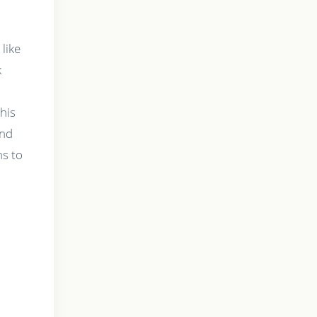
 like
k
his
and
ns to