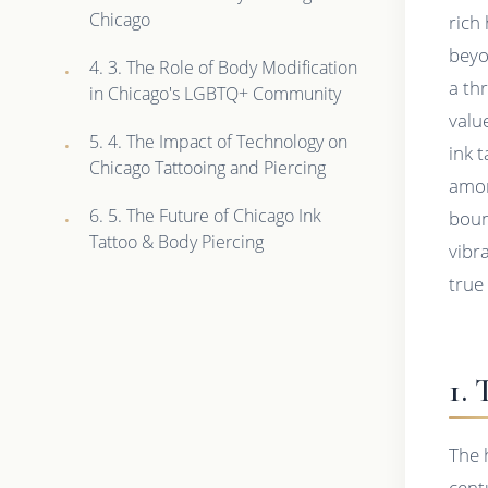
Chicago
rich
beyo
4. 3. The Role of Body Modification
a th
in Chicago's LGBTQ+ Community
valu
5. 4. The Impact of Technology on
ink 
Chicago Tattooing and Piercing
amon
6. 5. The Future of Chicago Ink
boun
Tattoo & Body Piercing
vibra
true
1.
The 
cent