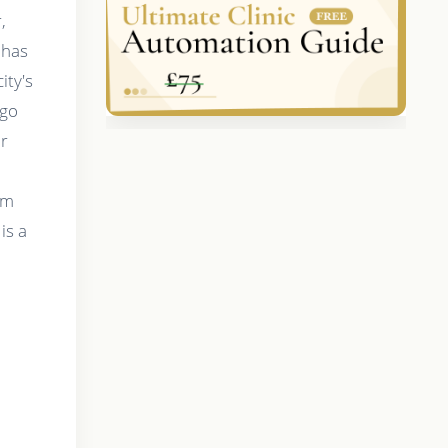
,
 has
ity's
ago
ar
om
is a