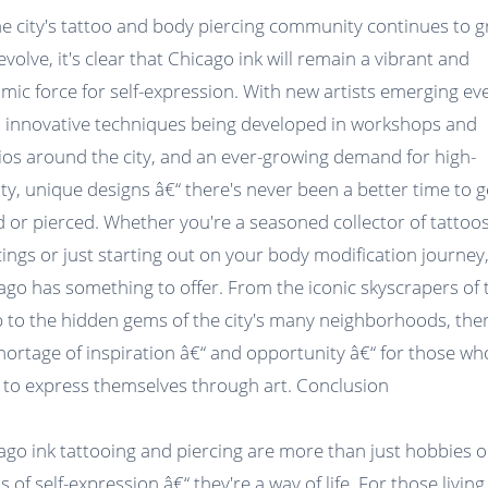
he city's tattoo and body piercing community continues to 
evolve, it's clear that Chicago ink will remain a vibrant and
mic force for self-expression. With new artists emerging ev
, innovative techniques being developed in workshops and
ios around the city, and an ever-growing demand for high-
ity, unique designs â€“ there's never been a better time to g
d or pierced. Whether you're a seasoned collector of tattoo
cings or just starting out on your body modification journey
ago has something to offer. From the iconic skyscrapers of 
 to the hidden gems of the city's many neighborhoods, ther
hortage of inspiration â€“ and opportunity â€“ for those wh
 to express themselves through art. Conclusion
ago ink tattooing and piercing are more than just hobbies o
 of self-expression â€“ they're a way of life. For those living