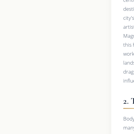
dest
city
arti
Magn
this 
work
land
drag
infl
2.
Body
many