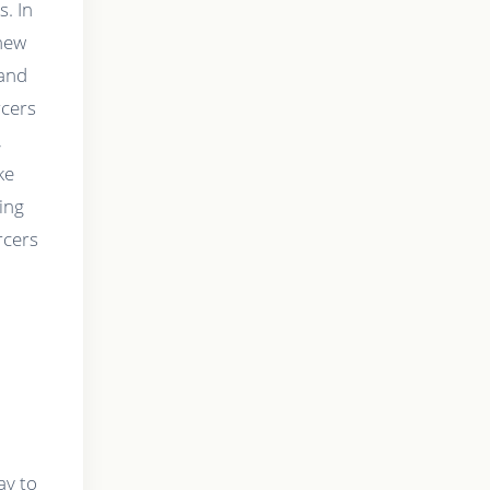
s. In
 new
mand
rcers
,
ke
ing
rcers
ay to