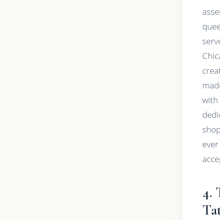
asse
quee
serv
Chic
creat
made
with
dedi
shop
ever 
acce
4.
Ta