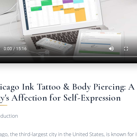
icago Ink Tattoo & Body Piercing: A
ty's Affection for Self-Expression
oduction
go, the third-largest city in the United States, is known for i