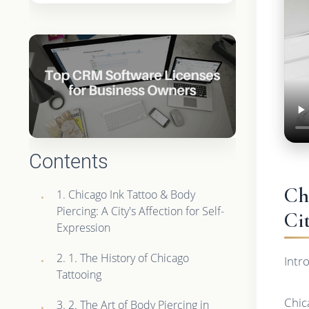
Contents
Ch
1. Chicago Ink Tattoo & Body
Piercing: A City's Affection for Self-
Ci
Expression
2. 1. The History of Chicago
Intr
Tattooing
Chica
3. 2. The Art of Body Piercing in