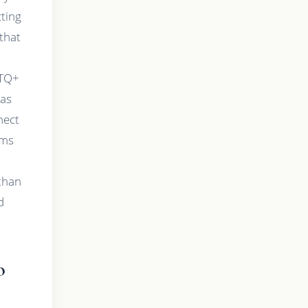
cting
that
BTQ+
has
nect
ums
than
d
o