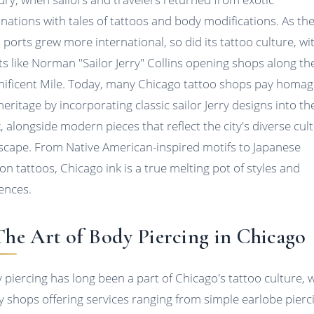
inations with tales of tattoos and body modifications. As th
's ports grew more international, so did its tattoo culture, wi
sts like Norman "Sailor Jerry" Collins opening shops along th
ificent Mile. Today, many Chicago tattoo shops pay homag
heritage by incorporating classic sailor Jerry designs into th
, alongside modern pieces that reflect the city's diverse cult
scape. From Native American-inspired motifs to Japanese
on tattoos, Chicago ink is a true melting pot of styles and
uences.
 The Art of Body Piercing in Chicago
 piercing has long been a part of Chicago's tattoo culture, 
 shops offering services ranging from simple earlobe pierc