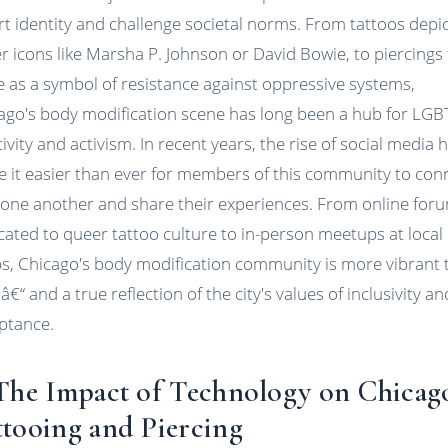
rt identity and challenge societal norms. From tattoos depi
r icons like Marsha P. Johnson or David Bowie, to piercings 
e as a symbol of resistance against oppressive systems,
ago's body modification scene has long been a hub for LG
ivity and activism. In recent years, the rise of social media 
 it easier than ever for members of this community to con
 one another and share their experiences. From online for
cated to queer tattoo culture to in-person meetups at local
s, Chicago's body modification community is more vibrant 
â€“ and a true reflection of the city's values of inclusivity an
ptance.
 The Impact of Technology on Chicag
ttooing and Piercing