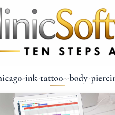
 3369
FR: +33 75690 4272
CA & US: +1 562 606 0386
hicago-ink-tattoo--body-pierci