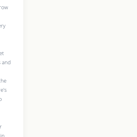
grow
ery
et
s and
,
the
e's
o
r
 in