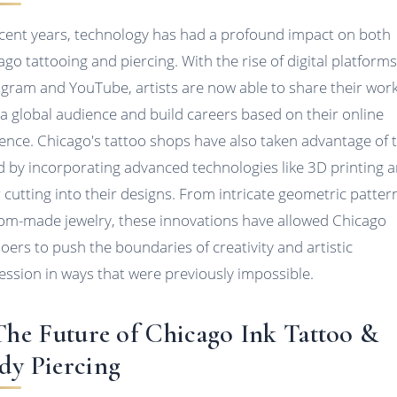
ecent years, technology has had a profound impact on both
ago tattooing and piercing. With the rise of digital platforms
agram and YouTube, artists are now able to share their wor
 a global audience and build careers based on their online
ence. Chicago's tattoo shops have also taken advantage of t
d by incorporating advanced technologies like 3D printing 
r cutting into their designs. From intricate geometric patter
om-made jewelry, these innovations have allowed Chicago
ooers to push the boundaries of creativity and artistic
ession in ways that were previously impossible.
 The Future of Chicago Ink Tattoo &
dy Piercing