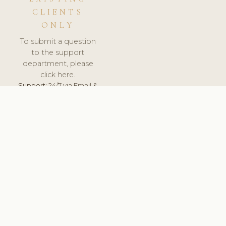
CLIENTS
ONLY
To submit a question
to the support
department, please
click here.
Support:
24/7 via Email &
Ticket.
© 2026 ClinicSoftware.com - Clinic Software, Salon
Software, Spa Software. All Rights Reserved. Registered in
England & Wales.
UNITED KINGDOM
keyboard_arrow_up
TERMS OF SERVICE
PRIVACY POLICY
GDPR
PCI DSS