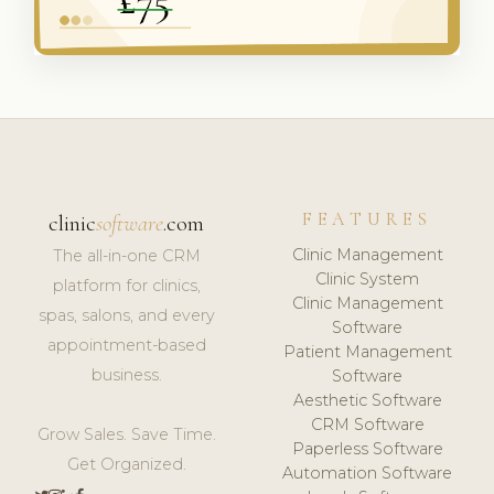
FEATURES
clinic
software
.com
Clinic Management
The all-in-one CRM
Clinic System
platform for clinics,
Clinic Management
spas, salons, and every
Software
appointment-based
Patient Management
business.
Software
Aesthetic Software
CRM Software
Grow Sales. Save Time.
Paperless Software
Get Organized.
Automation Software