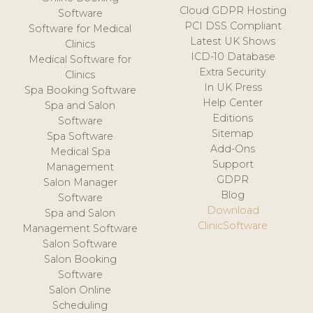
Cloud GDPR Hosting
Software
PCI DSS Compliant
Software for Medical
Latest UK Shows
Clinics
ICD-10 Database
Medical Software for
Extra Security
Clinics
In UK Press
Spa Booking Software
Help Center
Spa and Salon
Editions
Software
Sitemap
Spa Software
Add-Ons
Medical Spa
Support
Management
GDPR
Salon Manager
Blog
Software
Download
Spa and Salon
ClinicSoftware
Management Software
Salon Software
Salon Booking
Software
Salon Online
Scheduling