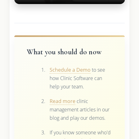
What you should do now
Schedule a Demo
to see
how Clinic Software can
help your team.
Read more
clinic
management articles in our
blog and play our demos.
If you know someone who'd