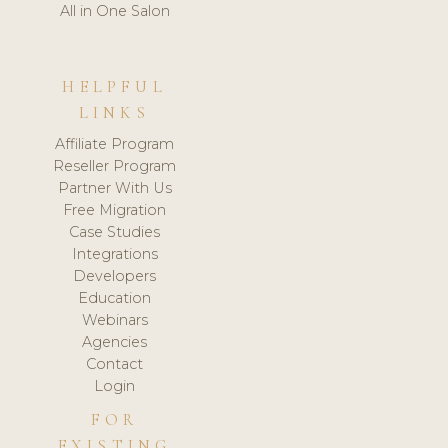
All in One Salon
HELPFUL
LINKS
Affiliate Program
Reseller Program
Partner With Us
Free Migration
Case Studies
Integrations
Developers
Education
Webinars
Agencies
Contact
Login
FOR
EXISTING