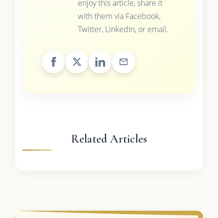
enjoy this article, share it
with them via Facebook,
Twitter, LinkedIn, or email.
Related Articles