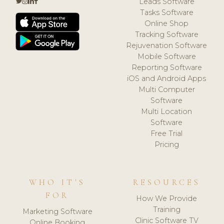
Leads Software
Tasks Software
Online Shop
Tracking Software
Rejuvenation Software
Mobile Software
Reporting Software
iOS and Android Apps
Multi Computer
Software
Multi Location
Software
Free Trial
Pricing
WHO IT'S
RESOURCES
FOR
How We Provide
Training
Marketing Software
Clinic Software TV
Online Booking