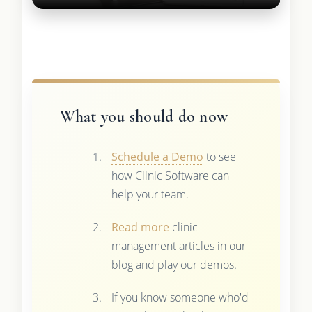
What you should do now
Schedule a Demo
to see
how Clinic Software can
help your team.
Read more
clinic
management articles in our
blog and play our demos.
If you know someone who'd