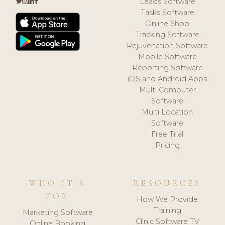
Leads Software
Tasks Software
Online Shop
Tracking Software
Rejuvenation Software
Mobile Software
Reporting Software
iOS and Android Apps
Multi Computer
Software
Multi Location
Software
Free Trial
Pricing
WHO IT'S
RESOURCES
FOR
How We Provide
Training
Marketing Software
Clinic Software TV
Online Booking