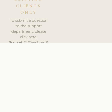
CLIENTS
ONLY
To submit a question
to the support
department, please
click here.
Support:
24/7 via Email &
Ticket.
© 2026 ClinicSoftware.com - Clinic Software, Salon
Software, Spa Software. All Rights Reserved. Registered in
England & Wales.
UNITED KINGDOM
keyboard_arrow_up
TERMS OF SERVICE
PRIVACY POLICY
GDPR
PCI DSS