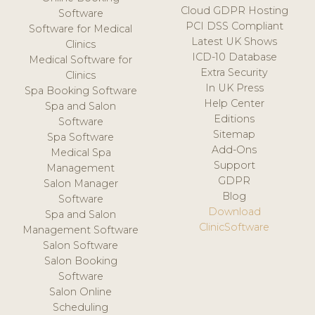
Cloud GDPR Hosting
Software
PCI DSS Compliant
Software for Medical
Latest UK Shows
Clinics
ICD-10 Database
Medical Software for
Extra Security
Clinics
In UK Press
Spa Booking Software
Help Center
Spa and Salon
Editions
Software
Sitemap
Spa Software
Add-Ons
Medical Spa
Support
Management
GDPR
Salon Manager
Blog
Software
Download
Spa and Salon
ClinicSoftware
Management Software
Salon Software
Salon Booking
Software
Salon Online
Scheduling