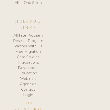
All in One Salon
HELPFUL
LINKS
Affiliate Program
Reseller Program
Partner With Us
Free Migration
Case Studies
Integrations
Developers
Education
Webinars
Agencies
Contact
Login
FOR
EXISTING