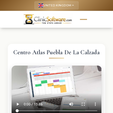
UNITED KINGDOM
keyboard_arrow_up
Centro Atlas Puebla De La Calzada