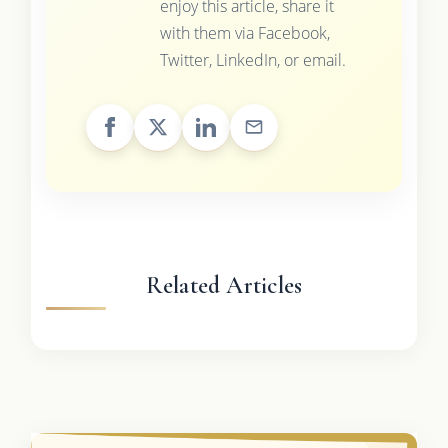
enjoy this article, share it
with them via Facebook,
Twitter, LinkedIn, or email.
Related Articles