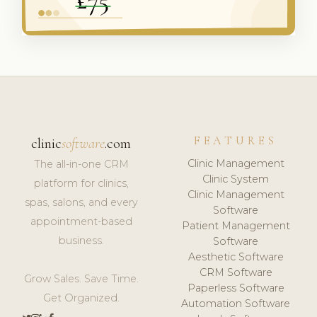
FEATURES
clinic
software
.com
Clinic Management
The all-in-one CRM
Clinic System
platform for clinics,
Clinic Management
spas, salons, and every
Software
appointment-based
Patient Management
business.
Software
Aesthetic Software
CRM Software
Grow Sales. Save Time.
Paperless Software
Get Organized.
Automation Software