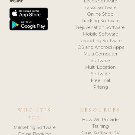
Leads Software
Tasks Software
Online Shop
Tracking Software
Rejuvenation Software
Mobile Software
Reporting Software
iOS and Android Apps
Multi Computer
Software
Multi Location
Software
Free Trial
Pricing
WHO IT'S
RESOURCES
FOR
How We Provide
Training
Marketing Software
Clinic Software TV
Online Booking