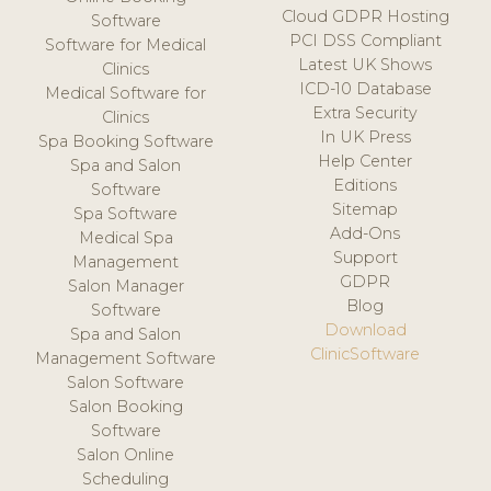
Cloud GDPR Hosting
Software
PCI DSS Compliant
Software for Medical
Latest UK Shows
Clinics
ICD-10 Database
Medical Software for
Extra Security
Clinics
In UK Press
Spa Booking Software
Help Center
Spa and Salon
Editions
Software
Sitemap
Spa Software
Add-Ons
Medical Spa
Support
Management
GDPR
Salon Manager
Blog
Software
Download
Spa and Salon
ClinicSoftware
Management Software
Salon Software
Salon Booking
Software
Salon Online
Scheduling