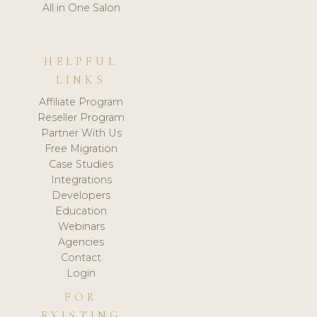
All in One Salon
HELPFUL
LINKS
Affiliate Program
Reseller Program
Partner With Us
Free Migration
Case Studies
Integrations
Developers
Education
Webinars
Agencies
Contact
Login
FOR
EXISTING