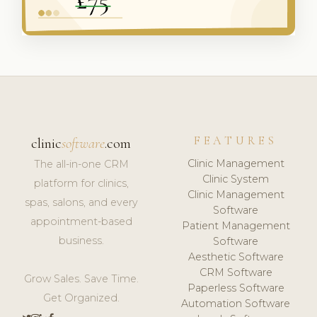
FEATURES
clinic
software
.com
Clinic Management
The all-in-one CRM
Clinic System
platform for clinics,
Clinic Management
spas, salons, and every
Software
appointment-based
Patient Management
business.
Software
Aesthetic Software
CRM Software
Grow Sales. Save Time.
Paperless Software
Get Organized.
Automation Software