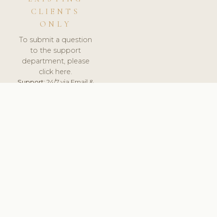
CLIENTS
ONLY
To submit a question
to the support
department, please
click here.
Support:
24/7 via Email &
Ticket.
© 2026 ClinicSoftware.com - Clinic Software, Salon
Software, Spa Software. All Rights Reserved. Registered in
England & Wales.
UNITED KINGDOM
keyboard_arrow_up
TERMS OF SERVICE
PRIVACY POLICY
GDPR
PCI DSS