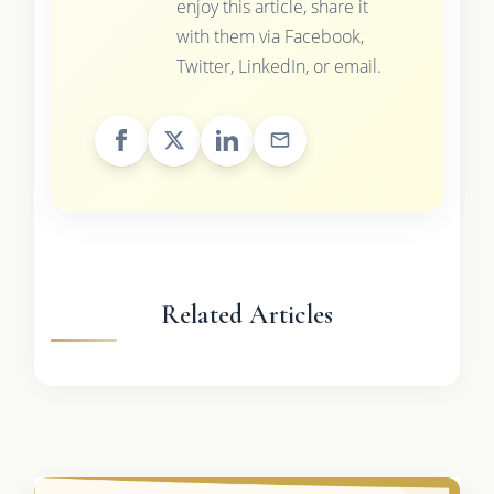
enjoy this article, share it
with them via Facebook,
Twitter, LinkedIn, or email.
Related Articles