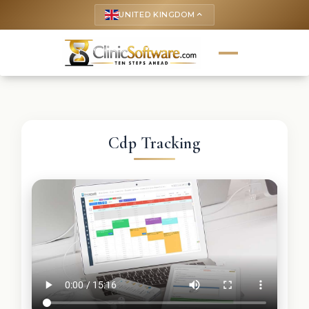
UNITED KINGDOM
keyboard_arrow_up
Cdp Tracking