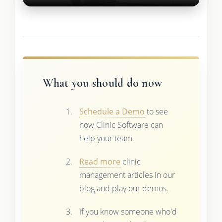
What you should do now
Schedule a Demo
to see
how Clinic Software can
help your team.
Read more
clinic
management articles in our
blog and play our demos.
If you know someone who'd