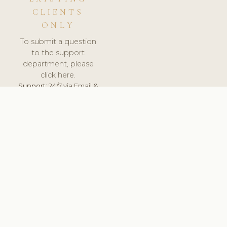
CLIENTS
ONLY
To submit a question
to the support
department, please
click here.
Support:
24/7 via Email &
Ticket.
© 2026 ClinicSoftware.com - Clinic Software, Salon
Software, Spa Software. All Rights Reserved. Registered in
England & Wales.
UNITED KINGDOM
keyboard_arrow_up
TERMS OF SERVICE
PRIVACY POLICY
GDPR
PCI DSS