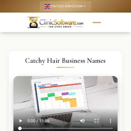
UNITED KINGDOM
keyboard_arrow_up
Catchy Hair Business Names