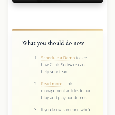
What you should do now
Schedule a Demo
to see
how Clinic Software can
help your team.
Read more
clinic
management articles in our
blog and play our demos.
If you know someone who'd