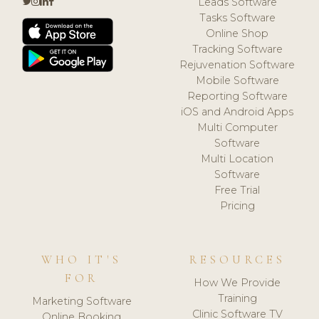
Leads Software
Tasks Software
Online Shop
Tracking Software
Rejuvenation Software
Mobile Software
Reporting Software
iOS and Android Apps
Multi Computer
Software
Multi Location
Software
Free Trial
Pricing
WHO IT'S
RESOURCES
FOR
How We Provide
Training
Marketing Software
Clinic Software TV
Online Booking