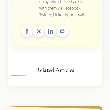
enjoy this article, share it
with them via Facebook,
Twitter, LinkedIn, or email.
Related Articles