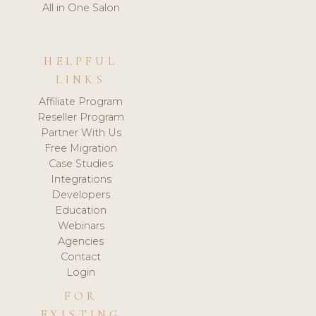
All in One Salon
HELPFUL
LINKS
Affiliate Program
Reseller Program
Partner With Us
Free Migration
Case Studies
Integrations
Developers
Education
Webinars
Agencies
Contact
Login
FOR
EXISTING