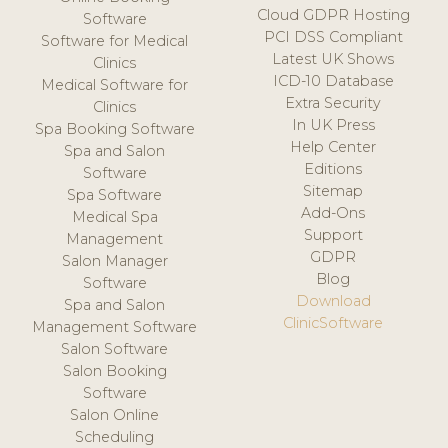
Cloud GDPR Hosting
Software
PCI DSS Compliant
Software for Medical
Latest UK Shows
Clinics
ICD-10 Database
Medical Software for
Extra Security
Clinics
In UK Press
Spa Booking Software
Help Center
Spa and Salon
Editions
Software
Sitemap
Spa Software
Add-Ons
Medical Spa
Support
Management
GDPR
Salon Manager
Blog
Software
Download
Spa and Salon
ClinicSoftware
Management Software
Salon Software
Salon Booking
Software
Salon Online
Scheduling