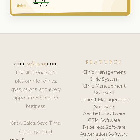
FEATURES
clinic
software
.com
Clinic Management
The all-in-one CRM
Clinic System
platform for clinics,
Clinic Management
spas, salons, and every
Software
appointment-based
Patient Management
business.
Software
Aesthetic Software
CRM Software
Grow Sales. Save Time.
Paperless Software
Get Organized.
Automation Software