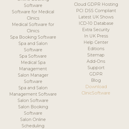
Cloud GDPR Hosting
Software
PCI DSS Compliant
Software for Medical
Latest UK Shows
Clinics
ICD-10 Database
Medical Software for
Extra Security
Clinics
In UK Press
Spa Booking Software
Help Center
Spa and Salon
Editions
Software
Sitemap
Spa Software
Add-Ons
Medical Spa
Support
Management
GDPR
Salon Manager
Blog
Software
Download
Spa and Salon
ClinicSoftware
Management Software
Salon Software
Salon Booking
Software
Salon Online
Scheduling