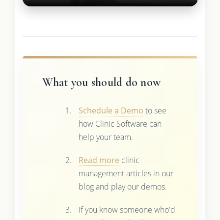
What you should do now
Schedule a Demo
to see
how Clinic Software can
help your team.
Read more
clinic
management articles in our
blog and play our demos.
If you know someone who'd