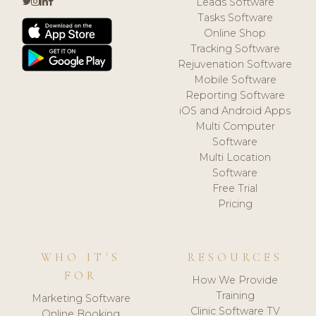
Leads Software
Tasks Software
Online Shop
Tracking Software
Rejuvenation Software
Mobile Software
Reporting Software
iOS and Android Apps
Multi Computer
Software
Multi Location
Software
Free Trial
Pricing
WHO IT'S
RESOURCES
FOR
How We Provide
Training
Marketing Software
Clinic Software TV
Online Booking