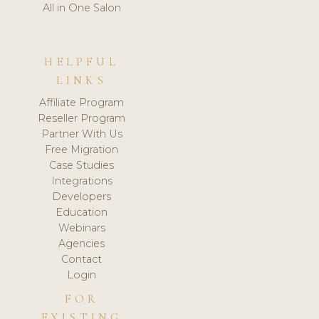
All in One Salon
HELPFUL
LINKS
Affiliate Program
Reseller Program
Partner With Us
Free Migration
Case Studies
Integrations
Developers
Education
Webinars
Agencies
Contact
Login
FOR
EXISTING