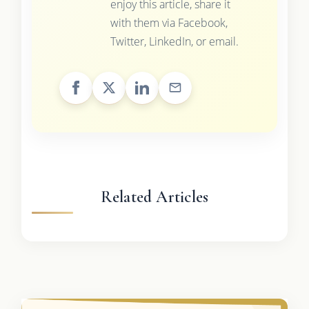
enjoy this article, share it
with them via Facebook,
Twitter, LinkedIn, or email.
Related Articles