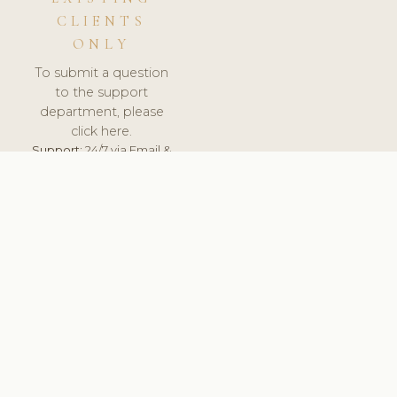
CLIENTS
ONLY
To submit a question
to the support
department, please
click here.
Support:
24/7 via Email &
Ticket.
© 2026 ClinicSoftware.com - Clinic Software, Salon
Software, Spa Software. All Rights Reserved. Registered in
England & Wales.
UNITED KINGDOM
keyboard_arrow_up
TERMS OF SERVICE
PRIVACY POLICY
GDPR
PCI DSS