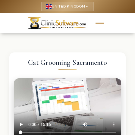
UNITED KINGDOM
keyboard_arrow_up
Cat Grooming Sacramento