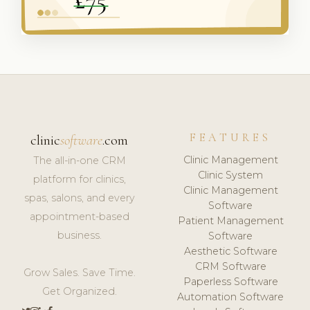
FEATURES
clinic
software
.com
Clinic Management
The all-in-one CRM
Clinic System
platform for clinics,
Clinic Management
spas, salons, and every
Software
appointment-based
Patient Management
business.
Software
Aesthetic Software
CRM Software
Grow Sales. Save Time.
Paperless Software
Get Organized.
Automation Software