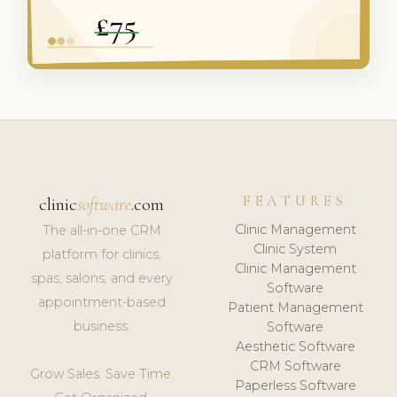
FEATURES
clinic
software
.com
Clinic Management
The all-in-one CRM
Clinic System
platform for clinics,
Clinic Management
spas, salons, and every
Software
appointment-based
Patient Management
business.
Software
Aesthetic Software
CRM Software
Grow Sales. Save Time.
Paperless Software