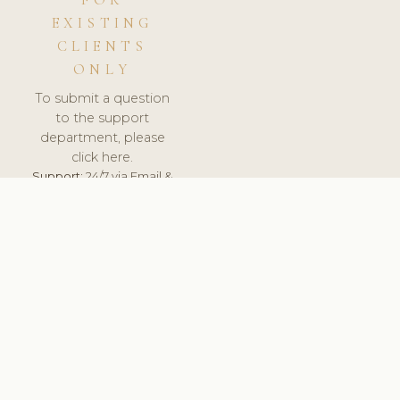
FOR
EXISTING
CLIENTS
ONLY
To submit a question
to the support
department, please
click here.
Support:
24/7 via Email &
Ticket.
© 2026 ClinicSoftware.com - Clinic Software, Salon
Software, Spa Software. All Rights Reserved. Registered in
England & Wales.
UNITED KINGDOM
keyboard_arrow_up
TERMS OF SERVICE
PRIVACY POLICY
GDPR
PCI DSS