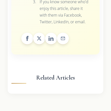
If you know someone who'd
enjoy this article, share it
with them via Facebook,
Twitter, LinkedIn, or email.
Related Articles