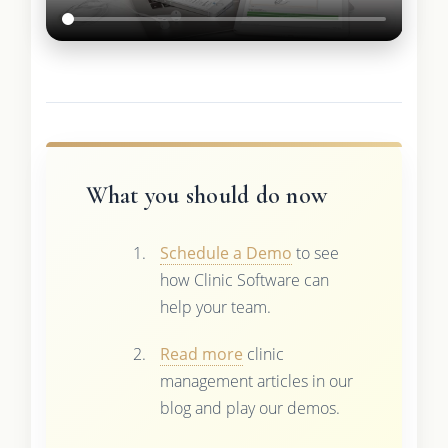
What you should do now
Schedule a Demo
to see
how Clinic Software can
help your team.
Read more
clinic
management articles in our
blog and play our demos.