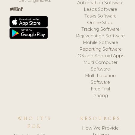
Get Organized.
Automation Software
Leads Software
Tasks Software
Online Shop
Tracking Software
Rejuvenation Software
Mobile Software
Reporting Software
iOS and Android Apps
Multi Computer
Software
Multi Location
Software
Free Trial
Pricing
WHO IT'S
RESOURCES
FOR
How We Provide
Training