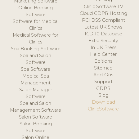
Marketing Software
Clinic Software TV
Online Booking
Cloud GDPR Hosting
Software
PCI DSS Compliant
Software for Medical
Latest UK Shows
Clinics
ICD-10 Database
Medical Software for
Extra Security
Clinics
In UK Press
Spa Booking Software
Help Center
Spa and Salon
Editions
Software
Sitemap
Spa Software
Add-Ons
Medical Spa
Support
Management
GDPR
Salon Manager
Blog
Software
Download
Spa and Salon
ClinicSoftware
Management Software
Salon Software
Salon Booking
Software
Salon Online