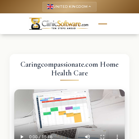
UNITED KINGDOM
keyboard_arrow_up
Caringcompassionate.com Home
Health Care