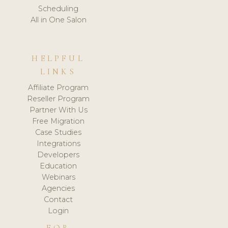
Scheduling
All in One Salon
HELPFUL
LINKS
Affiliate Program
Reseller Program
Partner With Us
Free Migration
Case Studies
Integrations
Developers
Education
Webinars
Agencies
Contact
Login