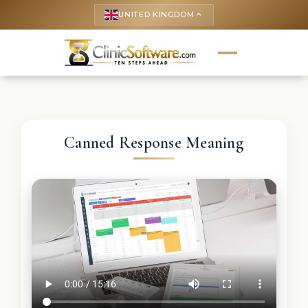
UNITED KINGDOM
keyboard_arrow_up
Canned Response Meaning