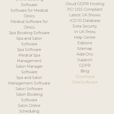
Cloud GDPR Hosting
Software
PCI DSS Compliant
Software for Medical
Latest UK Shows
Clinics
ICD-10 Database
Medical Software for
Extra Security
Clinics
In UK Press
Spa Booking Software
Help Center
Spa and Salon
Editions
Software
Sitemap
Spa Software
Add-Ons
Medical Spa
Support
Management
GDPR
Salon Manager
Blog
Software
Download
Spa and Salon
ClinicSoftware
Management Software
Salon Software
Salon Booking
Software
Salon Online
Scheduling