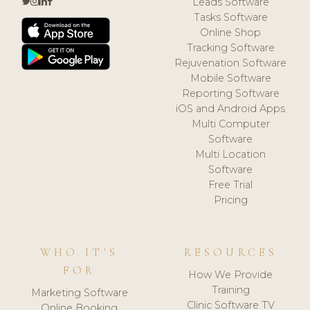
Leads Software
Tasks Software
Online Shop
Tracking Software
Rejuvenation Software
Mobile Software
Reporting Software
iOS and Android Apps
Multi Computer
Software
Multi Location
Software
Free Trial
Pricing
WHO IT'S
RESOURCES
FOR
How We Provide
Training
Marketing Software
Clinic Software TV
Online Booking