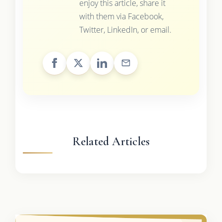
enjoy this article, share it
with them via Facebook,
Twitter, LinkedIn, or email.
Related Articles