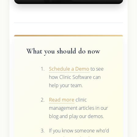
What you should do now
Schedule a Demo
to see
how Clinic Software can
help your team.
Read more
clinic
management articles in our
blog and play our demos.
If you know someone who'd