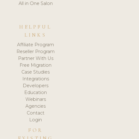
All in One Salon
HELPFUL
LINKS
Affiliate Program
Reseller Program
Partner With Us
Free Migration
Case Studies
Integrations
Developers
Education
Webinars
Agencies
Contact
Login
FOR
EXISTING