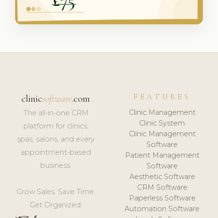
FEATURES
clinic
software
.com
Clinic Management
The all-in-one CRM
Clinic System
platform for clinics,
Clinic Management
spas, salons, and every
Software
appointment-based
Patient Management
business.
Software
Aesthetic Software
CRM Software
Grow Sales. Save Time.
Paperless Software
Get Organized.
Automation Software