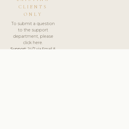
CLIENTS
ONLY
To submit a question
to the support
department, please
click here.
Support:
24/7 via Email &
Ticket.
© 2026 ClinicSoftware.com - Clinic Software, Salon
Software, Spa Software. All Rights Reserved. Registered in
England & Wales.
UNITED KINGDOM
keyboard_arrow_up
TERMS OF SERVICE
PRIVACY POLICY
GDPR
PCI DSS