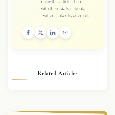
enjoy this article, share it
with them via Facebook,
Twitter, LinkedIn, or email.
Related Articles