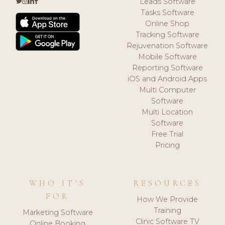
Leads Software
Tasks Software
Online Shop
Tracking Software
Rejuvenation Software
Mobile Software
Reporting Software
iOS and Android Apps
Multi Computer
Software
Multi Location
Software
Free Trial
Pricing
WHO IT'S
RESOURCES
FOR
How We Provide
Training
Marketing Software
Clinic Software TV
Online Booking