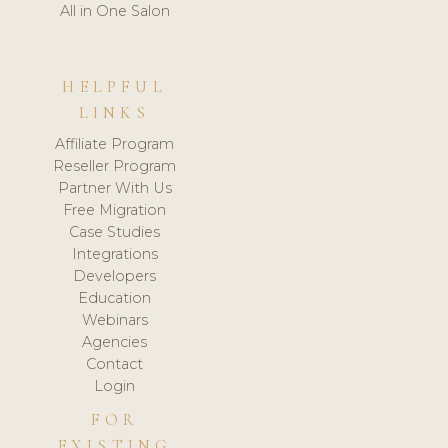
All in One Salon
HELPFUL
LINKS
Affiliate Program
Reseller Program
Partner With Us
Free Migration
Case Studies
Integrations
Developers
Education
Webinars
Agencies
Contact
Login
FOR
EXISTING