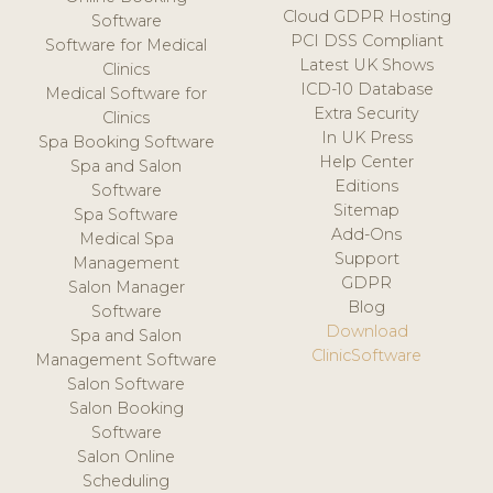
Cloud GDPR Hosting
Software
PCI DSS Compliant
Software for Medical
Latest UK Shows
Clinics
ICD-10 Database
Medical Software for
Extra Security
Clinics
In UK Press
Spa Booking Software
Help Center
Spa and Salon
Editions
Software
Sitemap
Spa Software
Add-Ons
Medical Spa
Support
Management
GDPR
Salon Manager
Blog
Software
Download
Spa and Salon
ClinicSoftware
Management Software
Salon Software
Salon Booking
Software
Salon Online
Scheduling