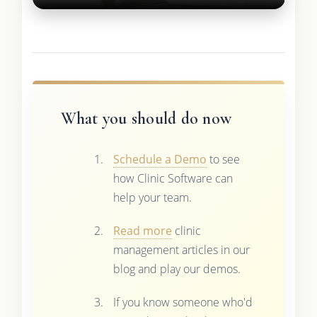
What you should do now
Schedule a Demo
to see
how Clinic Software can
help your team.
Read more
clinic
management articles in our
blog and play our demos.
If you know someone who'd