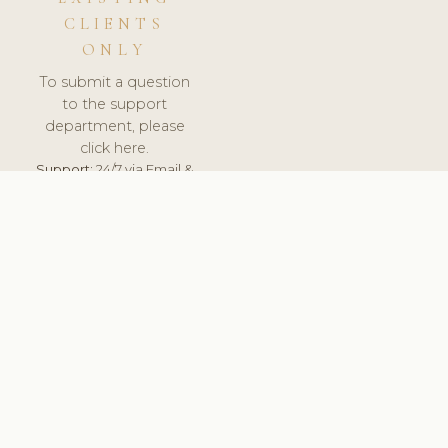
CLIENTS
ONLY
To submit a question
to the support
department, please
click here.
Support:
24/7 via Email &
Ticket.
© 2026 ClinicSoftware.com - Clinic Software, Salon
Software, Spa Software. All Rights Reserved. Registered in
England & Wales.
UNITED KINGDOM
keyboard_arrow_up
TERMS OF SERVICE
PRIVACY POLICY
GDPR
PCI DSS