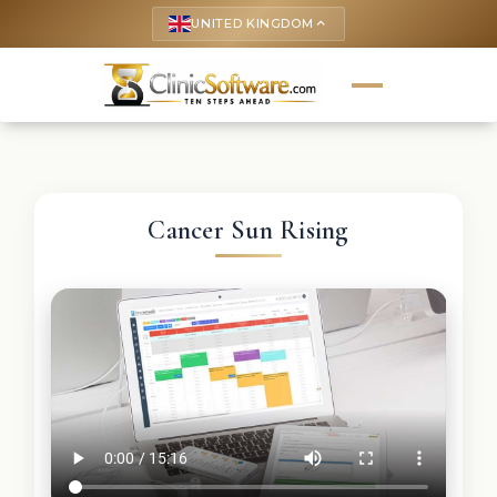
UNITED KINGDOM
keyboard_arrow_up
Cancer Sun Rising