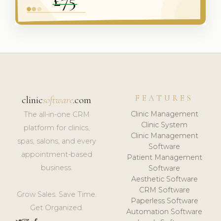
FEATURES
clinic
software
.com
Clinic Management
The all-in-one CRM
Clinic System
platform for clinics,
Clinic Management
spas, salons, and every
Software
appointment-based
Patient Management
business.
Software
Aesthetic Software
CRM Software
Grow Sales. Save Time.
Paperless Software
Get Organized.
Automation Software