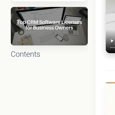
Contents