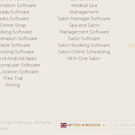
mation Software
Medical Spa
eads Software
Management
asks Software
Salon Manager Software
Online Shop
Spa and Salon
acking Software
Management Software
venation Software
Salon Software
obile Software
Salon Booking Software
Do
orting Software
Salon Online Scheduling
and Android Apps
All in One Salon
Computer Software
 Location Software
Free Trial
Pricing
e, Spa Software. All Rights
UNITED KINGDOM
keyboard_arrow_up
TERMS O
ales.