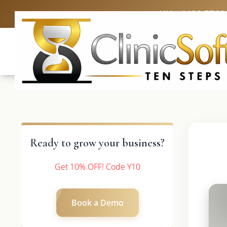
UK: +4420 3369
Ready to grow your business?
Get 10% OFF! Code Y10
Book a Demo