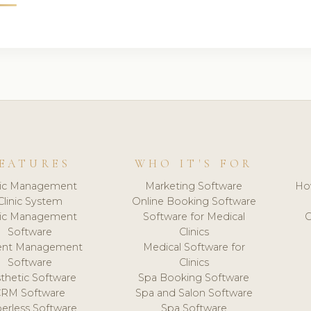
EATURES
WHO IT'S FOR
nic Management
Marketing Software
Ho
Clinic System
Online Booking Software
nic Management
Software for Medical
C
Software
Clinics
ient Management
Medical Software for
Software
Clinics
thetic Software
Spa Booking Software
CRM Software
Spa and Salon Software
erless Software
Spa Software