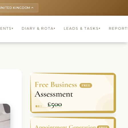
UNITED KINGDOM
keyboard_arrow_up
IENTS
DIARY & ROTA
LEADS & TASKS
REPORT
▾
▾
▾