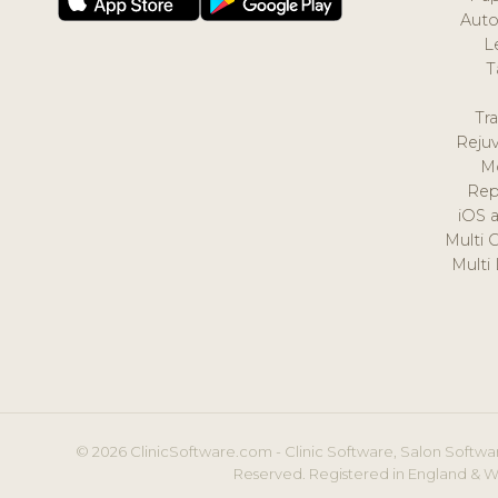
Auto
L
T
Tr
Reju
M
Rep
iOS 
Multi 
Multi
© 2026 ClinicSoftware.com - Clinic Software, Salon Softwar
Reserved. Registered in England & W