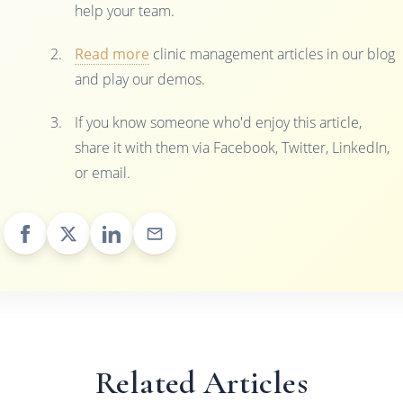
help your team.
Read more
clinic management articles in our blog
and play our demos.
If you know someone who'd enjoy this article,
share it with them via Facebook, Twitter, LinkedIn,
or email.
Related Articles