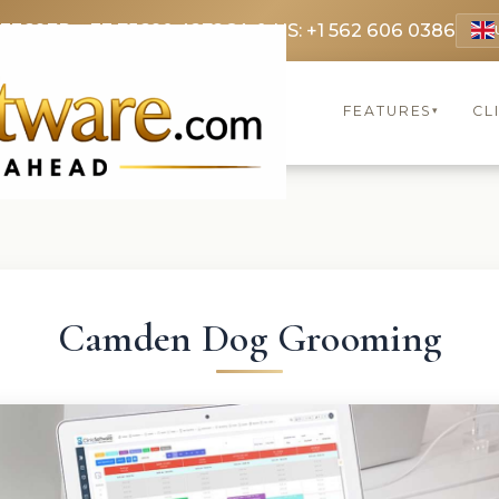
 3369
FR: +33 75690 4272
CA & US: +1 562 606 0386
FEATURES
CL
▾
Camden Dog Grooming