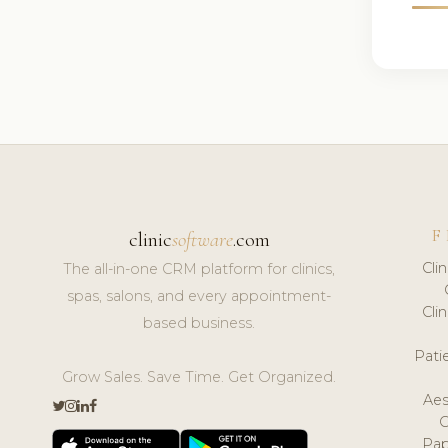
F
clinic
software
.com
Cli
The all-in-one CRM platform for clinics,
spas, salons, and every appointment-
Cli
based business.
Pat
Grow Sales. Save Time. Get Organized.
Aes
Pap