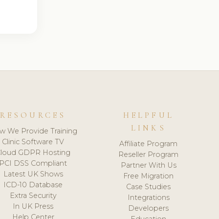
RESOURCES
HELPFUL
LINKS
w We Provide Training
Clinic Software TV
Affiliate Program
loud GDPR Hosting
Reseller Program
PCI DSS Compliant
Partner With Us
Latest UK Shows
Free Migration
ICD-10 Database
Case Studies
Extra Security
Integrations
In UK Press
Developers
Help Center
Education