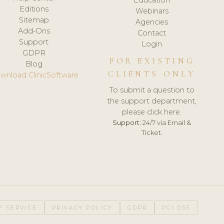
Editions
Webinars
Sitemap
Agencies
Add-Ons
Contact
Support
Login
GDPR
FOR EXISTING
Blog
CLIENTS ONLY
wnload ClinicSoftware
To submit a question to
the support department,
please click here.
Support:
24/7 via Email &
Ticket.
F SERVICE
PRIVACY POLICY
GDPR
PCI DSS