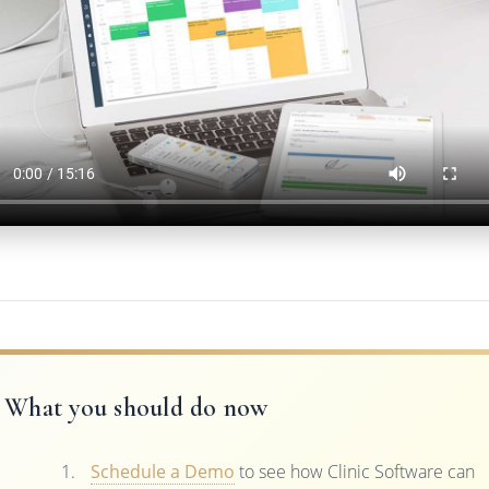
What you should do now
Schedule a Demo
to see how Clinic Software can