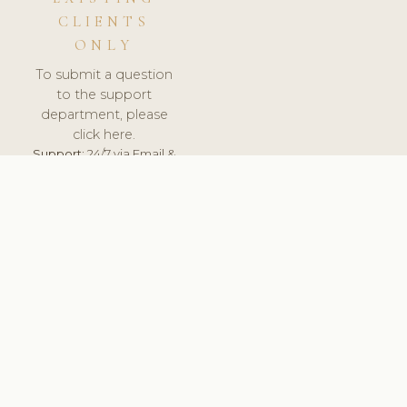
CLIENTS
ONLY
To submit a question
to the support
department, please
click here.
Support:
24/7 via Email &
Ticket.
© 2026 ClinicSoftware.com - Clinic Software, Salon
Software, Spa Software. All Rights Reserved. Registered in
England & Wales.
UNITED KINGDOM
keyboard_arrow_up
TERMS OF SERVICE
PRIVACY POLICY
GDPR
PCI DSS