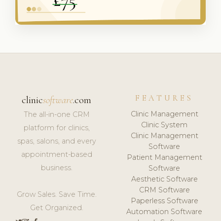
FEATURES
clinic
software
.com
Clinic Management
The all-in-one CRM
Clinic System
platform for clinics,
Clinic Management
spas, salons, and every
Software
appointment-based
Patient Management
business.
Software
Aesthetic Software
CRM Software
Grow Sales. Save Time.
Paperless Software
Get Organized.
Automation Software