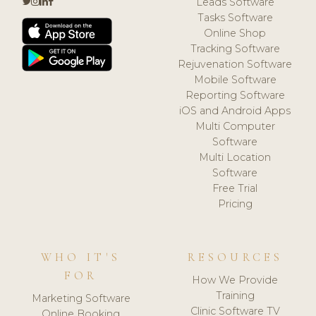
Leads Software
Tasks Software
Online Shop
Tracking Software
Rejuvenation Software
Mobile Software
Reporting Software
iOS and Android Apps
Multi Computer
Software
Multi Location
Software
Free Trial
Pricing
WHO IT'S
RESOURCES
FOR
How We Provide
Training
Marketing Software
Clinic Software TV
Online Booking