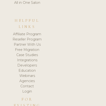
All in One Salon
HELPFUL
LINKS
Affiliate Program
Reseller Program
Partner With Us
Free Migration
Case Studies
Integrations
Developers
Education
Webinars
Agencies
Contact
Login
FOR
EXISTING