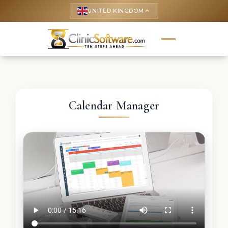
UNITED KINGDOM
keyboard_arrow_up
Calendar Manager