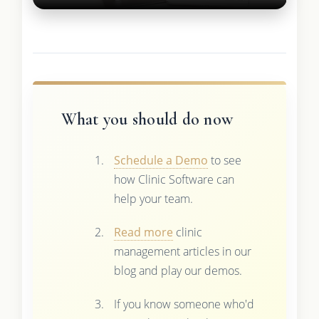
What you should do now
Schedule a Demo
to see
how Clinic Software can
help your team.
Read more
clinic
management articles in our
blog and play our demos.
If you know someone who'd