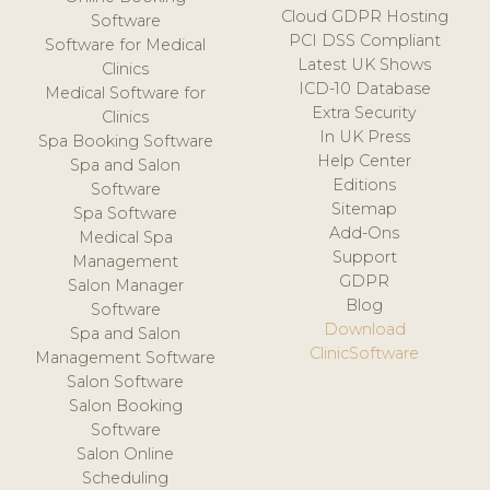
Cloud GDPR Hosting
Software
PCI DSS Compliant
Software for Medical
Latest UK Shows
Clinics
ICD-10 Database
Medical Software for
Extra Security
Clinics
In UK Press
Spa Booking Software
Help Center
Spa and Salon
Editions
Software
Sitemap
Spa Software
Add-Ons
Medical Spa
Support
Management
GDPR
Salon Manager
Blog
Software
Download
Spa and Salon
ClinicSoftware
Management Software
Salon Software
Salon Booking
Software
Salon Online
Scheduling