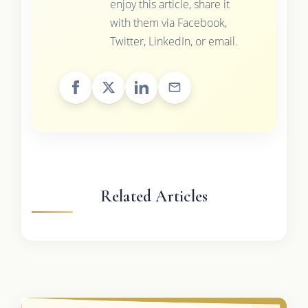
enjoy this article, share it
with them via Facebook,
Twitter, LinkedIn, or email.
Related Articles