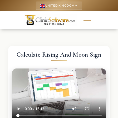
UNITED KINGDOM
keyboard_arrow_up
Calculate Rising And Moon Sign