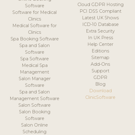
Cloud GDPR Hosting
Software
PCI DSS Compliant
Software for Medical
Latest UK Shows
Clinics
ICD-10 Database
Medical Software for
Extra Security
Clinics
In UK Press
Spa Booking Software
Help Center
Spa and Salon
Editions
Software
Sitemap
Spa Software
Add-Ons
Medical Spa
Support
Management
GDPR
Salon Manager
Blog
Software
Download
Spa and Salon
ClinicSoftware
Management Software
Salon Software
Salon Booking
Software
Salon Online
Scheduling