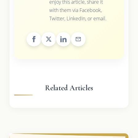
enjoy this article, share it
with them via Facebook,
Twitter, LinkedIn, or email.
Related Articles