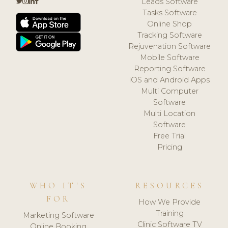
Leads Software
Tasks Software
Online Shop
Tracking Software
Rejuvenation Software
Mobile Software
Reporting Software
iOS and Android Apps
Multi Computer
Software
Multi Location
Software
Free Trial
Pricing
WHO IT'S
RESOURCES
FOR
How We Provide
Training
Marketing Software
Clinic Software TV
Online Booking