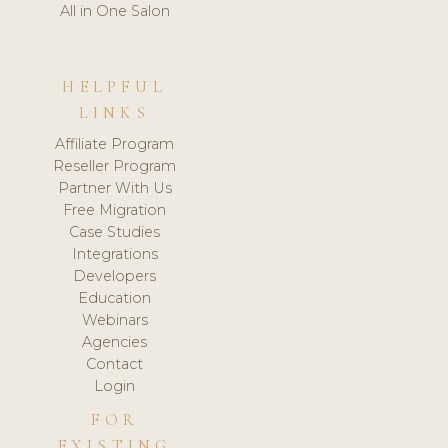
All in One Salon
HELPFUL
LINKS
Affiliate Program
Reseller Program
Partner With Us
Free Migration
Case Studies
Integrations
Developers
Education
Webinars
Agencies
Contact
Login
FOR
EXISTING