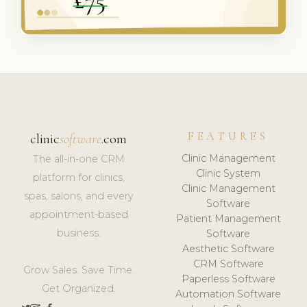
FEATURES
clinic
software
.com
Clinic Management
The all-in-one CRM
Clinic System
platform for clinics,
Clinic Management
spas, salons, and every
Software
appointment-based
Patient Management
business.
Software
Aesthetic Software
CRM Software
Grow Sales. Save Time.
Paperless Software
Get Organized.
Automation Software