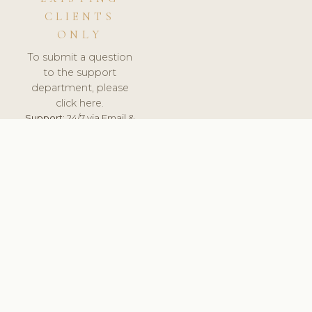
CLIENTS
ONLY
To submit a question
to the support
department, please
click here.
Support:
24/7 via Email &
Ticket.
© 2026 ClinicSoftware.com - Clinic Software, Salon
Software, Spa Software. All Rights Reserved. Registered in
England & Wales.
UNITED KINGDOM
keyboard_arrow_up
TERMS OF SERVICE
PRIVACY POLICY
GDPR
PCI DSS