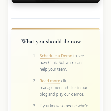
What you should do now
Schedule a Demo
to see
how Clinic Software can
help your team.
Read more
clinic
management articles in our
blog and play our demos.
If you know someone who'd