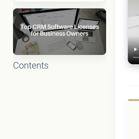
Contents