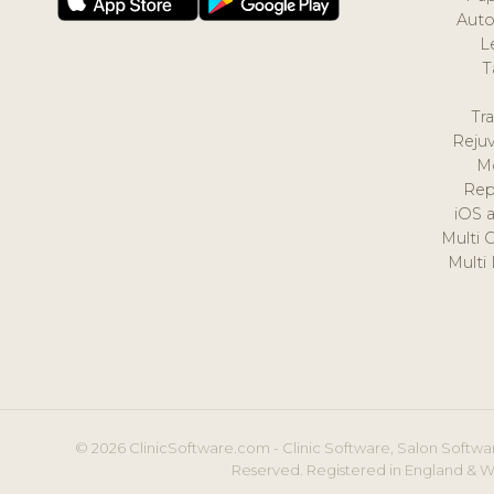
Auto
L
T
Tr
Reju
M
Rep
iOS 
Multi 
Multi
© 2026 ClinicSoftware.com - Clinic Software, Salon Softwar
Reserved. Registered in England & W