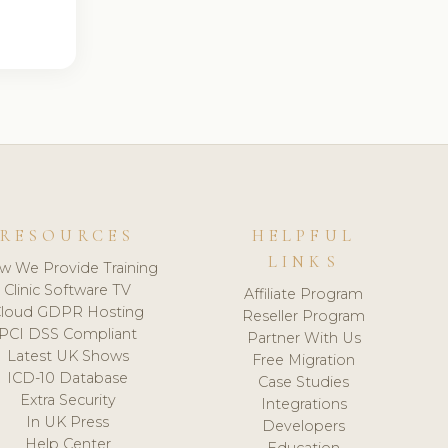
RESOURCES
HELPFUL
LINKS
w We Provide Training
Clinic Software TV
Affiliate Program
loud GDPR Hosting
Reseller Program
PCI DSS Compliant
Partner With Us
Latest UK Shows
Free Migration
ICD-10 Database
Case Studies
Extra Security
Integrations
In UK Press
Developers
Help Center
Education