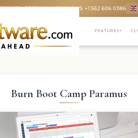
 3369
FR: +33 75690 4272
CA & US: +1 562 606 0386
FEATURES
CL
▾
Burn Boot Camp Paramus