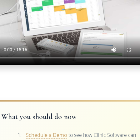
What you should do now
Schedule a Demo
to see how Clinic Software can