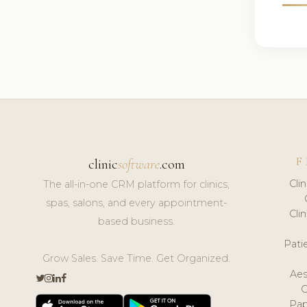
F
clinic
software
.com
Cli
The all-in-one CRM platform for clinics,
spas, salons, and every appointment-
Cli
based business.
Pat
Grow Sales. Save Time. Get Organized.
Aes
Pap