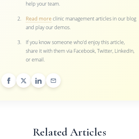
help your team.
Read more
clinic management articles in our blog
and play our demos.
If you know someone who'd enjoy this article,
share it with them via Facebook, Twitter, LinkedIn,
or email.
Related Articles