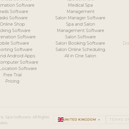
mation Software
Medical Spa
eads Software
Management
asks Software
Salon Manager Software
Online Shop
Spa and Salon
acking Software
Management Software
venation Software
Salon Software
obile Software
Salon Booking Software
Do
orting Software
Salon Online Scheduling
and Android Apps
All in One Salon
Computer Software
 Location Software
Free Trial
Pricing
e, Spa Software. All Rights
UNITED KINGDOM
keyboard_arrow_up
TERMS O
ales.