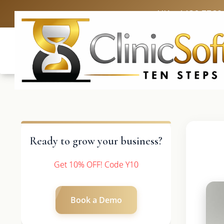
UK: +4420 3369
Ready to grow your business?
Get 10% OFF! Code Y10
Book a Demo