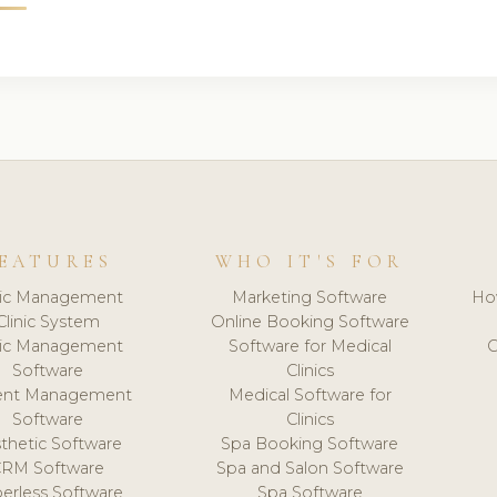
EATURES
WHO IT'S FOR
nic Management
Marketing Software
Ho
Clinic System
Online Booking Software
nic Management
Software for Medical
C
Software
Clinics
ient Management
Medical Software for
Software
Clinics
thetic Software
Spa Booking Software
CRM Software
Spa and Salon Software
erless Software
Spa Software