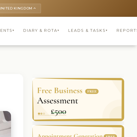
UNITED KINGDOM
keyboard_arrow_up
IENTS
DIARY & ROTA
LEADS & TASKS
REPORT
▾
▾
▾