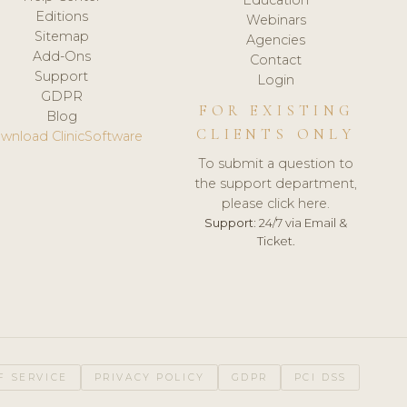
Editions
Webinars
Sitemap
Agencies
Add-Ons
Contact
Support
Login
GDPR
FOR EXISTING
Blog
CLIENTS ONLY
wnload ClinicSoftware
To submit a question to
the support department,
please click here.
Support:
24/7 via Email &
Ticket.
F SERVICE
PRIVACY POLICY
GDPR
PCI DSS