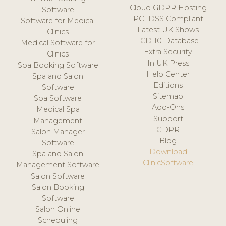
Cloud GDPR Hosting
Software
PCI DSS Compliant
Software for Medical
Latest UK Shows
Clinics
ICD-10 Database
Medical Software for
Extra Security
Clinics
In UK Press
Spa Booking Software
Help Center
Spa and Salon
Editions
Software
Sitemap
Spa Software
Add-Ons
Medical Spa
Support
Management
GDPR
Salon Manager
Blog
Software
Download
Spa and Salon
ClinicSoftware
Management Software
Salon Software
Salon Booking
Software
Salon Online
Scheduling