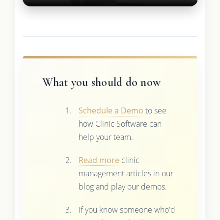
What you should do now
Schedule a Demo
to see
how Clinic Software can
help your team.
Read more
clinic
management articles in our
blog and play our demos.
If you know someone who'd