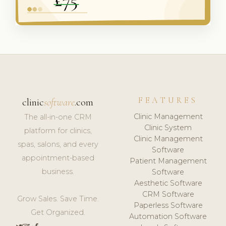
FEATURES
clinic
software
.com
Clinic Management
The all-in-one CRM
Clinic System
platform for clinics,
Clinic Management
spas, salons, and every
Software
appointment-based
Patient Management
business.
Software
Aesthetic Software
CRM Software
Grow Sales. Save Time.
Paperless Software
Get Organized.
Automation Software