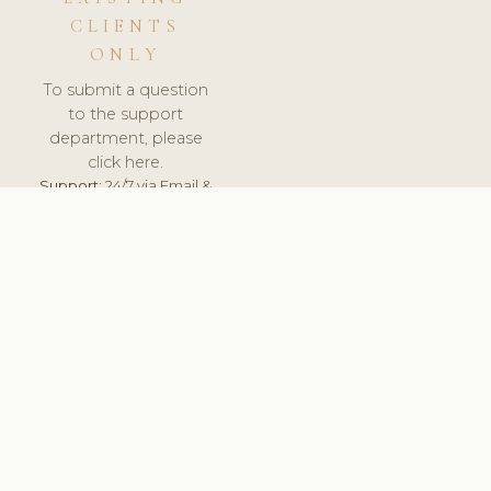
CLIENTS
ONLY
To submit a question
to the support
department, please
click here.
Support:
24/7 via Email &
Ticket.
© 2026 ClinicSoftware.com - Clinic Software, Salon
Software, Spa Software. All Rights Reserved. Registered in
England & Wales.
UNITED KINGDOM
keyboard_arrow_up
TERMS OF SERVICE
PRIVACY POLICY
GDPR
PCI DSS