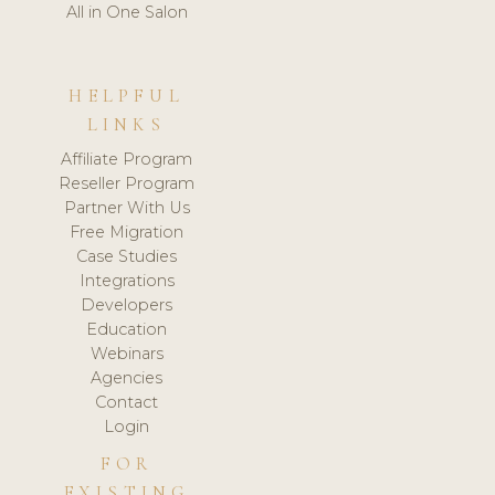
All in One Salon
HELPFUL
LINKS
Affiliate Program
Reseller Program
Partner With Us
Free Migration
Case Studies
Integrations
Developers
Education
Webinars
Agencies
Contact
Login
FOR
EXISTING