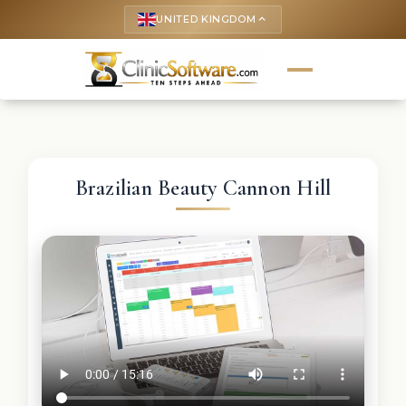
UNITED KINGDOM
keyboard_arrow_up
Brazilian Beauty Cannon Hill