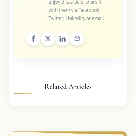
enjoy this article, share it
with them via Facebook,
Twitter, LinkedIn, or email.
Related Articles