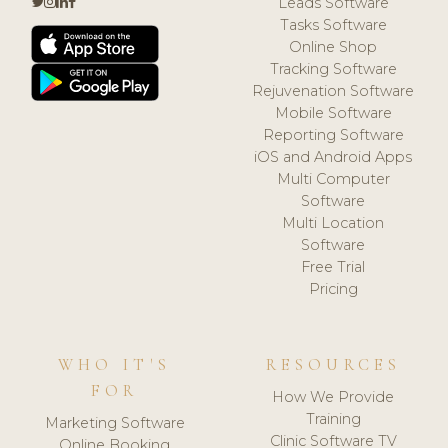
Leads Software
Tasks Software
Online Shop
Tracking Software
Rejuvenation Software
Mobile Software
Reporting Software
iOS and Android Apps
Multi Computer
Software
Multi Location
Software
Free Trial
Pricing
WHO IT'S
RESOURCES
FOR
How We Provide
Training
Marketing Software
Clinic Software TV
Online Booking