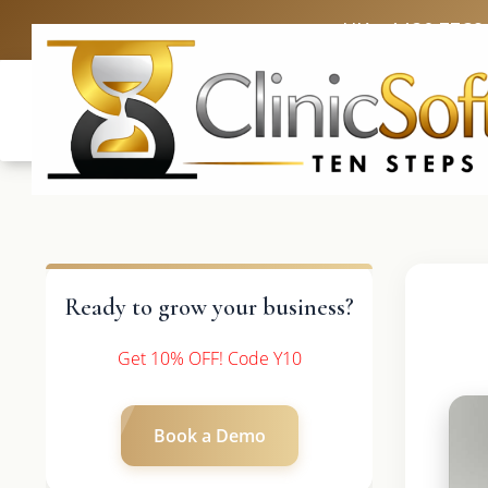
UK: +4420 3369
Ready to grow your business?
Get 10% OFF! Code Y10
Book a Demo