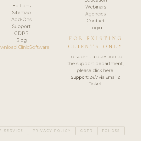
Editions
Webinars
Sitemap
Agencies
Add-Ons
Contact
Support
Login
GDPR
FOR EXISTING
Blog
CLIENTS ONLY
wnload ClinicSoftware
To submit a question to
the support department,
please click here.
Support:
24/7 via Email &
Ticket.
F SERVICE
PRIVACY POLICY
GDPR
PCI DSS