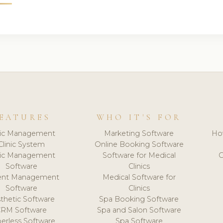
EATURES
WHO IT'S FOR
nic Management
Marketing Software
Ho
Clinic System
Online Booking Software
nic Management
Software for Medical
C
Software
Clinics
ient Management
Medical Software for
Software
Clinics
thetic Software
Spa Booking Software
CRM Software
Spa and Salon Software
erless Software
Spa Software