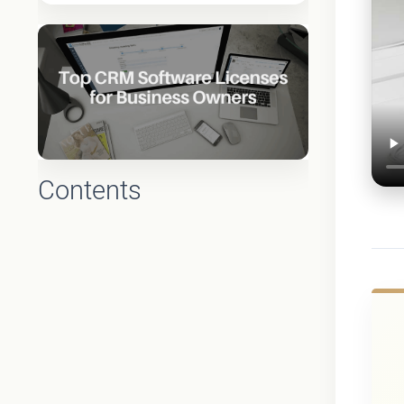
Contents