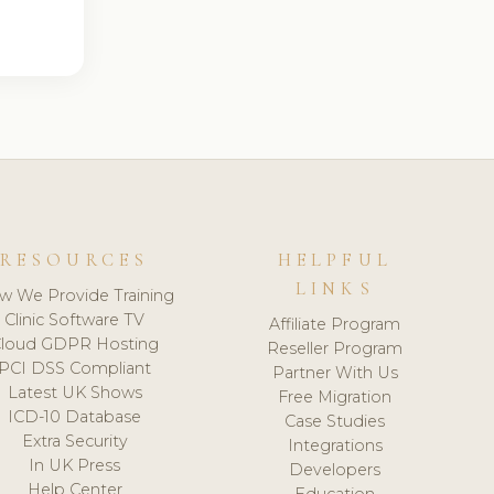
RESOURCES
HELPFUL
LINKS
w We Provide Training
Clinic Software TV
Affiliate Program
loud GDPR Hosting
Reseller Program
PCI DSS Compliant
Partner With Us
Latest UK Shows
Free Migration
ICD-10 Database
Case Studies
Extra Security
Integrations
In UK Press
Developers
Help Center
Education