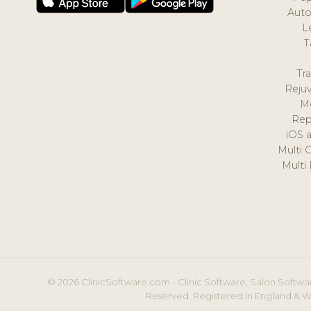
Auto
L
T
Tr
Reju
M
Rep
iOS 
Multi 
Multi
© 2026 ClinicSoftware.com - Clinic Software, Salon Softwar
Reserved. Registered in England & W