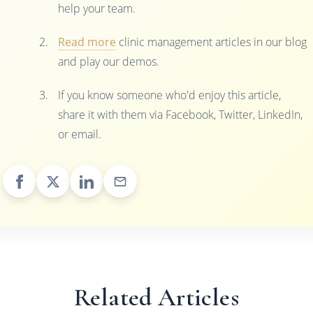
help your team.
Read more
clinic management articles in our blog
and play our demos.
If you know someone who'd enjoy this article,
share it with them via Facebook, Twitter, LinkedIn,
or email.
Related Articles