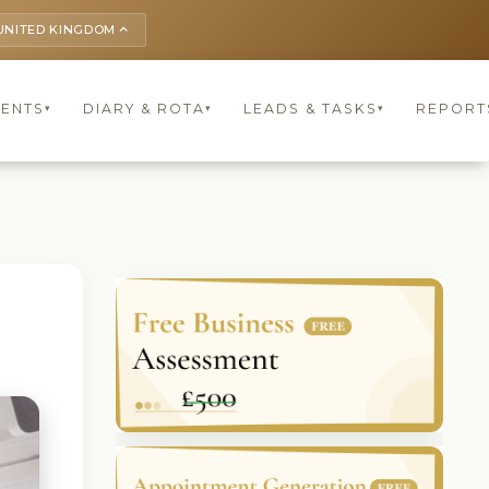
UNITED KINGDOM
keyboard_arrow_up
IENTS
DIARY & ROTA
LEADS & TASKS
REPORT
▾
▾
▾