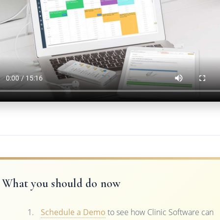
What you should do now
Schedule a Demo
to see how Clinic Software can