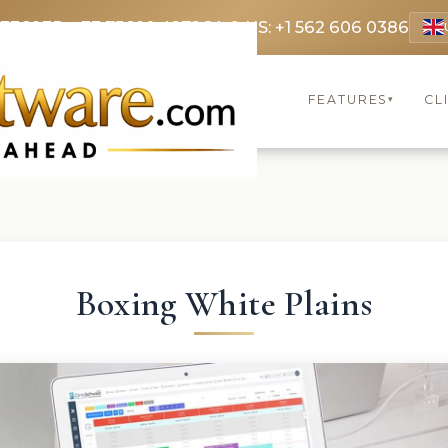
 3369
FR: +33 75690 4272
CA & US: +1 562 606 0386
FEATURES
CL
▾
Boxing White Plains