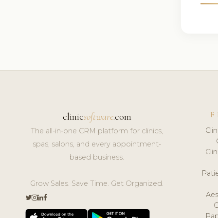
F
clinic
software
.com
Cli
The all-in-one CRM platform for clinics,
spas, salons, and every appointment-
Cli
based business.
Pat
Grow Sales. Save Time. Get Organized.
Aes
Pap