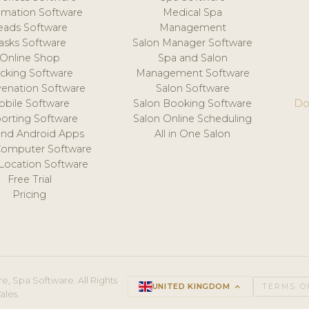
mation Software
Medical Spa
eads Software
Management
asks Software
Salon Manager Software
Online Shop
Spa and Salon
acking Software
Management Software
venation Software
Salon Software
obile Software
Salon Booking Software
Do
orting Software
Salon Online Scheduling
and Android Apps
All in One Salon
Computer Software
 Location Software
Free Trial
Pricing
e, Spa Software. All Rights
UNITED KINGDOM
keyboard_arrow_up
TERMS O
ales.