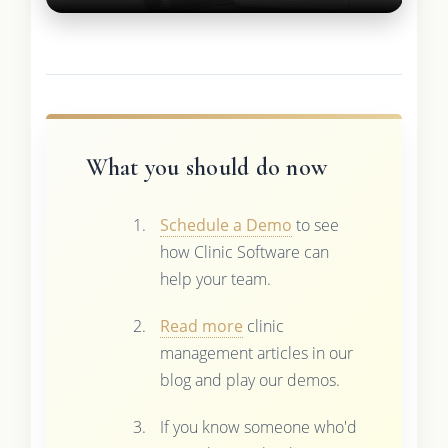
What you should do now
Schedule a Demo
to see
how Clinic Software can
help your team.
Read more
clinic
management articles in our
blog and play our demos.
If you know someone who'd