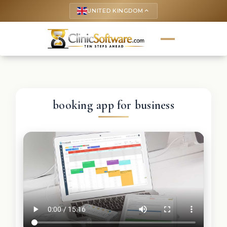
UNITED KINGDOM
keyboard_arrow_up
booking app for business