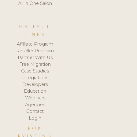
All in One Salon
HELPFUL
LINKS
Affiliate Program
Reseller Program
Partner With Us
Free Migration
Case Studies
Integrations
Developers
Education
Webinars
Agencies
Contact
Login
FOR
EXISTING