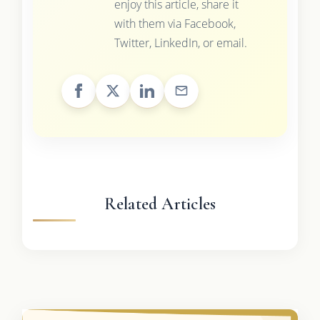
enjoy this article, share it
with them via Facebook,
Twitter, LinkedIn, or email.
Related Articles