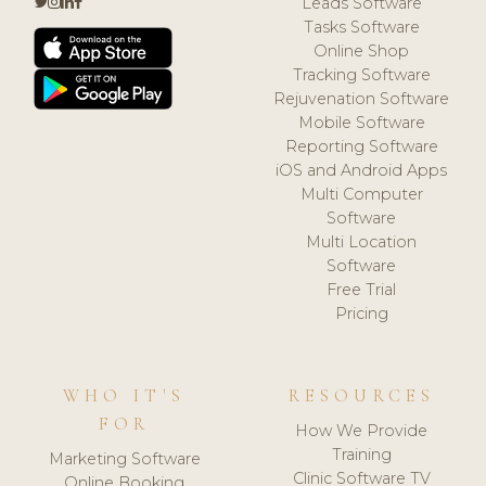
Leads Software
Tasks Software
Online Shop
Tracking Software
Rejuvenation Software
Mobile Software
Reporting Software
iOS and Android Apps
Multi Computer
Software
Multi Location
Software
Free Trial
Pricing
WHO IT'S
RESOURCES
FOR
How We Provide
Training
Marketing Software
Clinic Software TV
Online Booking