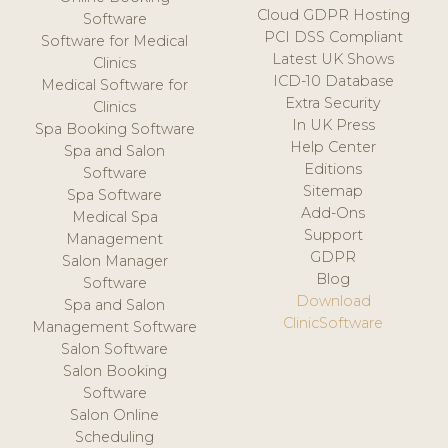
Cloud GDPR Hosting
Software
PCI DSS Compliant
Software for Medical
Latest UK Shows
Clinics
ICD-10 Database
Medical Software for
Extra Security
Clinics
In UK Press
Spa Booking Software
Help Center
Spa and Salon
Editions
Software
Sitemap
Spa Software
Add-Ons
Medical Spa
Support
Management
GDPR
Salon Manager
Blog
Software
Download
Spa and Salon
ClinicSoftware
Management Software
Salon Software
Salon Booking
Software
Salon Online
Scheduling