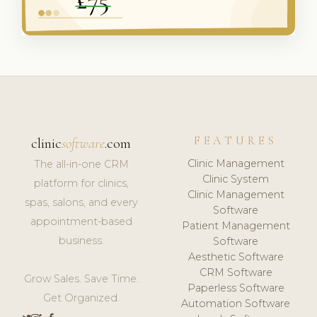
FEATURES
clinic
software
.com
Clinic Management
The all-in-one CRM
Clinic System
platform for clinics,
Clinic Management
spas, salons, and every
Software
appointment-based
Patient Management
business.
Software
Aesthetic Software
CRM Software
Grow Sales. Save Time.
Paperless Software
Get Organized.
Automation Software