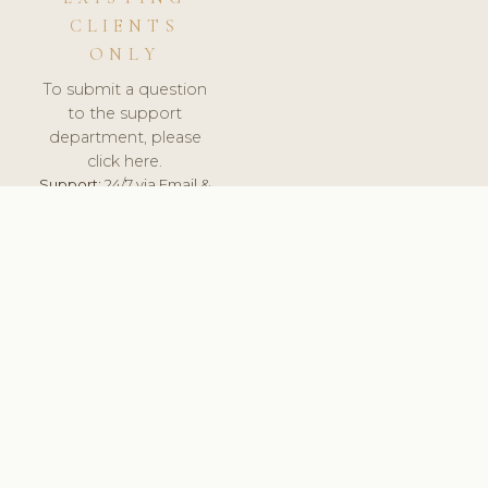
CLIENTS
ONLY
To submit a question
to the support
department, please
click here.
Support:
24/7 via Email &
Ticket.
© 2026 ClinicSoftware.com - Clinic Software, Salon
Software, Spa Software. All Rights Reserved. Registered in
England & Wales.
UNITED KINGDOM
keyboard_arrow_up
TERMS OF SERVICE
PRIVACY POLICY
GDPR
PCI DSS