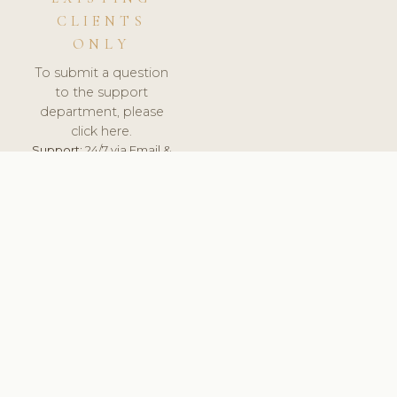
CLIENTS
ONLY
To submit a question
to the support
department, please
click here.
Support:
24/7 via Email &
Ticket.
© 2026 ClinicSoftware.com - Clinic Software, Salon
Software, Spa Software. All Rights Reserved. Registered in
England & Wales.
UNITED KINGDOM
keyboard_arrow_up
TERMS OF SERVICE
PRIVACY POLICY
GDPR
PCI DSS