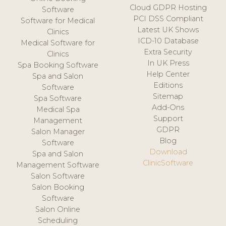
Cloud GDPR Hosting
Software
PCI DSS Compliant
Software for Medical
Latest UK Shows
Clinics
ICD-10 Database
Medical Software for
Extra Security
Clinics
In UK Press
Spa Booking Software
Help Center
Spa and Salon
Editions
Software
Sitemap
Spa Software
Add-Ons
Medical Spa
Support
Management
GDPR
Salon Manager
Blog
Software
Download
Spa and Salon
ClinicSoftware
Management Software
Salon Software
Salon Booking
Software
Salon Online
Scheduling