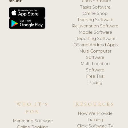
Leads Software
Tasks Software
Online Shop
Tracking Software
Rejuvenation Software
Mobile Software
Reporting Software
iOS and Android Apps
Multi Computer
Software
Multi Location
Software
Free Trial
Pricing
WHO IT'S
RESOURCES
FOR
How We Provide
Training
Marketing Software
Clinic Software TV
Online Booking