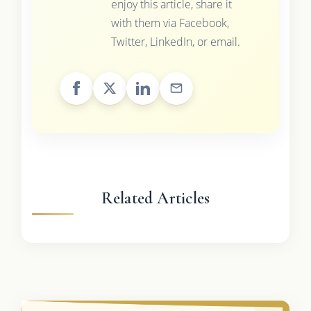
enjoy this article, share it
with them via Facebook,
Twitter, LinkedIn, or email.
Related Articles