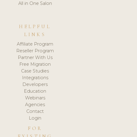
All in One Salon
HELPFUL
LINKS
Affiliate Program
Reseller Program
Partner With Us
Free Migration
Case Studies
Integrations
Developers
Education
Webinars
Agencies
Contact
Login
FOR
EXISTING