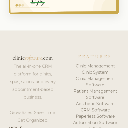
FEATURES
clinic
software
.com
Clinic Management
The all-in-one CRM
Clinic System
platform for clinics,
Clinic Management
spas, salons, and every
Software
appointment-based
Patient Management
business.
Software
Aesthetic Software
CRM Software
Grow Sales. Save Time.
Paperless Software
Get Organized.
Automation Software