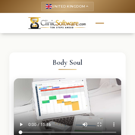
UNITED KINGDOM
keyboard_arrow_up
Body Soul