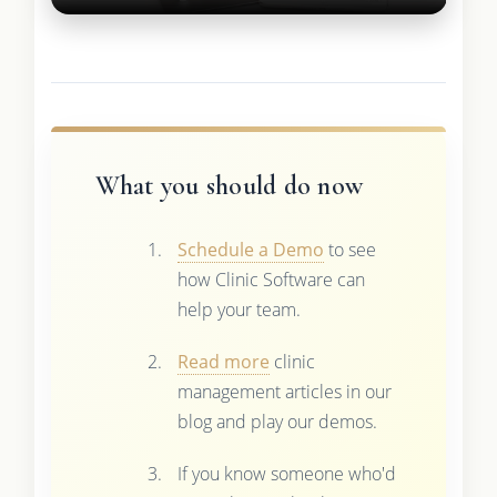
What you should do now
Schedule a Demo
to see
how Clinic Software can
help your team.
Read more
clinic
management articles in our
blog and play our demos.
If you know someone who'd