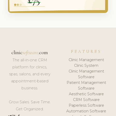
FEATURES
clinic
software
.com
Clinic Management
The all-in-one CRM
Clinic System
platform for clinics,
Clinic Management
spas, salons, and every
Software
appointment-based
Patient Management
business.
Software
Aesthetic Software
CRM Software
Grow Sales. Save Time.
Paperless Software
Get Organized.
Automation Software