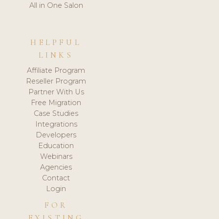
All in One Salon
HELPFUL
LINKS
Affiliate Program
Reseller Program
Partner With Us
Free Migration
Case Studies
Integrations
Developers
Education
Webinars
Agencies
Contact
Login
FOR
EXISTING