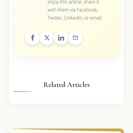
enjoy this article, share it
with them via Facebook,
Twitter, LinkedIn, or email.
Related Articles