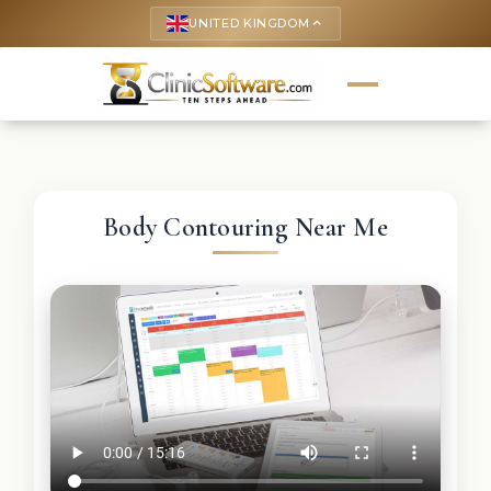
UNITED KINGDOM
keyboard_arrow_up
Body Contouring Near Me