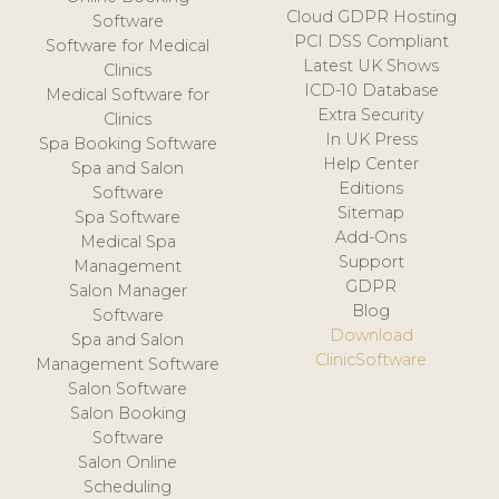
Cloud GDPR Hosting
Software
PCI DSS Compliant
Software for Medical
Latest UK Shows
Clinics
ICD-10 Database
Medical Software for
Extra Security
Clinics
In UK Press
Spa Booking Software
Help Center
Spa and Salon
Editions
Software
Sitemap
Spa Software
Add-Ons
Medical Spa
Support
Management
GDPR
Salon Manager
Blog
Software
Download
Spa and Salon
ClinicSoftware
Management Software
Salon Software
Salon Booking
Software
Salon Online
Scheduling