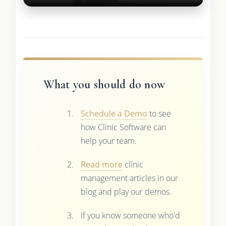
What you should do now
Schedule a Demo
to see
how Clinic Software can
help your team.
Read more
clinic
management articles in our
blog and play our demos.
If you know someone who'd