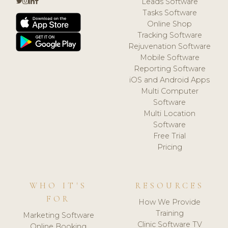
Leads Software
Tasks Software
Online Shop
Tracking Software
Rejuvenation Software
Mobile Software
Reporting Software
iOS and Android Apps
Multi Computer
Software
Multi Location
Software
Free Trial
Pricing
WHO IT'S
RESOURCES
FOR
How We Provide
Training
Marketing Software
Clinic Software TV
Online Booking