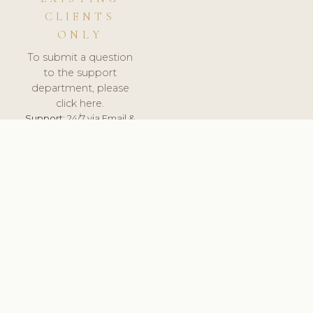
CLIENTS
ONLY
To submit a question
to the support
department, please
click here.
Support:
24/7 via Email &
Ticket.
© 2026 ClinicSoftware.com - Clinic Software, Salon
Software, Spa Software. All Rights Reserved. Registered in
England & Wales.
UNITED KINGDOM
keyboard_arrow_up
TERMS OF SERVICE
PRIVACY POLICY
GDPR
PCI DSS