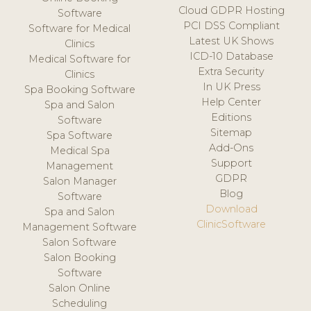
Cloud GDPR Hosting
Software
PCI DSS Compliant
Software for Medical
Latest UK Shows
Clinics
ICD-10 Database
Medical Software for
Extra Security
Clinics
In UK Press
Spa Booking Software
Help Center
Spa and Salon
Editions
Software
Sitemap
Spa Software
Add-Ons
Medical Spa
Support
Management
GDPR
Salon Manager
Blog
Software
Download
Spa and Salon
ClinicSoftware
Management Software
Salon Software
Salon Booking
Software
Salon Online
Scheduling