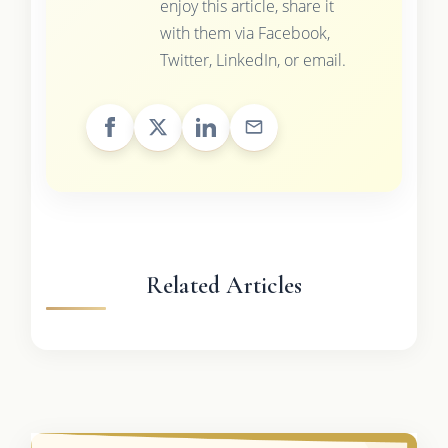
enjoy this article, share it
with them via Facebook,
Twitter, LinkedIn, or email.
Related Articles