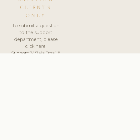
CLIENTS
ONLY
To submit a question
to the support
department, please
click here.
Support:
24/7 via Email &
Ticket.
© 2026 ClinicSoftware.com - Clinic Software, Salon
Software, Spa Software. All Rights Reserved. Registered in
England & Wales.
UNITED KINGDOM
keyboard_arrow_up
TERMS OF SERVICE
PRIVACY POLICY
GDPR
PCI DSS