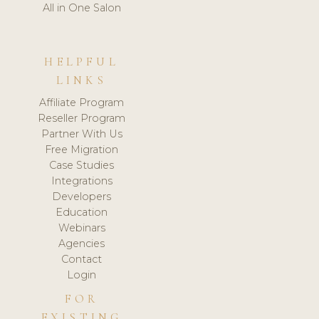
All in One Salon
HELPFUL
LINKS
Affiliate Program
Reseller Program
Partner With Us
Free Migration
Case Studies
Integrations
Developers
Education
Webinars
Agencies
Contact
Login
FOR
EXISTING