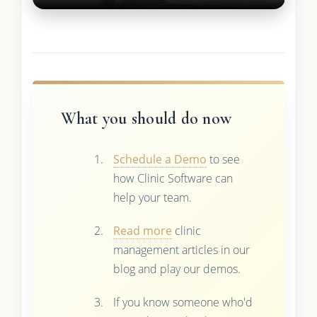
What you should do now
Schedule a Demo
to see
how Clinic Software can
help your team.
Read more
clinic
management articles in our
blog and play our demos.
If you know someone who'd