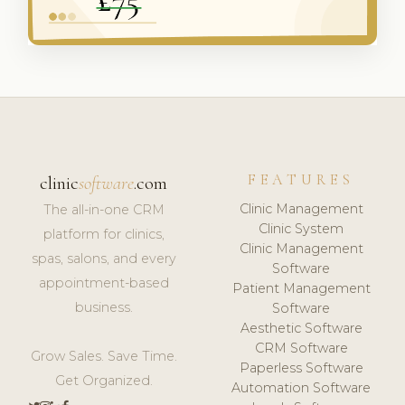
FEATURES
clinic
software
.com
Clinic Management
The all-in-one CRM
Clinic System
platform for clinics,
Clinic Management
spas, salons, and every
Software
appointment-based
Patient Management
business.
Software
Aesthetic Software
CRM Software
Grow Sales. Save Time.
Paperless Software
Get Organized.
Automation Software