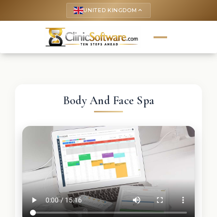
UNITED KINGDOM
keyboard_arrow_up
Body And Face Spa