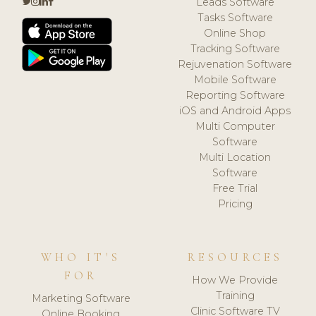
Leads Software
Tasks Software
Online Shop
Tracking Software
Rejuvenation Software
Mobile Software
Reporting Software
iOS and Android Apps
Multi Computer
Software
Multi Location
Software
Free Trial
Pricing
WHO IT'S
RESOURCES
FOR
How We Provide
Training
Marketing Software
Clinic Software TV
Online Booking