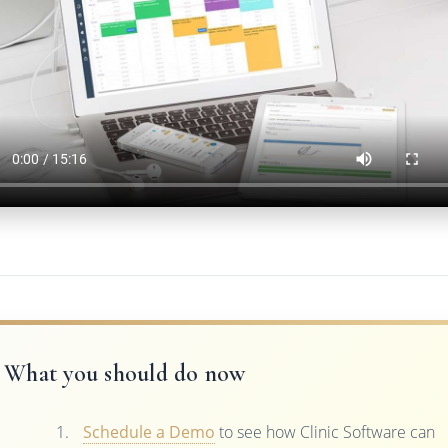
What you should do now
Schedule a Demo
to see how Clinic Software can