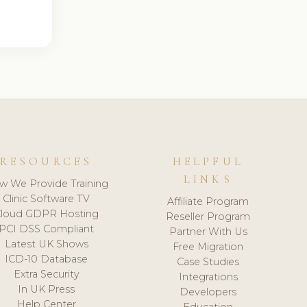
RESOURCES
HELPFUL
LINKS
w We Provide Training
Clinic Software TV
Affiliate Program
loud GDPR Hosting
Reseller Program
PCI DSS Compliant
Partner With Us
Latest UK Shows
Free Migration
ICD-10 Database
Case Studies
Extra Security
Integrations
In UK Press
Developers
Help Center
Education