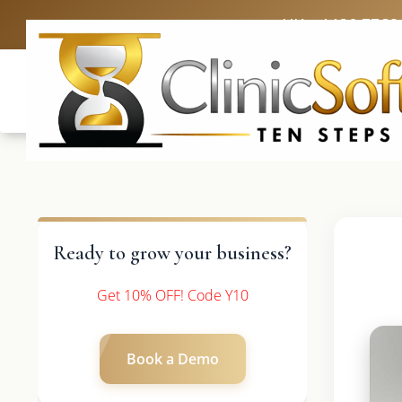
UK: +4420 3369
Ready to grow your business?
Get 10% OFF! Code Y10
Book a Demo