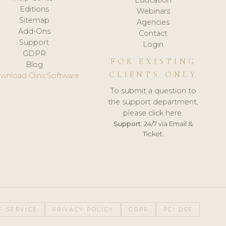
Editions
Webinars
Sitemap
Agencies
Add-Ons
Contact
Support
Login
GDPR
FOR EXISTING
Blog
CLIENTS ONLY
wnload ClinicSoftware
To submit a question to
the support department,
please click here.
Support:
24/7 via Email &
Ticket.
F SERVICE
PRIVACY POLICY
GDPR
PCI DSS