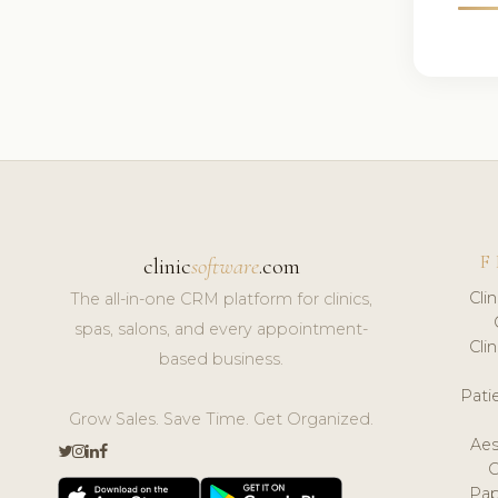
F
clinic
software
.com
Cli
The all-in-one CRM platform for clinics,
spas, salons, and every appointment-
Cli
based business.
Pat
Grow Sales. Save Time. Get Organized.
Aes
Pap