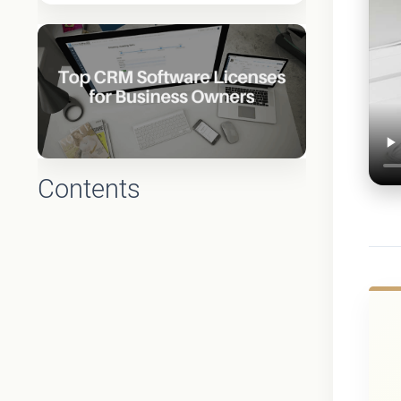
Contents