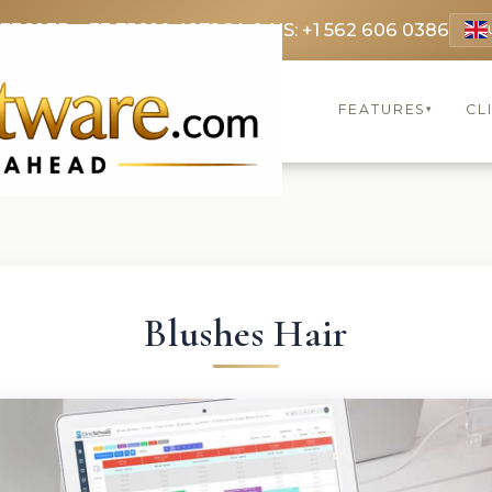
 3369
FR: +33 75690 4272
CA & US: +1 562 606 0386
FEATURES
CL
▾
Blushes Hair