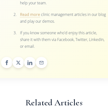
help your team.
Read more
clinic management articles in our blog
and play our demos.
If you know someone who'd enjoy this article,
share it with them via Facebook, Twitter, LinkedIn,
or email.
Related Articles