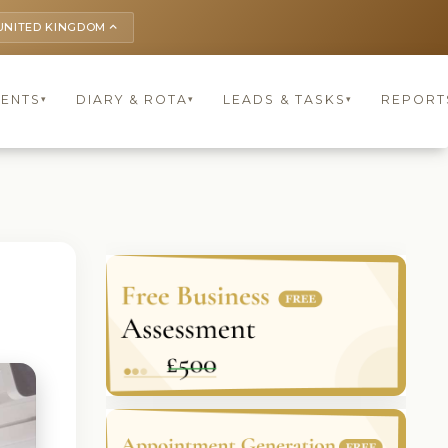
UNITED KINGDOM
keyboard_arrow_up
IENTS
DIARY & ROTA
LEADS & TASKS
REPORT
▾
▾
▾