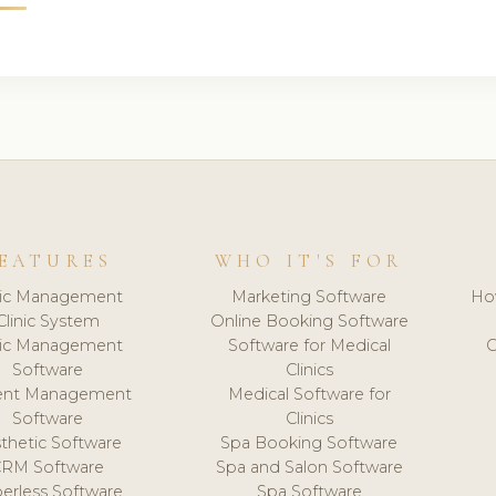
EATURES
WHO IT'S FOR
nic Management
Marketing Software
Ho
Clinic System
Online Booking Software
nic Management
Software for Medical
C
Software
Clinics
ient Management
Medical Software for
Software
Clinics
thetic Software
Spa Booking Software
CRM Software
Spa and Salon Software
erless Software
Spa Software