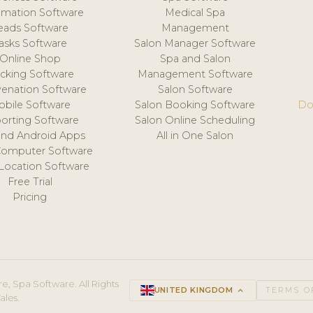
mation Software
Medical Spa
eads Software
Management
asks Software
Salon Manager Software
Online Shop
Spa and Salon
acking Software
Management Software
venation Software
Salon Software
obile Software
Salon Booking Software
Do
orting Software
Salon Online Scheduling
and Android Apps
All in One Salon
Computer Software
 Location Software
Free Trial
Pricing
e, Spa Software. All Rights
UNITED KINGDOM
keyboard_arrow_up
TERMS O
ales.