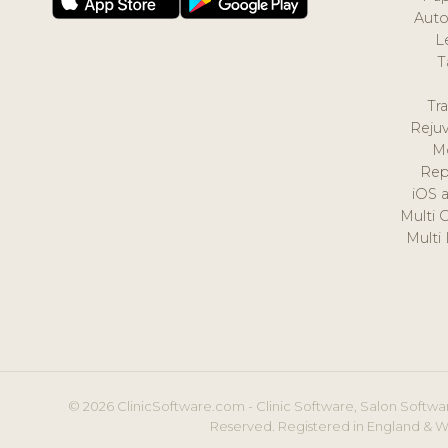
Auto
L
T
Tr
Reju
M
Rep
iOS 
Multi 
Multi
© 2026 ClinicSoftware.com - Clinic Software, Salon Softwar
Reserved. Registered in England & W