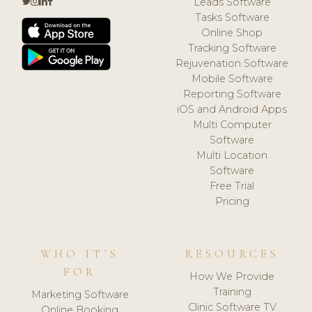
Leads Software
Tasks Software
Online Shop
Tracking Software
Rejuvenation Software
Mobile Software
Reporting Software
iOS and Android Apps
Multi Computer
Software
Multi Location
Software
Free Trial
Pricing
WHO IT'S
RESOURCES
FOR
How We Provide
Training
Marketing Software
Clinic Software TV
Online Booking