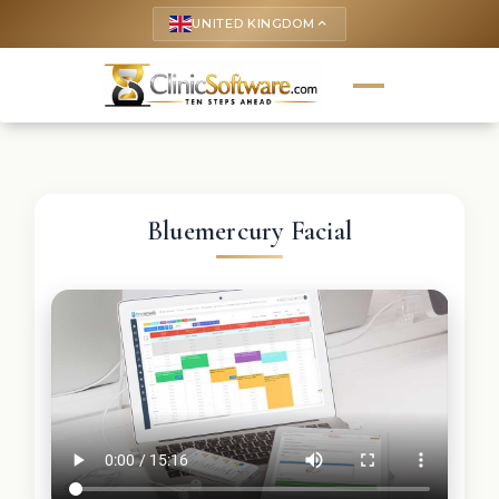
UNITED KINGDOM
keyboard_arrow_up
Bluemercury Facial