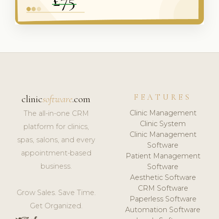
FEATURES
clinic
software
.com
Clinic Management
The all-in-one CRM
Clinic System
platform for clinics,
Clinic Management
spas, salons, and every
Software
appointment-based
Patient Management
business.
Software
Aesthetic Software
CRM Software
Grow Sales. Save Time.
Paperless Software
Get Organized.
Automation Software