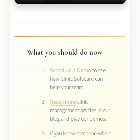
What you should do now
Schedule a Demo
to see
how Clinic Software can
help your team.
Read more
clinic
management articles in our
blog and play our demos.
If you know someone who'd