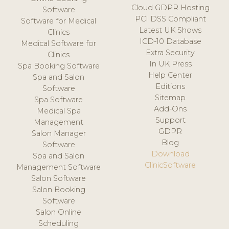
Cloud GDPR Hosting
Software
PCI DSS Compliant
Software for Medical
Latest UK Shows
Clinics
ICD-10 Database
Medical Software for
Extra Security
Clinics
In UK Press
Spa Booking Software
Help Center
Spa and Salon
Editions
Software
Sitemap
Spa Software
Add-Ons
Medical Spa
Support
Management
GDPR
Salon Manager
Blog
Software
Download
Spa and Salon
ClinicSoftware
Management Software
Salon Software
Salon Booking
Software
Salon Online
Scheduling