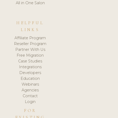
All in One Salon
HELPFUL
LINKS
Affiliate Program
Reseller Program
Partner With Us
Free Migration
Case Studies
Integrations
Developers
Education
Webinars
Agencies
Contact
Login
FOR
EXISTING