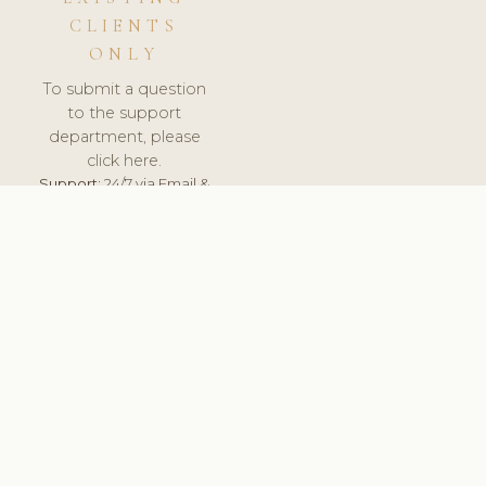
CLIENTS
ONLY
To submit a question
to the support
department, please
click here.
Support:
24/7 via Email &
Ticket.
© 2026 ClinicSoftware.com - Clinic Software, Salon
Software, Spa Software. All Rights Reserved. Registered in
England & Wales.
UNITED KINGDOM
keyboard_arrow_up
TERMS OF SERVICE
PRIVACY POLICY
GDPR
PCI DSS