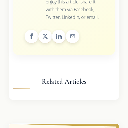
enjoy this article, share it
with them via Facebook,
Twitter, LinkedIn, or email.
Related Articles