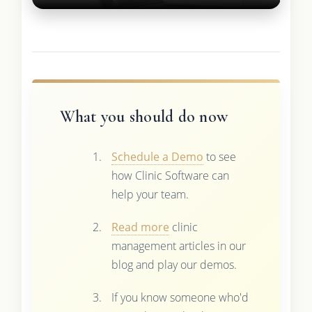
What you should do now
Schedule a Demo
to see
how Clinic Software can
help your team.
Read more
clinic
management articles in our
blog and play our demos.
If you know someone who'd