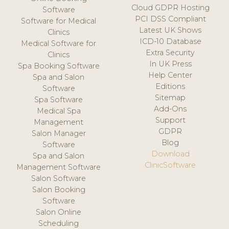
Cloud GDPR Hosting
Software
PCI DSS Compliant
Software for Medical
Latest UK Shows
Clinics
ICD-10 Database
Medical Software for
Extra Security
Clinics
In UK Press
Spa Booking Software
Help Center
Spa and Salon
Editions
Software
Sitemap
Spa Software
Add-Ons
Medical Spa
Support
Management
GDPR
Salon Manager
Blog
Software
Download
Spa and Salon
ClinicSoftware
Management Software
Salon Software
Salon Booking
Software
Salon Online
Scheduling