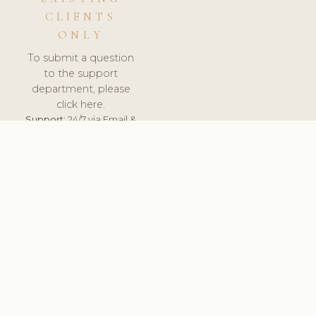
CLIENTS
ONLY
To submit a question
to the support
department, please
click here.
Support:
24/7 via Email &
Ticket.
© 2026 ClinicSoftware.com - Clinic Software, Salon
Software, Spa Software. All Rights Reserved. Registered in
England & Wales.
UNITED KINGDOM
keyboard_arrow_up
TERMS OF SERVICE
PRIVACY POLICY
GDPR
PCI DSS