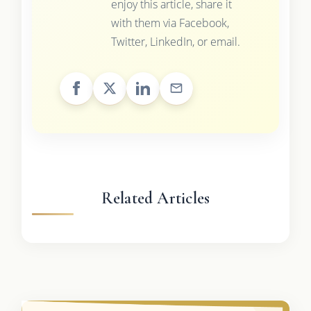
enjoy this article, share it
with them via Facebook,
Twitter, LinkedIn, or email.
Related Articles