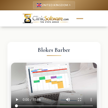
UNITED KINGDOM
keyboard_arrow_up
Blokes Barber