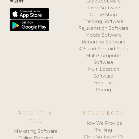
Leads Software
Tasks Software
Online Shop
Tracking Software
Rejuvenation Software
Mobile Software
Reporting Software
iOS and Android Apps
Multi Computer
Software
Multi Location
Software
Free Trial
Pricing
WHO IT'S
RESOURCES
FOR
How We Provide
Training
Marketing Software
Clinic Software TV
Online Booking