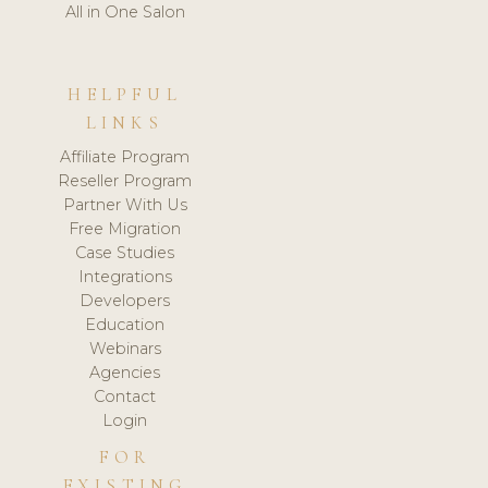
All in One Salon
HELPFUL
LINKS
Affiliate Program
Reseller Program
Partner With Us
Free Migration
Case Studies
Integrations
Developers
Education
Webinars
Agencies
Contact
Login
FOR
EXISTING