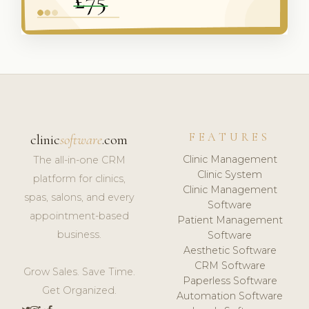
FEATURES
clinic
software
.com
Clinic Management
The all-in-one CRM
Clinic System
platform for clinics,
Clinic Management
spas, salons, and every
Software
appointment-based
Patient Management
business.
Software
Aesthetic Software
CRM Software
Grow Sales. Save Time.
Paperless Software
Get Organized.
Automation Software