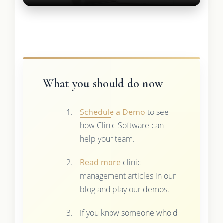
What you should do now
Schedule a Demo
to see
how Clinic Software can
help your team.
Read more
clinic
management articles in our
blog and play our demos.
If you know someone who'd