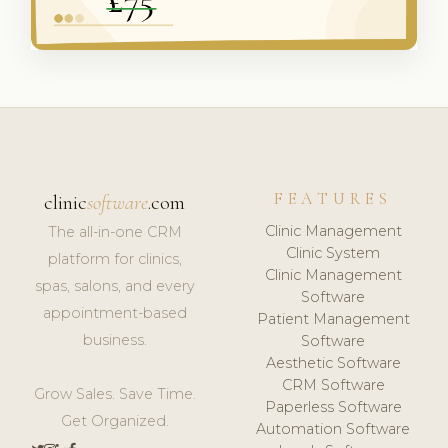
FEATURES
clinic
software
.com
Clinic Management
The all-in-one CRM
Clinic System
platform for clinics,
Clinic Management
spas, salons, and every
Software
appointment-based
Patient Management
business.
Software
Aesthetic Software
CRM Software
Grow Sales. Save Time.
Paperless Software
Get Organized.
Automation Software