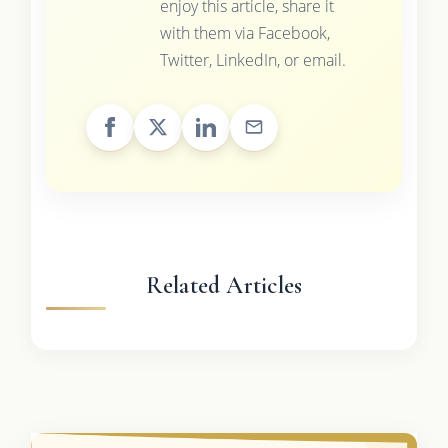
enjoy this article, share it
with them via Facebook,
Twitter, LinkedIn, or email.
Related Articles