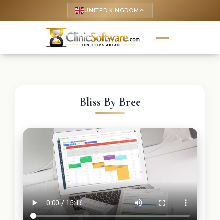
UNITED KINGDOM
keyboard_arrow_up
Bliss By Bree