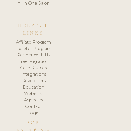
All in One Salon
HELPFUL
LINKS
Affiliate Program
Reseller Program
Partner With Us
Free Migration
Case Studies
Integrations
Developers
Education
Webinars
Agencies
Contact
Login
FOR
EXISTING