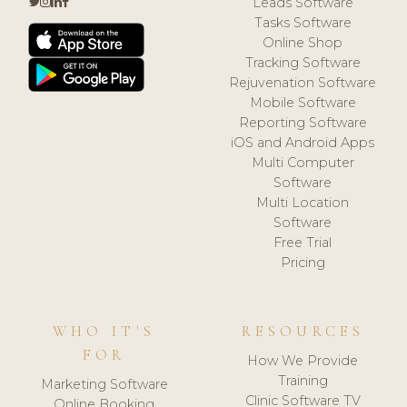
Leads Software
Tasks Software
Online Shop
Tracking Software
Rejuvenation Software
Mobile Software
Reporting Software
iOS and Android Apps
Multi Computer
Software
Multi Location
Software
Free Trial
Pricing
WHO IT'S
RESOURCES
FOR
How We Provide
Training
Marketing Software
Clinic Software TV
Online Booking