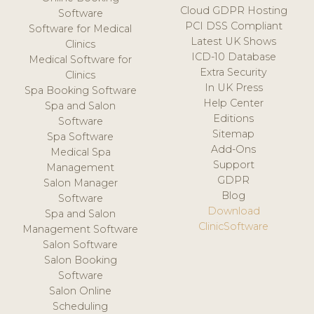
Cloud GDPR Hosting
Software
PCI DSS Compliant
Software for Medical
Latest UK Shows
Clinics
ICD-10 Database
Medical Software for
Extra Security
Clinics
In UK Press
Spa Booking Software
Help Center
Spa and Salon
Editions
Software
Sitemap
Spa Software
Add-Ons
Medical Spa
Support
Management
GDPR
Salon Manager
Blog
Software
Download
Spa and Salon
ClinicSoftware
Management Software
Salon Software
Salon Booking
Software
Salon Online
Scheduling