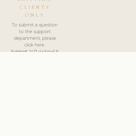
CLIENTS
ONLY
To submit a question
to the support
department, please
click here.
Support:
24/7 via Email &
Ticket.
© 2026 ClinicSoftware.com - Clinic Software, Salon
Software, Spa Software. All Rights Reserved. Registered in
England & Wales.
UNITED KINGDOM
keyboard_arrow_up
TERMS OF SERVICE
PRIVACY POLICY
GDPR
PCI DSS