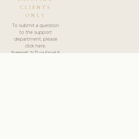
CLIENTS
ONLY
To submit a question
to the support
department, please
click here.
Support:
24/7 via Email &
Ticket.
© 2026 ClinicSoftware.com - Clinic Software, Salon
Software, Spa Software. All Rights Reserved. Registered in
England & Wales.
UNITED KINGDOM
keyboard_arrow_up
TERMS OF SERVICE
PRIVACY POLICY
GDPR
PCI DSS