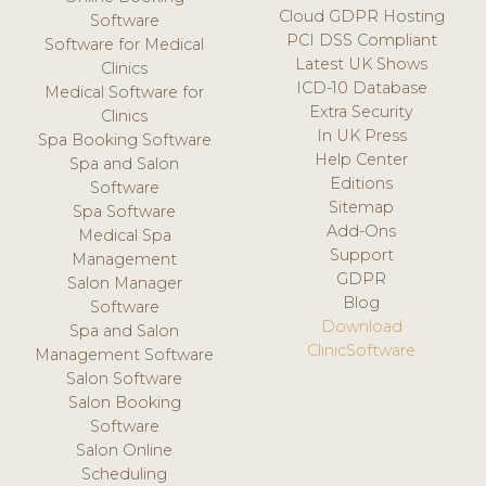
Cloud GDPR Hosting
Software
PCI DSS Compliant
Software for Medical
Latest UK Shows
Clinics
ICD-10 Database
Medical Software for
Extra Security
Clinics
In UK Press
Spa Booking Software
Help Center
Spa and Salon
Editions
Software
Sitemap
Spa Software
Add-Ons
Medical Spa
Support
Management
GDPR
Salon Manager
Blog
Software
Download
Spa and Salon
ClinicSoftware
Management Software
Salon Software
Salon Booking
Software
Salon Online
Scheduling