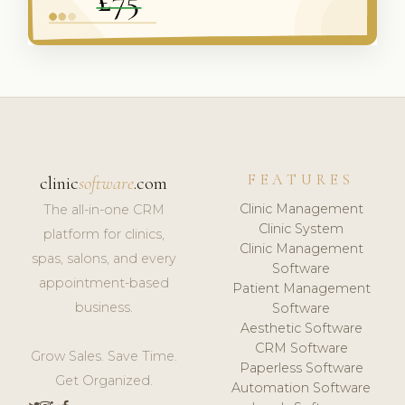
FEATURES
clinic
software
.com
Clinic Management
The all-in-one CRM
Clinic System
platform for clinics,
Clinic Management
spas, salons, and every
Software
appointment-based
Patient Management
business.
Software
Aesthetic Software
CRM Software
Grow Sales. Save Time.
Paperless Software
Get Organized.
Automation Software