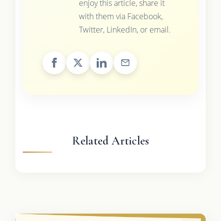
enjoy this article, share it
with them via Facebook,
Twitter, LinkedIn, or email.
Related Articles