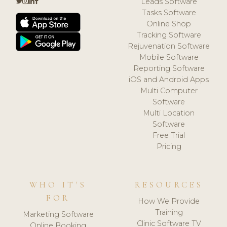
Leads Software
Tasks Software
Online Shop
Tracking Software
Rejuvenation Software
Mobile Software
Reporting Software
iOS and Android Apps
Multi Computer
Software
Multi Location
Software
Free Trial
Pricing
WHO IT'S
RESOURCES
FOR
How We Provide
Training
Marketing Software
Clinic Software TV
Online Booking