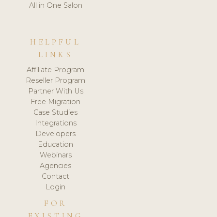
All in One Salon
HELPFUL
LINKS
Affiliate Program
Reseller Program
Partner With Us
Free Migration
Case Studies
Integrations
Developers
Education
Webinars
Agencies
Contact
Login
FOR
EXISTING