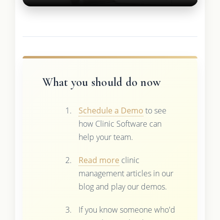
What you should do now
Schedule a Demo
to see
how Clinic Software can
help your team.
Read more
clinic
management articles in our
blog and play our demos.
If you know someone who'd