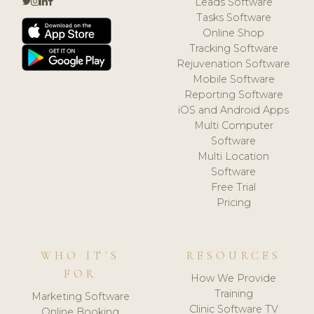
Leads Software
Tasks Software
Online Shop
Tracking Software
Rejuvenation Software
Mobile Software
Reporting Software
iOS and Android Apps
Multi Computer
Software
Multi Location
Software
Free Trial
Pricing
WHO IT'S
RESOURCES
FOR
How We Provide
Training
Marketing Software
Clinic Software TV
Online Booking