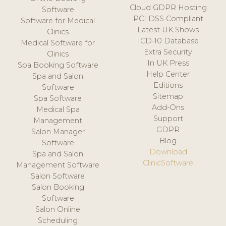
Cloud GDPR Hosting
Software
PCI DSS Compliant
Software for Medical
Latest UK Shows
Clinics
ICD-10 Database
Medical Software for
Extra Security
Clinics
In UK Press
Spa Booking Software
Help Center
Spa and Salon
Editions
Software
Sitemap
Spa Software
Add-Ons
Medical Spa
Support
Management
GDPR
Salon Manager
Blog
Software
Download
Spa and Salon
ClinicSoftware
Management Software
Salon Software
Salon Booking
Software
Salon Online
Scheduling