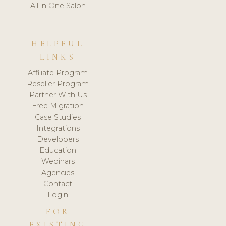
All in One Salon
HELPFUL
LINKS
Affiliate Program
Reseller Program
Partner With Us
Free Migration
Case Studies
Integrations
Developers
Education
Webinars
Agencies
Contact
Login
FOR
EXISTING