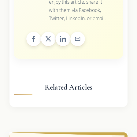
enjoy this article, share it
with them via Facebook,
Twitter, LinkedIn, or email.
Related Articles