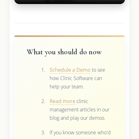
What you should do now
Schedule a Demo
to see
how Clinic Software can
help your team.
Read more
clinic
management articles in our
blog and play our demos.
If you know someone who'd