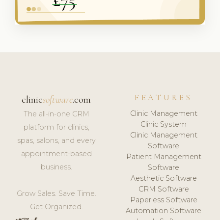
FEATURES
clinic
software
.com
Clinic Management
The all-in-one CRM
Clinic System
platform for clinics,
Clinic Management
spas, salons, and every
Software
appointment-based
Patient Management
business.
Software
Aesthetic Software
CRM Software
Grow Sales. Save Time.
Paperless Software
Get Organized.
Automation Software