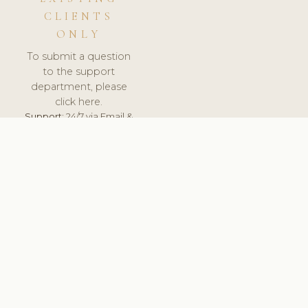
CLIENTS
ONLY
To submit a question
to the support
department, please
click here.
Support:
24/7 via Email &
Ticket.
© 2026 ClinicSoftware.com - Clinic Software, Salon
Software, Spa Software. All Rights Reserved. Registered in
England & Wales.
UNITED KINGDOM
keyboard_arrow_up
TERMS OF SERVICE
PRIVACY POLICY
GDPR
PCI DSS