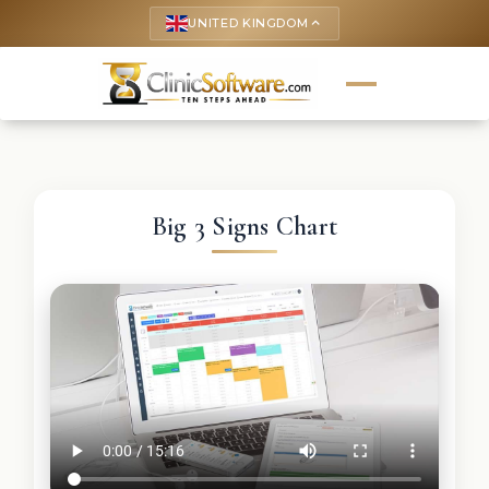
UNITED KINGDOM
keyboard_arrow_up
Big 3 Signs Chart