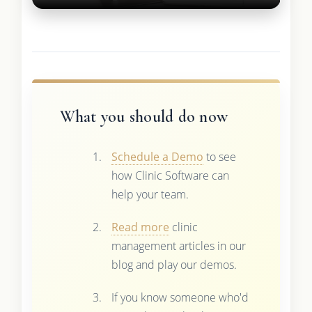
What you should do now
Schedule a Demo
to see
how Clinic Software can
help your team.
Read more
clinic
management articles in our
blog and play our demos.
If you know someone who'd