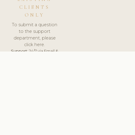
CLIENTS
ONLY
To submit a question
to the support
department, please
click here.
Support:
24/7 via Email &
Ticket.
© 2026 ClinicSoftware.com - Clinic Software, Salon
Software, Spa Software. All Rights Reserved. Registered in
England & Wales.
UNITED KINGDOM
keyboard_arrow_up
TERMS OF SERVICE
PRIVACY POLICY
GDPR
PCI DSS