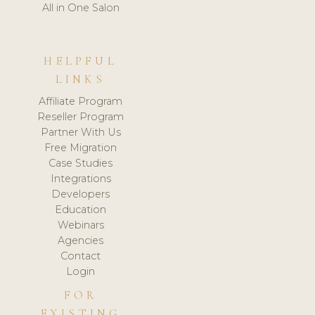
All in One Salon
HELPFUL
LINKS
Affiliate Program
Reseller Program
Partner With Us
Free Migration
Case Studies
Integrations
Developers
Education
Webinars
Agencies
Contact
Login
FOR
EXISTING