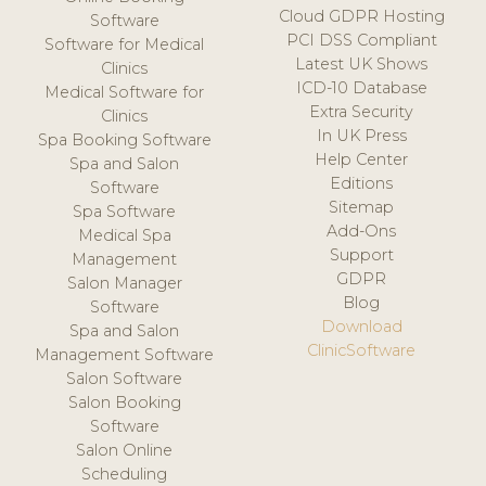
Cloud GDPR Hosting
Software
PCI DSS Compliant
Software for Medical
Latest UK Shows
Clinics
ICD-10 Database
Medical Software for
Extra Security
Clinics
In UK Press
Spa Booking Software
Help Center
Spa and Salon
Editions
Software
Sitemap
Spa Software
Add-Ons
Medical Spa
Support
Management
GDPR
Salon Manager
Blog
Software
Download
Spa and Salon
ClinicSoftware
Management Software
Salon Software
Salon Booking
Software
Salon Online
Scheduling