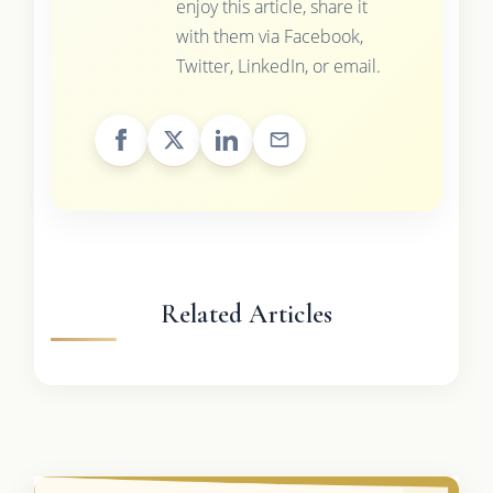
enjoy this article, share it
with them via Facebook,
Twitter, LinkedIn, or email.
Related Articles