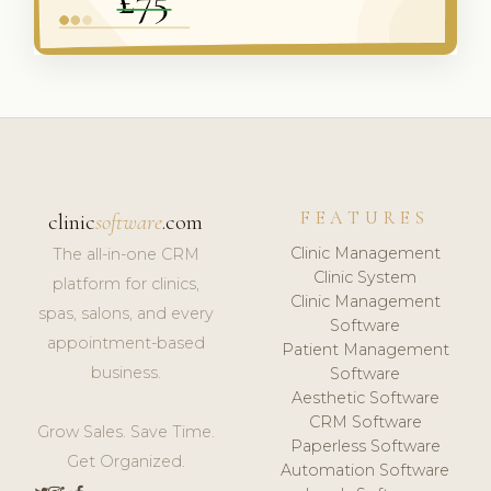
FEATURES
clinic
software
.com
Clinic Management
The all-in-one CRM
Clinic System
platform for clinics,
Clinic Management
spas, salons, and every
Software
appointment-based
Patient Management
business.
Software
Aesthetic Software
CRM Software
Grow Sales. Save Time.
Paperless Software
Get Organized.
Automation Software