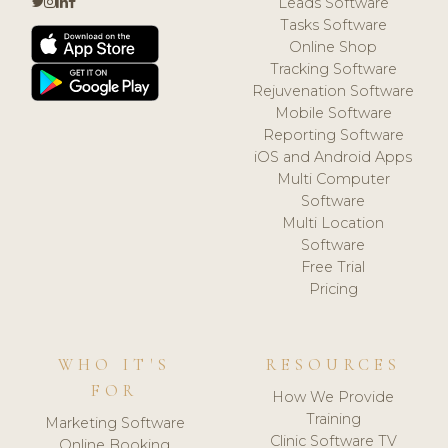
Leads Software
Tasks Software
Online Shop
Tracking Software
Rejuvenation Software
Mobile Software
Reporting Software
iOS and Android Apps
Multi Computer
Software
Multi Location
Software
Free Trial
Pricing
WHO IT'S
RESOURCES
FOR
How We Provide
Training
Marketing Software
Clinic Software TV
Online Booking