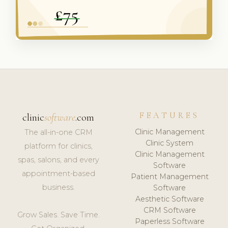
FEATURES
clinic
software
.com
Clinic Management
The all-in-one CRM
Clinic System
platform for clinics,
Clinic Management
spas, salons, and every
Software
appointment-based
Patient Management
business.
Software
Aesthetic Software
CRM Software
Grow Sales. Save Time.
Paperless Software