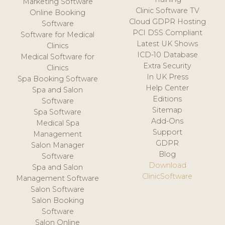
Marketing Software
Clinic Software TV
Online Booking
Cloud GDPR Hosting
Software
PCI DSS Compliant
Software for Medical
Latest UK Shows
Clinics
ICD-10 Database
Medical Software for
Extra Security
Clinics
In UK Press
Spa Booking Software
Help Center
Spa and Salon
Editions
Software
Sitemap
Spa Software
Add-Ons
Medical Spa
Support
Management
GDPR
Salon Manager
Blog
Software
Download
Spa and Salon
ClinicSoftware
Management Software
Salon Software
Salon Booking
Software
Salon Online