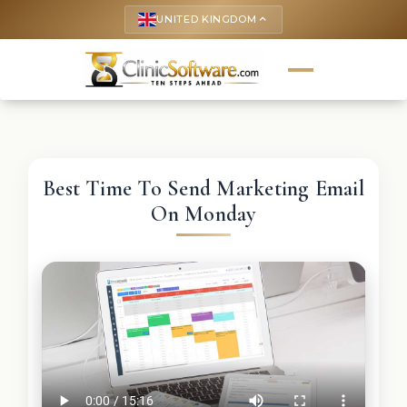
UNITED KINGDOM
keyboard_arrow_up
Best Time To Send Marketing Email
On Monday