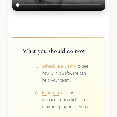
What you should do now
Schedule a Demo
to see
how Clinic Software can
help your team.
Read more
clinic
management articles in our
blog and play our demos.