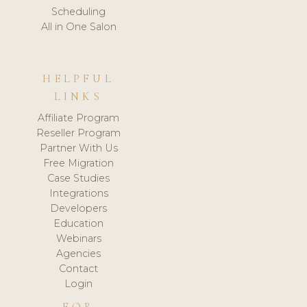
Scheduling
All in One Salon
HELPFUL
LINKS
Affiliate Program
Reseller Program
Partner With Us
Free Migration
Case Studies
Integrations
Developers
Education
Webinars
Agencies
Contact
Login