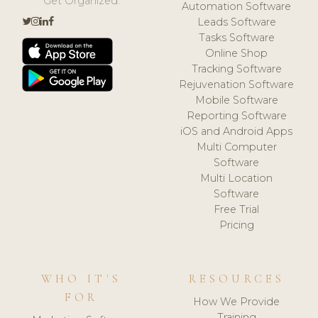
Get Organized.
Automation Software
Leads Software
Tasks Software
Online Shop
Tracking Software
Rejuvenation Software
Mobile Software
Reporting Software
iOS and Android Apps
Multi Computer
Software
Multi Location
Software
Free Trial
Pricing
WHO IT'S
RESOURCES
FOR
How We Provide
Training