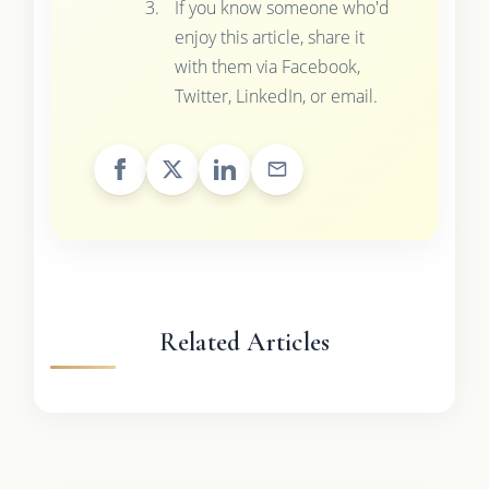
If you know someone who'd
enjoy this article, share it
with them via Facebook,
Twitter, LinkedIn, or email.
Related Articles