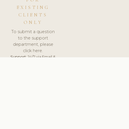
FOR
EXISTING
CLIENTS
ONLY
To submit a question
to the support
department, please
click here.
Support:
24/7 via Email &
Ticket.
© 2026 ClinicSoftware.com - Clinic Software, Salon
Software, Spa Software. All Rights Reserved. Registered in
England & Wales.
UNITED KINGDOM
keyboard_arrow_up
TERMS OF SERVICE
PRIVACY POLICY
GDPR
PCI DSS