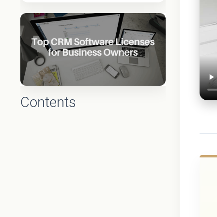
Contents