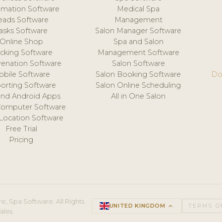
mation Software
Medical Spa
eads Software
Management
asks Software
Salon Manager Software
Online Shop
Spa and Salon
acking Software
Management Software
venation Software
Salon Software
obile Software
Salon Booking Software
Do
orting Software
Salon Online Scheduling
and Android Apps
All in One Salon
Computer Software
 Location Software
Free Trial
Pricing
e, Spa Software. All Rights
UNITED KINGDOM
keyboard_arrow_up
TERMS O
ales.