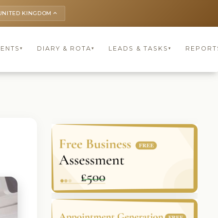
UNITED KINGDOM
keyboard_arrow_up
IENTS
DIARY & ROTA
LEADS & TASKS
REPORT
▾
▾
▾