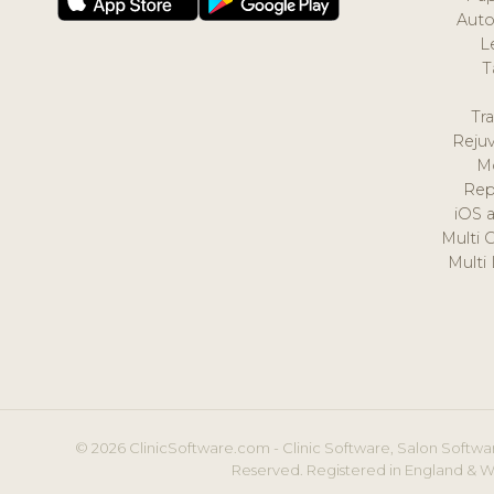
Auto
L
T
Tr
Reju
M
Rep
iOS 
Multi 
Multi
© 2026 ClinicSoftware.com - Clinic Software, Salon Softwar
Reserved. Registered in England & W