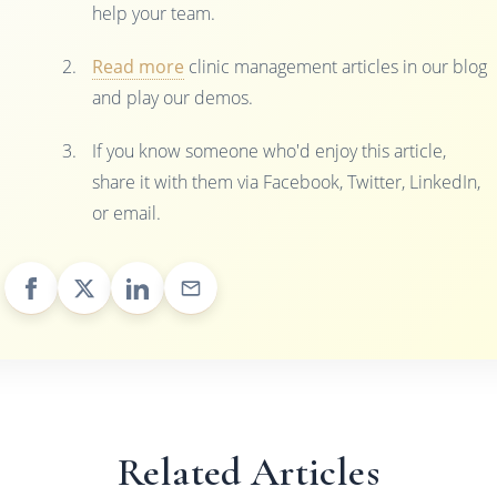
help your team.
Read more
clinic management articles in our blog
and play our demos.
If you know someone who'd enjoy this article,
share it with them via Facebook, Twitter, LinkedIn,
or email.
Related Articles