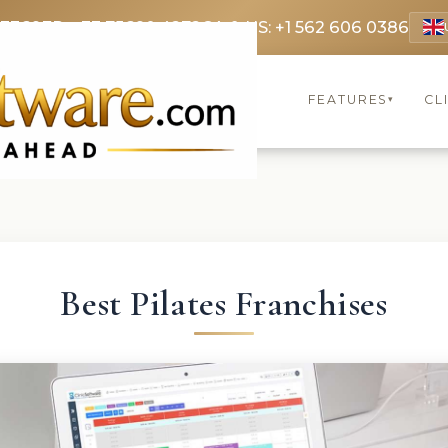
 3369
FR: +33 75690 4272
CA & US: +1 562 606 0386
FEATURES
CL
▾
Best Pilates Franchises