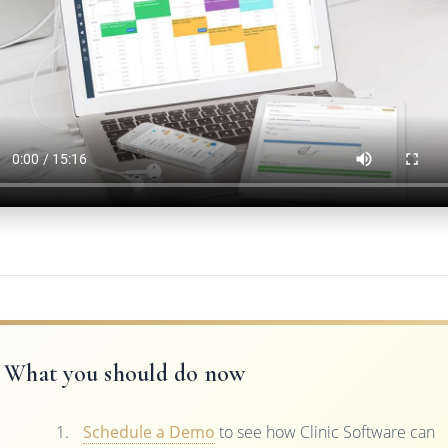
What you should do now
Schedule a Demo
to see how Clinic Software can