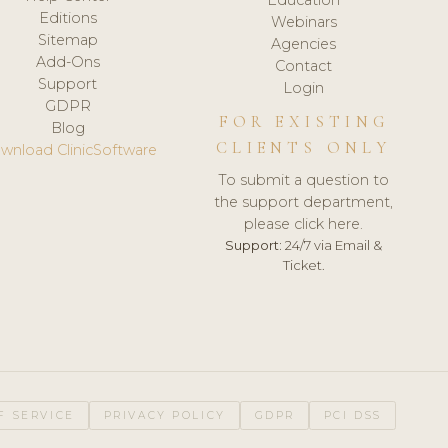
Editions
Webinars
Sitemap
Agencies
Add-Ons
Contact
Support
Login
GDPR
FOR EXISTING
Blog
CLIENTS ONLY
wnload ClinicSoftware
To submit a question to
the support department,
please click here.
Support:
24/7 via Email &
Ticket.
F SERVICE
PRIVACY POLICY
GDPR
PCI DSS