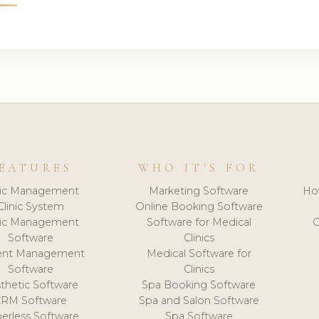
EATURES
WHO IT'S FOR
nic Management
Marketing Software
Ho
Clinic System
Online Booking Software
nic Management
Software for Medical
C
Software
Clinics
ient Management
Medical Software for
Software
Clinics
thetic Software
Spa Booking Software
CRM Software
Spa and Salon Software
erless Software
Spa Software