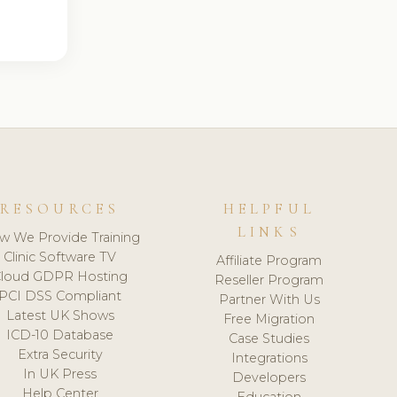
RESOURCES
HELPFUL
LINKS
w We Provide Training
Clinic Software TV
Affiliate Program
loud GDPR Hosting
Reseller Program
PCI DSS Compliant
Partner With Us
Latest UK Shows
Free Migration
ICD-10 Database
Case Studies
Extra Security
Integrations
In UK Press
Developers
Help Center
Education