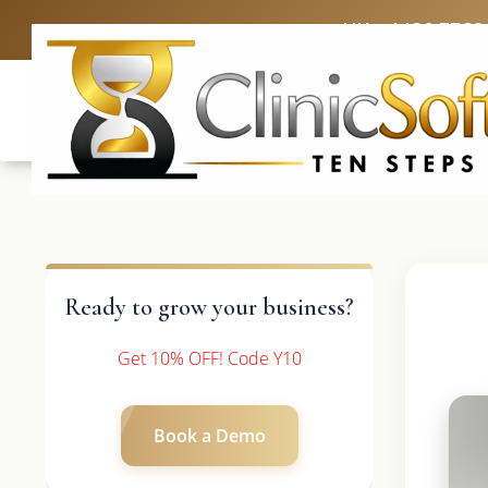
UK: +4420 3369
Ready to grow your business?
Get 10% OFF! Code Y10
Book a Demo