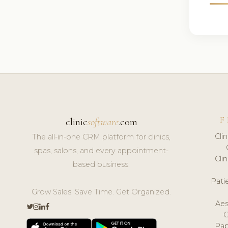
F
clinic
software
.com
Cli
The all-in-one CRM platform for clinics,
spas, salons, and every appointment-
Cli
based business.
Pat
Grow Sales. Save Time. Get Organized.
Aes
Pap