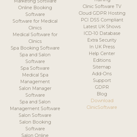
Marketing Software
Clinic Software TV
Online Booking
Cloud GDPR Hosting
Software
PCI DSS Compliant
Software for Medical
Latest UK Shows
Clinics
ICD-10 Database
Medical Software for
Extra Security
Clinics
In UK Press
Spa Booking Software
Help Center
Spa and Salon
Editions
Software
Sitemap
Spa Software
Add-Ons
Medical Spa
Support
Management
GDPR
Salon Manager
Blog
Software
Download
Spa and Salon
ClinicSoftware
Management Software
Salon Software
Salon Booking
Software
Salon Online