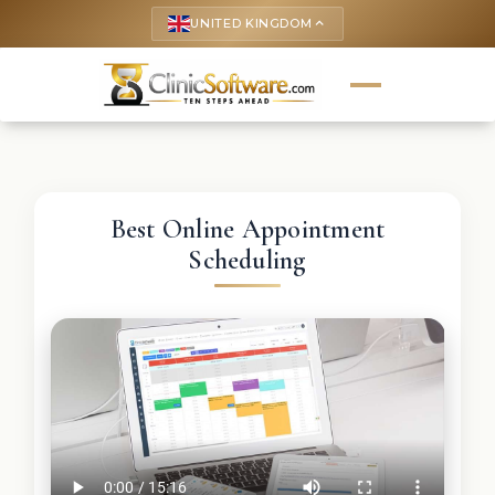
UNITED KINGDOM
keyboard_arrow_up
Best Online Appointment
Scheduling