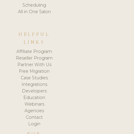
Scheduling
All in One Salon
HELPFUL
LINKS
Affiliate Program
Reseller Program
Partner With Us
Free Migration
Case Studies
Integrations
Developers
Education
Webinars
Agencies
Contact
Login