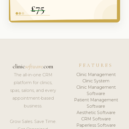
FEATURES
clinic
software
.com
Clinic Management
The all-in-one CRM
Clinic System
platform for clinics,
Clinic Management
spas, salons, and every
Software
appointment-based
Patient Management
business.
Software
Aesthetic Software
CRM Software
Grow Sales. Save Time.
Paperless Software