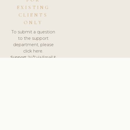
FOR
EXISTING
CLIENTS
ONLY
To submit a question
to the support
department, please
click here.
Support:
24/7 via Email &
Ticket.
© 2026 ClinicSoftware.com - Clinic Software, Salon
Software, Spa Software. All Rights Reserved. Registered in
England & Wales.
UNITED KINGDOM
keyboard_arrow_up
TERMS OF SERVICE
PRIVACY POLICY
GDPR
PCI DSS