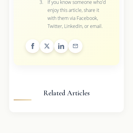
If you know someone who'd
enjoy this article, share it
with them via Facebook,
Twitter, LinkedIn, or email.
Related Articles