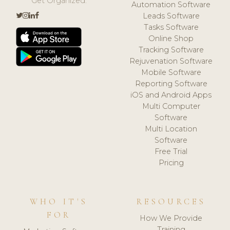
Get Organized.
Automation Software
Leads Software
Tasks Software
Online Shop
Tracking Software
Rejuvenation Software
Mobile Software
Reporting Software
iOS and Android Apps
Multi Computer
Software
Multi Location
Software
Free Trial
Pricing
WHO IT'S
RESOURCES
FOR
How We Provide
Training