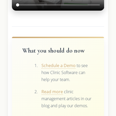
What you should do now
Schedule a Demo
to see
how Clinic Software can
help your team.
Read more
clinic
management articles in our
blog and play our demos.