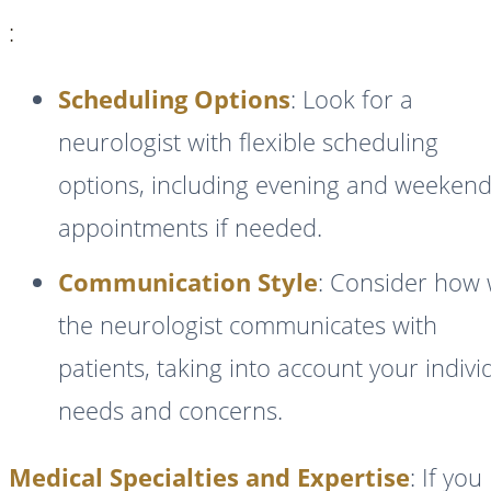
:
Scheduling Options
: Look for a
neurologist with flexible scheduling
options, including evening and weeken
appointments if needed.
Communication Style
: Consider how 
the neurologist communicates with
patients, taking into account your indivi
needs and concerns.
Medical Specialties and Expertise
: If you