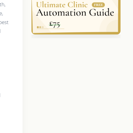
th,
e,
best
d
l