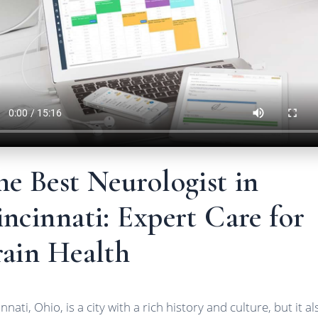
e Best Neurologist in
ncinnati: Expert Care for
rain Health
nnati, Ohio, is a city with a rich history and culture, but it al