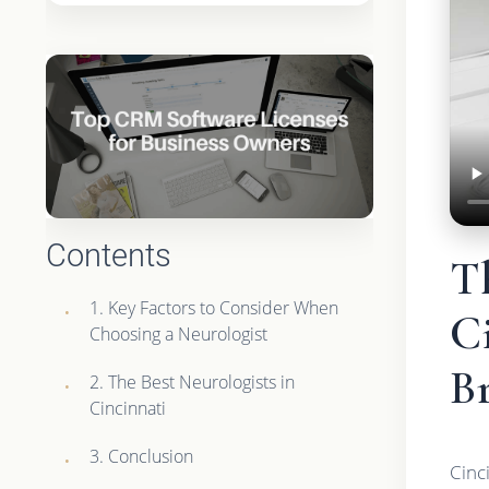
Contents
Th
1. Key Factors to Consider When
Ci
Choosing a Neurologist
B
2. The Best Neurologists in
Cincinnati
3. Conclusion
Cinci