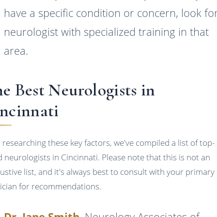
have a specific condition or concern, look fo
neurologist with specialized training in that
area.
e Best Neurologists in
ncinnati
r researching these key factors, we've compiled a list of top-
d neurologists in Cincinnati. Please note that this is not an
ustive list, and it's always best to consult with your primary
ician for recommendations.
Dr. Jane Smith
, Neurology Associates of