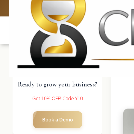
UK: +4420 3369
Ready to grow your business?
Get 10% OFF! Code Y10
Book a Demo