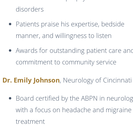
disorders
Patients praise his expertise, bedside
manner, and willingness to listen
Awards for outstanding patient care an
commitment to community service
Dr. Emily Johnson
, Neurology of Cincinnati
Board certified by the ABPN in neurolo
with a focus on headache and migraine
treatment