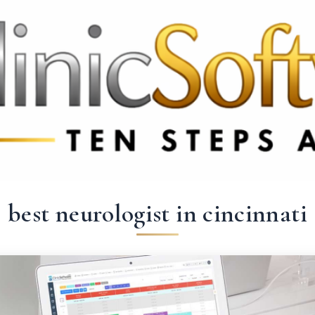
 3369
FR: +33 75690 4272
CA & US: +1 562 606 0386
best neurologist in cincinnati