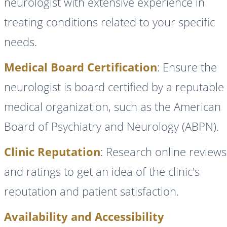
neurologist with extensive experience in
treating conditions related to your specific
needs.
Medical Board Certification
: Ensure the
neurologist is board certified by a reputable
medical organization, such as the American
Board of Psychiatry and Neurology (ABPN).
Clinic Reputation
: Research online reviews
and ratings to get an idea of the clinic's
reputation and patient satisfaction.
Availability and Accessibility