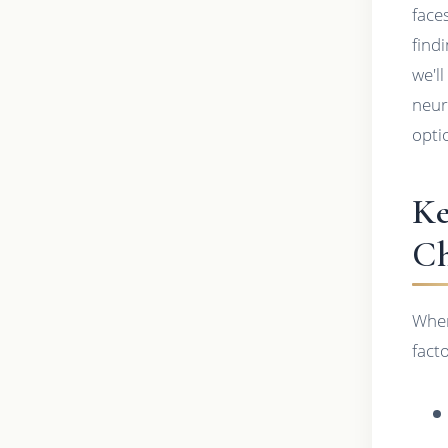
face
findi
we'l
neur
opti
Ke
Ch
When
fact