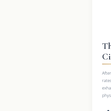
Th
Ci
Afte
rate
exha
phys