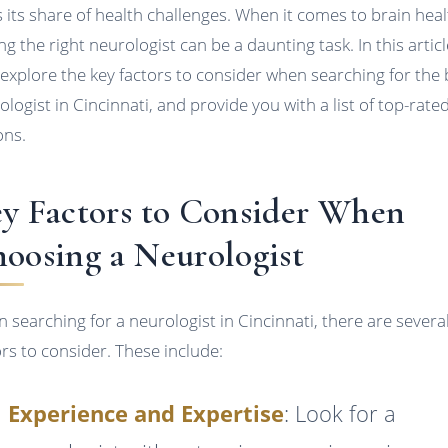
s its share of health challenges. When it comes to brain heal
ng the right neurologist can be a daunting task. In this articl
l explore the key factors to consider when searching for the 
ologist in Cincinnati, and provide you with a list of top-rate
ons.
y Factors to Consider When
oosing a Neurologist
 searching for a neurologist in Cincinnati, there are severa
ors to consider. These include:
Experience and Expertise
: Look for a