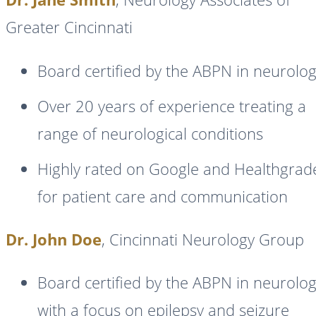
Greater Cincinnati
Board certified by the ABPN in neurolo
Over 20 years of experience treating a
range of neurological conditions
Highly rated on Google and Healthgrad
for patient care and communication
Dr. John Doe
, Cincinnati Neurology Group
Board certified by the ABPN in neurolo
with a focus on epilepsy and seizure