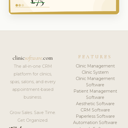
FEATURES
clinic
software
.com
Clinic Management
The all-in-one CRM
Clinic System
platform for clinics,
Clinic Management
spas, salons, and every
Software
appointment-based
Patient Management
business.
Software
Aesthetic Software
CRM Software
Grow Sales. Save Time.
Paperless Software
Get Organized.
Automation Software