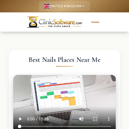
UNITED KINGDOM
keyboard_arrow_up
Best Nails Places Near Me