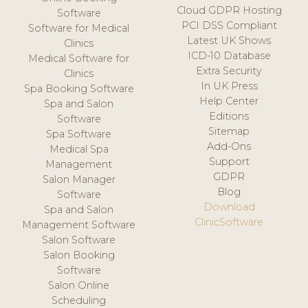
Cloud GDPR Hosting
Software
PCI DSS Compliant
Software for Medical
Latest UK Shows
Clinics
ICD-10 Database
Medical Software for
Extra Security
Clinics
In UK Press
Spa Booking Software
Help Center
Spa and Salon
Editions
Software
Sitemap
Spa Software
Add-Ons
Medical Spa
Support
Management
GDPR
Salon Manager
Blog
Software
Download
Spa and Salon
ClinicSoftware
Management Software
Salon Software
Salon Booking
Software
Salon Online
Scheduling