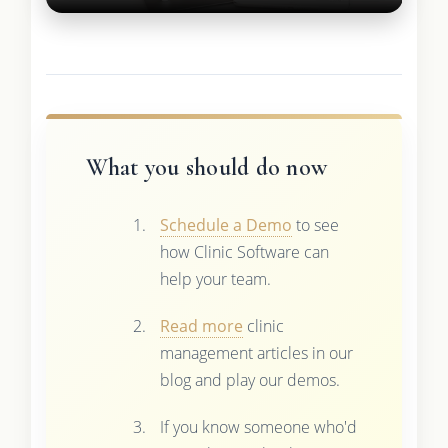
What you should do now
Schedule a Demo
to see
how Clinic Software can
help your team.
Read more
clinic
management articles in our
blog and play our demos.
If you know someone who'd