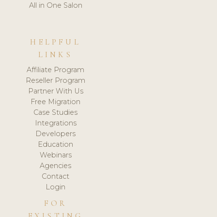
All in One Salon
HELPFUL
LINKS
Affiliate Program
Reseller Program
Partner With Us
Free Migration
Case Studies
Integrations
Developers
Education
Webinars
Agencies
Contact
Login
FOR
EXISTING