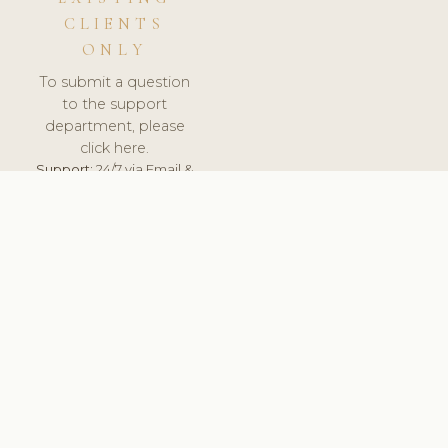
CLIENTS
ONLY
To submit a question
to the support
department, please
click here.
Support:
24/7 via Email &
Ticket.
© 2026 ClinicSoftware.com - Clinic Software, Salon
Software, Spa Software. All Rights Reserved. Registered in
England & Wales.
UNITED KINGDOM
keyboard_arrow_up
TERMS OF SERVICE
PRIVACY POLICY
GDPR
PCI DSS