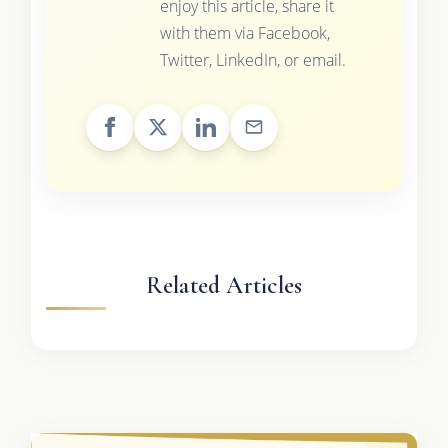
enjoy this article, share it
with them via Facebook,
Twitter, LinkedIn, or email.
Related Articles