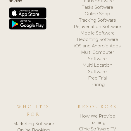
Leads Software
Tasks Software
Online Shop
Tracking Software
Rejuvenation Software
Mobile Software
Reporting Software
iOS and Android Apps
Multi Computer
Software
Multi Location
Software
Free Trial
Pricing
WHO IT'S
RESOURCES
FOR
How We Provide
Training
Marketing Software
Clinic Software TV
Online Booking