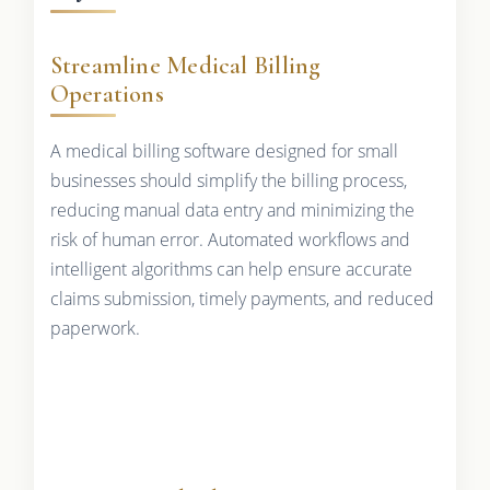
Streamline Medical Billing
Operations
A medical billing software designed for small
businesses should simplify the billing process,
reducing manual data entry and minimizing the
risk of human error. Automated workflows and
intelligent algorithms can help ensure accurate
claims submission, timely payments, and reduced
paperwork.