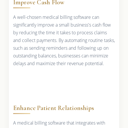
Improve Cash Flow
A well-chosen medical billing software can
significantly improve a small business's cash flow
by reducing the time it takes to process claims
and collect payments. By automating routine tasks,
such as sending reminders and following up on
outstanding balances, businesses can minimize
delays and maximize their revenue potential.
Enhance Patient Relationships
A medical billing software that integrates with