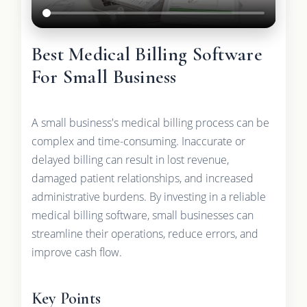
Best Medical Billing Software
For Small Business
A small business's medical billing process can be
complex and time-consuming. Inaccurate or
delayed billing can result in lost revenue,
damaged patient relationships, and increased
administrative burdens. By investing in a reliable
medical billing software, small businesses can
streamline their operations, reduce errors, and
improve cash flow.
Key Points