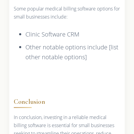
Some popular medical billing software options for
small businesses include:
Clinic Software CRM
Other notable options include [list
other notable options]
Conclusion
In conclusion, investing in a reliable medical
billing software is essential for small businesses
seeking to streamline their operations, reduce