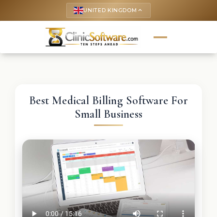
UNITED KINGDOM
keyboard_arrow_up
Best Medical Billing Software For
Small Business