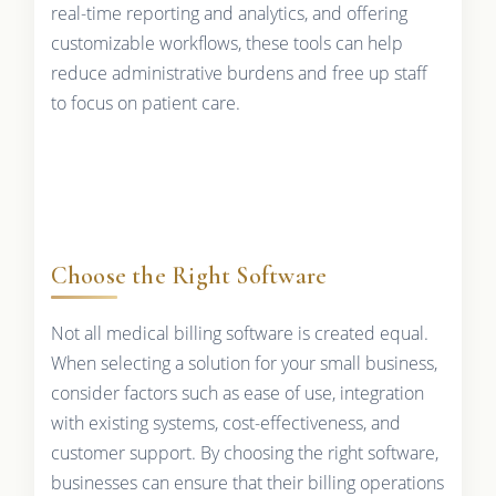
real-time reporting and analytics, and offering
customizable workflows, these tools can help
reduce administrative burdens and free up staff
to focus on patient care.
Choose the Right Software
Not all medical billing software is created equal.
When selecting a solution for your small business,
consider factors such as ease of use, integration
with existing systems, cost-effectiveness, and
customer support. By choosing the right software,
businesses can ensure that their billing operations