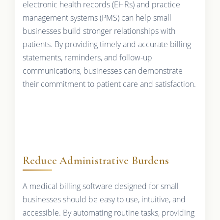
electronic health records (EHRs) and practice
management systems (PMS) can help small
businesses build stronger relationships with
patients. By providing timely and accurate billing
statements, reminders, and follow-up
communications, businesses can demonstrate
their commitment to patient care and satisfaction.
Reduce Administrative Burdens
A medical billing software designed for small
businesses should be easy to use, intuitive, and
accessible. By automating routine tasks, providing