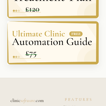
FEATURES
clinic
software
.com