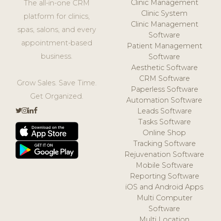
Clinic Management
The all-in-one CRM
Clinic System
platform for clinics,
Clinic Management
spas, salons, and every
Software
appointment-based
Patient Management
business.
Software
Aesthetic Software
CRM Software
Grow Sales. Save Time.
Paperless Software
Get Organized.
Automation Software
Leads Software
Tasks Software
Online Shop
Tracking Software
Rejuvenation Software
Mobile Software
Reporting Software
iOS and Android Apps
Multi Computer
Software
Multi Location