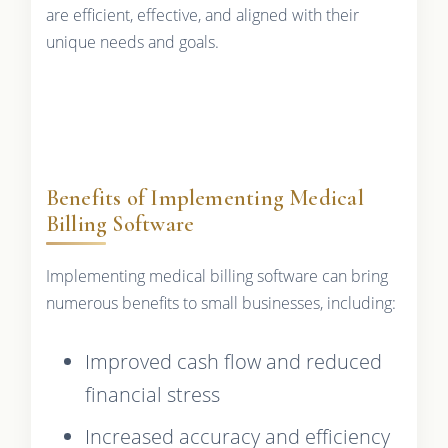
are efficient, effective, and aligned with their
unique needs and goals.
Benefits of Implementing Medical
Billing Software
Implementing medical billing software can bring
numerous benefits to small businesses, including:
Improved cash flow and reduced
financial stress
Increased accuracy and efficiency