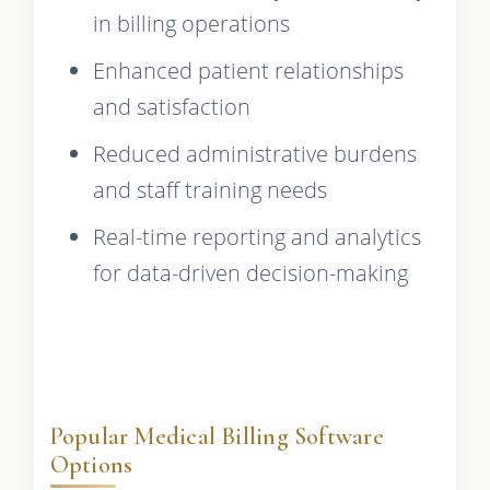
in billing operations
Enhanced patient relationships
and satisfaction
Reduced administrative burdens
and staff training needs
Real-time reporting and analytics
for data-driven decision-making
Popular Medical Billing Software
Options