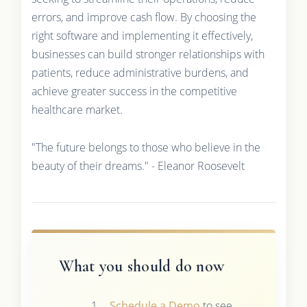
errors, and improve cash flow. By choosing the
right software and implementing it effectively,
businesses can build stronger relationships with
patients, reduce administrative burdens, and
achieve greater success in the competitive
healthcare market.
"The future belongs to those who believe in the
beauty of their dreams." - Eleanor Roosevelt
What you should do now
Schedule a Demo
to see