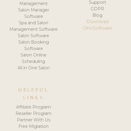
Support
Management
GDPR
Salon Manager
Blog
Software
Download
Spa and Salon
ClinicSoftware
Management Software
Salon Software
Salon Booking
Software
Salon Online
Scheduling
All in One Salon
HELPFUL
LINKS
Affiliate Program
Reseller Program
Partner With Us
Free Migration