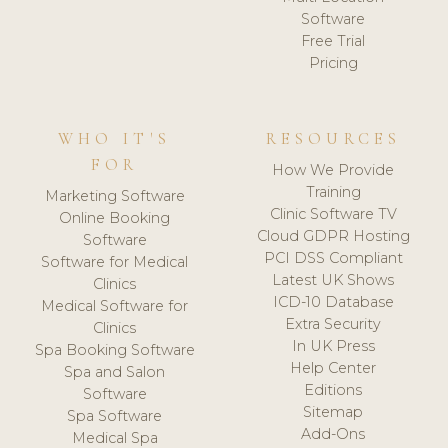
Software
Free Trial
Pricing
WHO IT'S
RESOURCES
FOR
How We Provide
Training
Marketing Software
Clinic Software TV
Online Booking
Cloud GDPR Hosting
Software
PCI DSS Compliant
Software for Medical
Latest UK Shows
Clinics
ICD-10 Database
Medical Software for
Extra Security
Clinics
In UK Press
Spa Booking Software
Help Center
Spa and Salon
Editions
Software
Sitemap
Spa Software
Add-Ons
Medical Spa