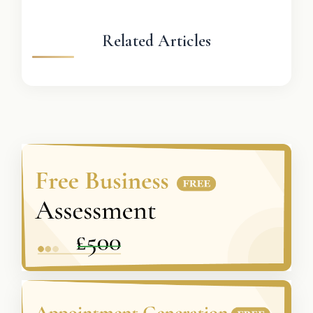
Related Articles