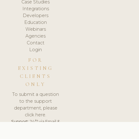
Case Studies
Integrations
Developers
Education
Webinars
Agencies
Contact
Login
FOR
EXISTING
CLIENTS
ONLY
To submit a question
to the support
department, please
click here.
Support:
24/7 via Email &
Ticket.