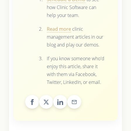
how Clinic Software can
help your team.
Read more
clinic
management articles in our
blog and play our demos.
If you know someone who'd
enjoy this article, share it
with them via Facebook,
Twitter, LinkedIn, or email.