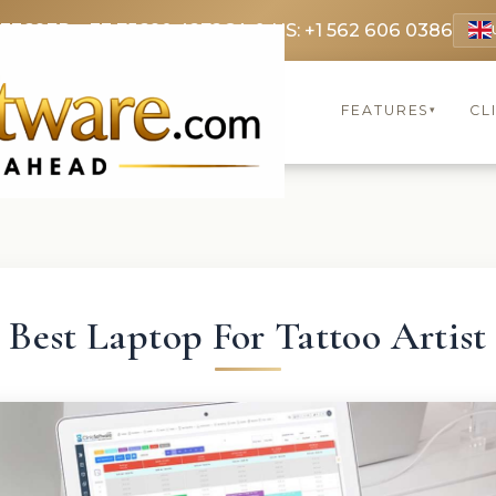
 3369
FR: +33 75690 4272
CA & US: +1 562 606 0386
FEATURES
CL
▾
Best Laptop For Tattoo Artist