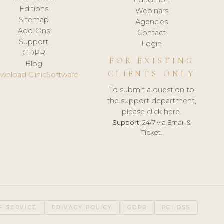
Editions
Webinars
Sitemap
Agencies
Add-Ons
Contact
Support
Login
GDPR
FOR EXISTING
Blog
CLIENTS ONLY
wnload ClinicSoftware
To submit a question to
the support department,
please click here.
Support:
24/7 via Email &
Ticket.
F SERVICE
PRIVACY POLICY
GDPR
PCI DSS