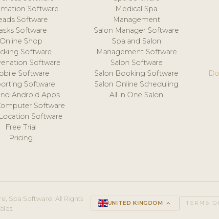
mation Software
Medical Spa
eads Software
Management
asks Software
Salon Manager Software
Online Shop
Spa and Salon
acking Software
Management Software
venation Software
Salon Software
obile Software
Salon Booking Software
Do
orting Software
Salon Online Scheduling
and Android Apps
All in One Salon
Computer Software
 Location Software
Free Trial
Pricing
e, Spa Software. All Rights
UNITED KINGDOM
keyboard_arrow_up
TERMS O
ales.