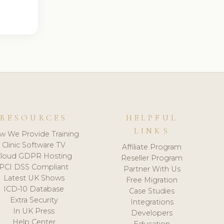
RESOURCES
HELPFUL
LINKS
w We Provide Training
Clinic Software TV
Affiliate Program
loud GDPR Hosting
Reseller Program
PCI DSS Compliant
Partner With Us
Latest UK Shows
Free Migration
ICD-10 Database
Case Studies
Extra Security
Integrations
In UK Press
Developers
Help Center
Education