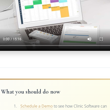
What you should do now
Schedule a Demo
to see how Clinic Software can