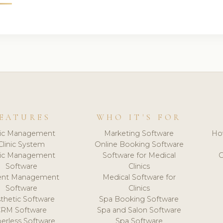
EATURES
WHO IT'S FOR
nic Management
Marketing Software
Ho
Clinic System
Online Booking Software
nic Management
Software for Medical
C
Software
Clinics
ient Management
Medical Software for
Software
Clinics
thetic Software
Spa Booking Software
CRM Software
Spa and Salon Software
erless Software
Spa Software