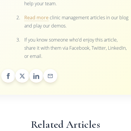
help your team.
Read more
clinic management articles in our blog
and play our demos.
If you know someone who'd enjoy this article,
share it with them via Facebook, Twitter, LinkedIn,
or email.
Related Articles