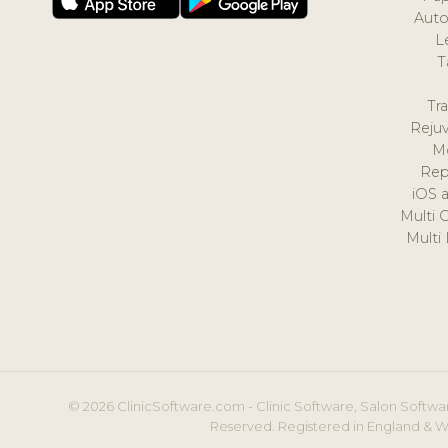
Auto
L
T
Tr
Reju
M
Rep
iOS 
Multi 
Multi
© 2026 ClinicSoftware.com - Clinic Software, Salon Softwar
Reserved. Registered in England & W