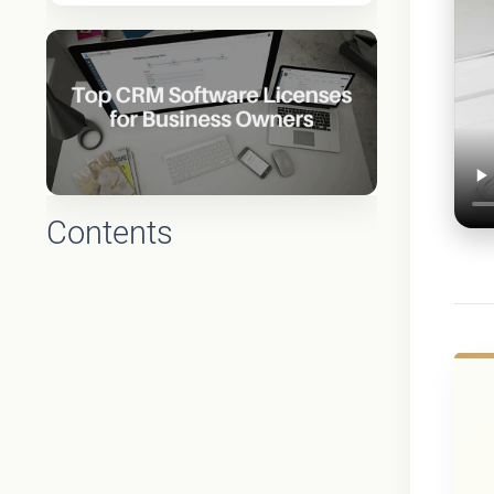
Contents