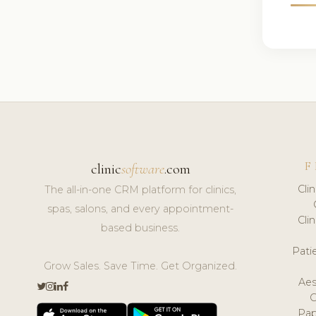
F
clinic
software
.com
Cli
The all-in-one CRM platform for clinics,
spas, salons, and every appointment-
Cli
based business.
Pat
Grow Sales. Save Time. Get Organized.
Aes
Pap