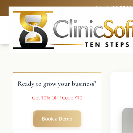
UK: +4420 3369
Ready to grow your business?
Get 10% OFF! Code Y10
Book a Demo