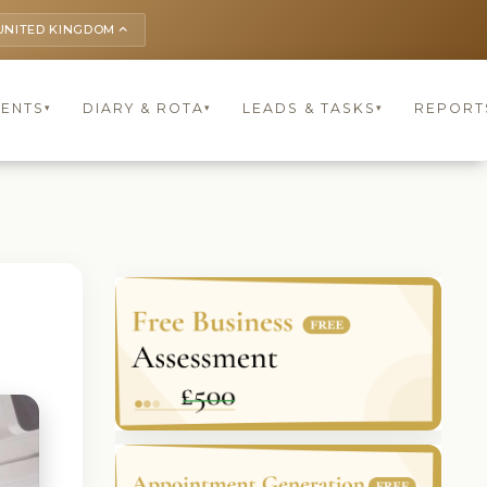
UNITED KINGDOM
keyboard_arrow_up
IENTS
DIARY & ROTA
LEADS & TASKS
REPORT
▾
▾
▾