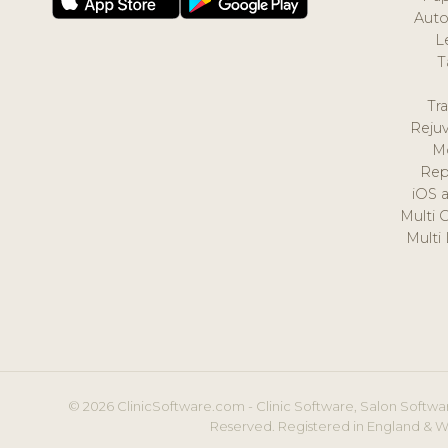
Auto
L
T
Tr
Reju
M
Rep
iOS 
Multi 
Multi
© 2026 ClinicSoftware.com - Clinic Software, Salon Softwar
Reserved. Registered in England & W