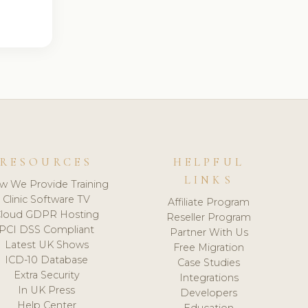
RESOURCES
HELPFUL
LINKS
w We Provide Training
Clinic Software TV
Affiliate Program
loud GDPR Hosting
Reseller Program
PCI DSS Compliant
Partner With Us
Latest UK Shows
Free Migration
ICD-10 Database
Case Studies
Extra Security
Integrations
In UK Press
Developers
Help Center
Education