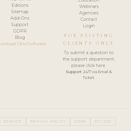
Editions
Webinars
Sitemap
Agencies
Add-Ons
Contact
Support
Login
GDPR
FOR EXISTING
Blog
CLIENTS ONLY
wnload ClinicSoftware
To submit a question to
the support department,
please click here.
Support:
24/7 via Email &
Ticket.
F SERVICE
PRIVACY POLICY
GDPR
PCI DSS