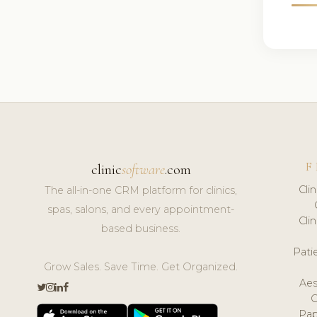
F
clinic
software
.com
Cli
The all-in-one CRM platform for clinics,
spas, salons, and every appointment-
Cli
based business.
Pat
Grow Sales. Save Time. Get Organized.
Aes
Pap