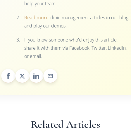
help your team.
Read more
clinic management articles in our blog
and play our demos.
If you know someone who'd enjoy this article,
share it with them via Facebook, Twitter, LinkedIn,
or email.
Related Articles