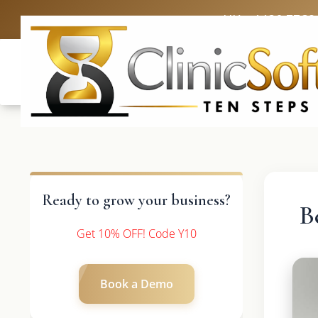
UK: +4420 3369
Ready to grow your business?
B
Get 10% OFF! Code Y10
Book a Demo