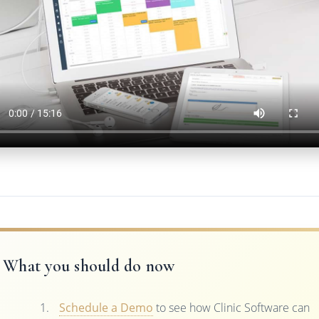
What you should do now
Schedule a Demo
to see how Clinic Software can