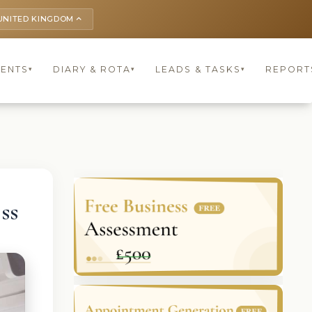
UNITED KINGDOM
keyboard_arrow_up
IENTS
DIARY & ROTA
LEADS & TASKS
REPORT
▾
▾
▾
ss