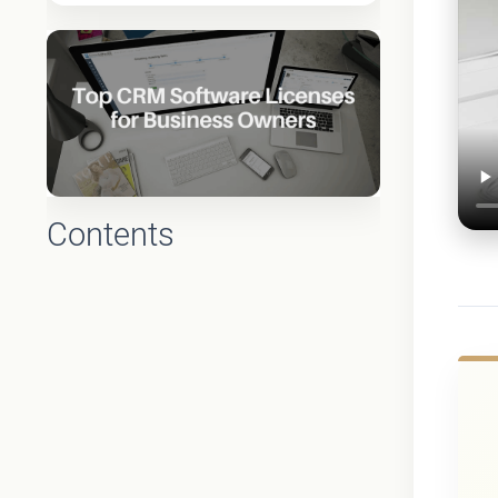
Contents