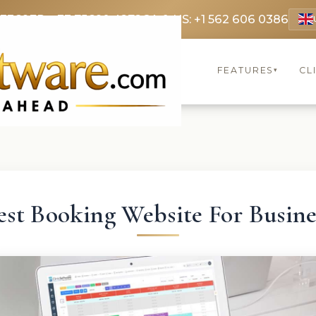
 3369
FR: +33 75690 4272
CA & US: +1 562 606 0386
FEATURES
CL
▾
est Booking Website For Busine