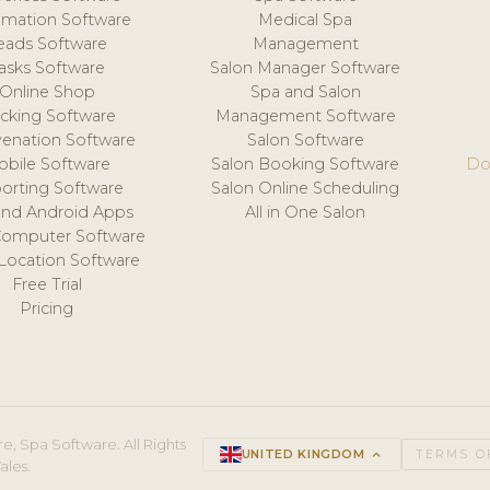
mation Software
Medical Spa
eads Software
Management
asks Software
Salon Manager Software
Online Shop
Spa and Salon
acking Software
Management Software
venation Software
Salon Software
obile Software
Salon Booking Software
Do
orting Software
Salon Online Scheduling
and Android Apps
All in One Salon
Computer Software
 Location Software
Free Trial
Pricing
e, Spa Software. All Rights
UNITED KINGDOM
keyboard_arrow_up
TERMS O
ales.