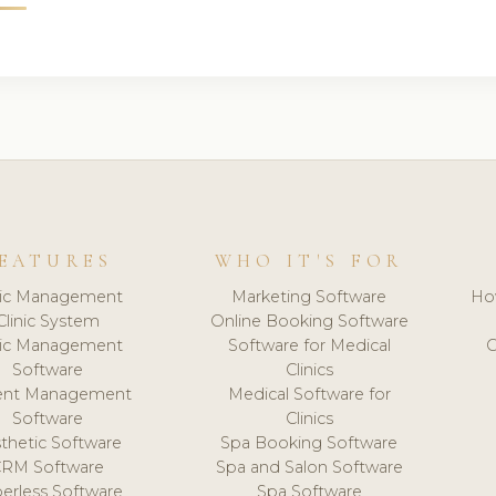
EATURES
WHO IT'S FOR
nic Management
Marketing Software
Ho
Clinic System
Online Booking Software
nic Management
Software for Medical
C
Software
Clinics
ient Management
Medical Software for
Software
Clinics
thetic Software
Spa Booking Software
CRM Software
Spa and Salon Software
erless Software
Spa Software