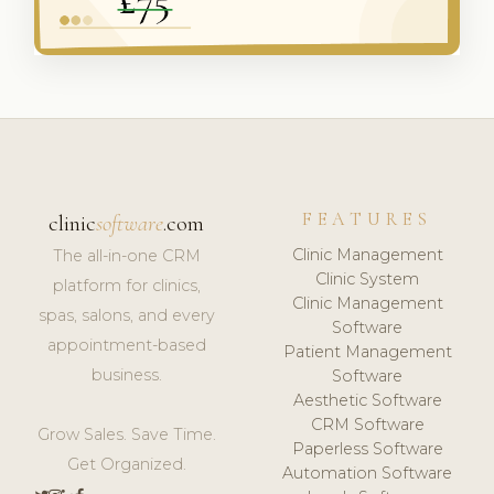
FEATURES
clinic
software
.com
Clinic Management
The all-in-one CRM
Clinic System
platform for clinics,
Clinic Management
spas, salons, and every
Software
appointment-based
Patient Management
business.
Software
Aesthetic Software
CRM Software
Grow Sales. Save Time.
Paperless Software
Get Organized.
Automation Software