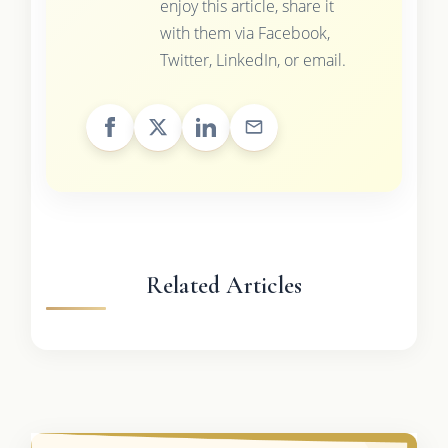
enjoy this article, share it
with them via Facebook,
Twitter, LinkedIn, or email.
Related Articles