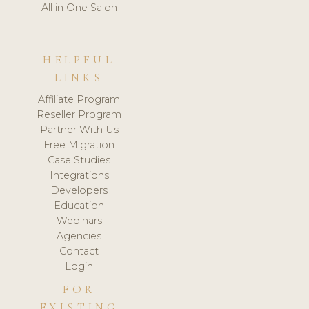
All in One Salon
HELPFUL
LINKS
Affiliate Program
Reseller Program
Partner With Us
Free Migration
Case Studies
Integrations
Developers
Education
Webinars
Agencies
Contact
Login
FOR
EXISTING