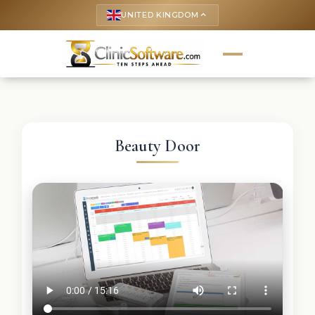
UNITED KINGDOM
keyboard_arrow_up
Beauty Door