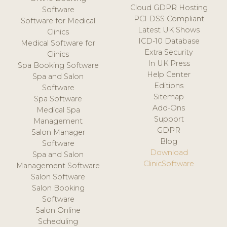
Cloud GDPR Hosting
Software
PCI DSS Compliant
Software for Medical
Latest UK Shows
Clinics
ICD-10 Database
Medical Software for
Extra Security
Clinics
In UK Press
Spa Booking Software
Help Center
Spa and Salon
Editions
Software
Sitemap
Spa Software
Add-Ons
Medical Spa
Support
Management
GDPR
Salon Manager
Blog
Software
Download
Spa and Salon
ClinicSoftware
Management Software
Salon Software
Salon Booking
Software
Salon Online
Scheduling