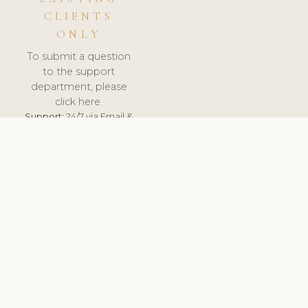
CLIENTS
ONLY
To submit a question
to the support
department, please
click here.
Support:
24/7 via Email &
Ticket.
© 2026 ClinicSoftware.com - Clinic Software, Salon
Software, Spa Software. All Rights Reserved. Registered in
England & Wales.
UNITED KINGDOM
keyboard_arrow_up
TERMS OF SERVICE
PRIVACY POLICY
GDPR
PCI DSS