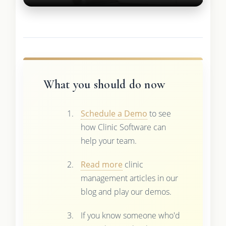
What you should do now
Schedule a Demo
to see
how Clinic Software can
help your team.
Read more
clinic
management articles in our
blog and play our demos.
If you know someone who'd