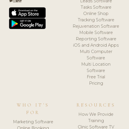
Leads Software
Tasks Software
Online Shop
Tracking Software
Rejuvenation Software
Mobile Software
Reporting Software
iOS and Android Apps
Multi Computer
Software
Multi Location
Software
Free Trial
Pricing
WHO IT'S
RESOURCES
FOR
How We Provide
Training
Marketing Software
Clinic Software TV
Online Booking