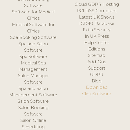
Cloud GDPR Hosting
Software
PCI DSS Compliant
Software for Medical
Latest UK Shows
Clinics
ICD-10 Database
Medical Software for
Extra Security
Clinics
In UK Press
Spa Booking Software
Help Center
Spa and Salon
Editions
Software
Sitemap
Spa Software
Add-Ons
Medical Spa
Support
Management
GDPR
Salon Manager
Blog
Software
Download
Spa and Salon
ClinicSoftware
Management Software
Salon Software
Salon Booking
Software
Salon Online
Scheduling