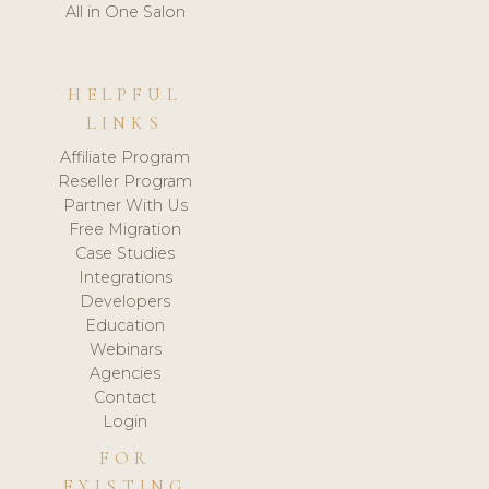
All in One Salon
HELPFUL
LINKS
Affiliate Program
Reseller Program
Partner With Us
Free Migration
Case Studies
Integrations
Developers
Education
Webinars
Agencies
Contact
Login
FOR
EXISTING