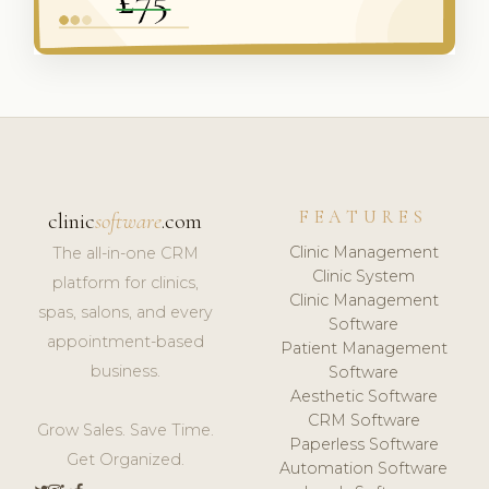
FEATURES
clinic
software
.com
Clinic Management
The all-in-one CRM
Clinic System
platform for clinics,
Clinic Management
spas, salons, and every
Software
appointment-based
Patient Management
business.
Software
Aesthetic Software
CRM Software
Grow Sales. Save Time.
Paperless Software
Get Organized.
Automation Software