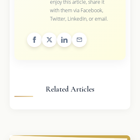
enjoy this article, share it
with them via Facebook,
Twitter, LinkedIn, or email.
Related Articles