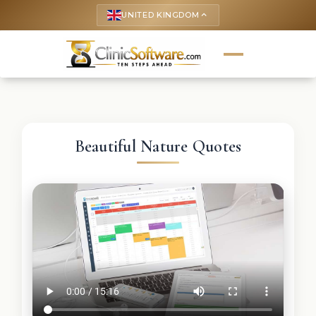
UNITED KINGDOM
keyboard_arrow_up
Beautiful Nature Quotes