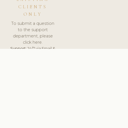
CLIENTS
ONLY
To submit a question
to the support
department, please
click here.
Support:
24/7 via Email &
Ticket.
© 2026 ClinicSoftware.com - Clinic Software, Salon
Software, Spa Software. All Rights Reserved. Registered in
England & Wales.
UNITED KINGDOM
keyboard_arrow_up
TERMS OF SERVICE
PRIVACY POLICY
GDPR
PCI DSS