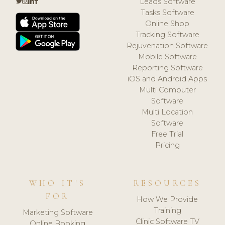
Leads Software
Tasks Software
Online Shop
Tracking Software
Rejuvenation Software
Mobile Software
Reporting Software
iOS and Android Apps
Multi Computer
Software
Multi Location
Software
Free Trial
Pricing
WHO IT'S
RESOURCES
FOR
How We Provide
Training
Marketing Software
Clinic Software TV
Online Booking