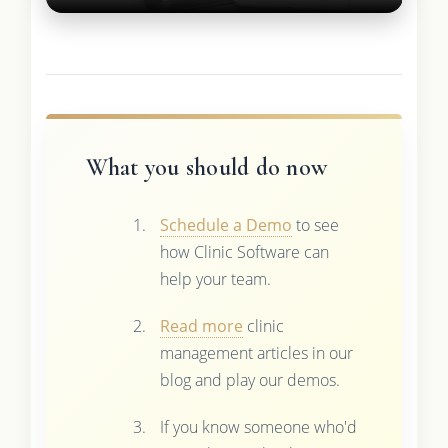
What you should do now
Schedule a Demo
to see
how Clinic Software can
help your team.
Read more
clinic
management articles in our
blog and play our demos.
If you know someone who'd