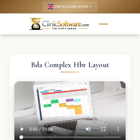
UNITED KINGDOM
keyboard_arrow_up
Bda Complex Hbr Layout