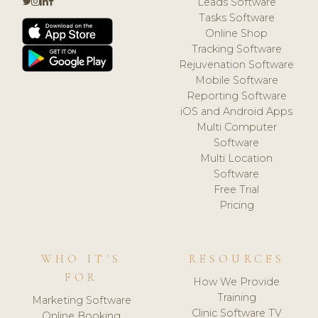
Leads Software
Tasks Software
Online Shop
Tracking Software
Rejuvenation Software
Mobile Software
Reporting Software
iOS and Android Apps
Multi Computer
Software
Multi Location
Software
Free Trial
Pricing
WHO IT'S
RESOURCES
FOR
How We Provide
Training
Marketing Software
Clinic Software TV
Online Booking