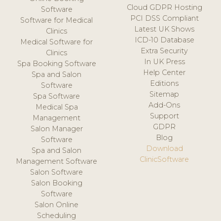
Cloud GDPR Hosting
Software
PCI DSS Compliant
Software for Medical
Latest UK Shows
Clinics
ICD-10 Database
Medical Software for
Extra Security
Clinics
In UK Press
Spa Booking Software
Help Center
Spa and Salon
Editions
Software
Sitemap
Spa Software
Add-Ons
Medical Spa
Support
Management
GDPR
Salon Manager
Blog
Software
Download
Spa and Salon
ClinicSoftware
Management Software
Salon Software
Salon Booking
Software
Salon Online
Scheduling