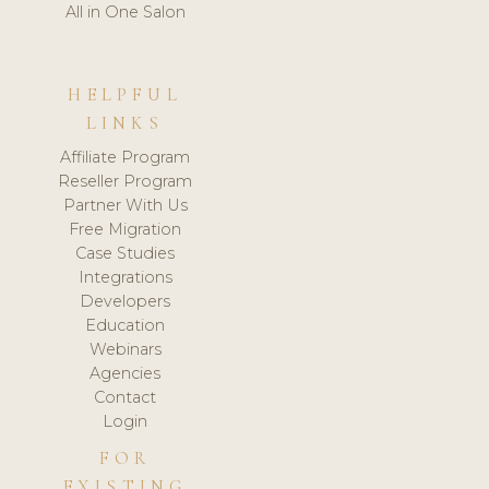
All in One Salon
HELPFUL
LINKS
Affiliate Program
Reseller Program
Partner With Us
Free Migration
Case Studies
Integrations
Developers
Education
Webinars
Agencies
Contact
Login
FOR
EXISTING