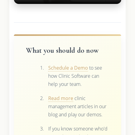
What you should do now
Schedule a Demo
to see
how Clinic Software can
help your team.
Read more
clinic
management articles in our
blog and play our demos.
If you know someone who'd