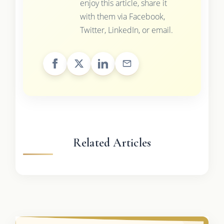
enjoy this article, share it
with them via Facebook,
Twitter, LinkedIn, or email.
Related Articles