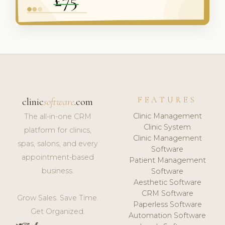
FEATURES
clinic
software
.com
Clinic Management
The all-in-one CRM
Clinic System
platform for clinics,
Clinic Management
spas, salons, and every
Software
appointment-based
Patient Management
business.
Software
Aesthetic Software
CRM Software
Grow Sales. Save Time.
Paperless Software
Get Organized.
Automation Software