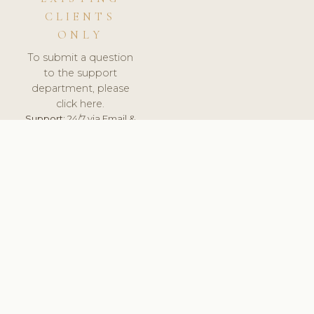
CLIENTS
ONLY
To submit a question
to the support
department, please
click here.
Support:
24/7 via Email &
Ticket.
© 2026 ClinicSoftware.com - Clinic Software, Salon
Software, Spa Software. All Rights Reserved. Registered in
England & Wales.
UNITED KINGDOM
keyboard_arrow_up
TERMS OF SERVICE
PRIVACY POLICY
GDPR
PCI DSS