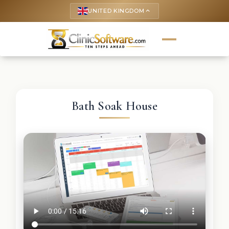
UNITED KINGDOM
keyboard_arrow_up
Bath Soak House