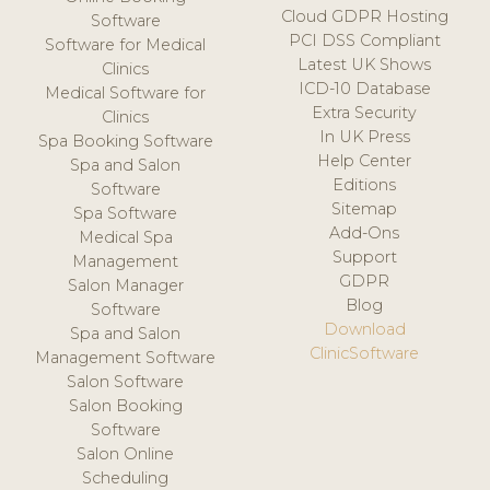
Cloud GDPR Hosting
Software
PCI DSS Compliant
Software for Medical
Latest UK Shows
Clinics
ICD-10 Database
Medical Software for
Extra Security
Clinics
In UK Press
Spa Booking Software
Help Center
Spa and Salon
Editions
Software
Sitemap
Spa Software
Add-Ons
Medical Spa
Support
Management
GDPR
Salon Manager
Blog
Software
Download
Spa and Salon
ClinicSoftware
Management Software
Salon Software
Salon Booking
Software
Salon Online
Scheduling