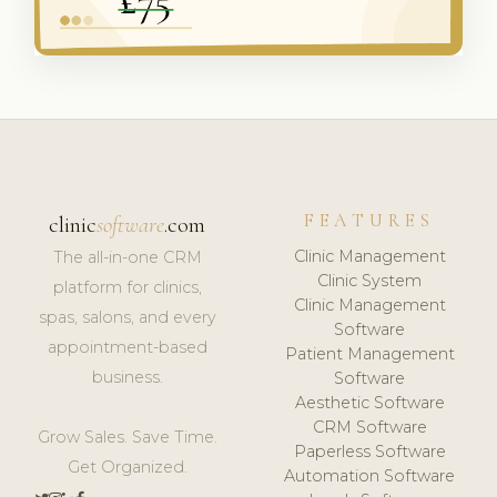
FEATURES
clinic
software
.com
Clinic Management
The all-in-one CRM
Clinic System
platform for clinics,
Clinic Management
spas, salons, and every
Software
appointment-based
Patient Management
business.
Software
Aesthetic Software
CRM Software
Grow Sales. Save Time.
Paperless Software
Get Organized.
Automation Software