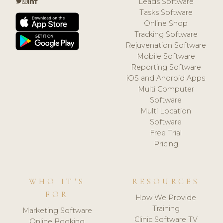
Leads Software
Tasks Software
Online Shop
Tracking Software
Rejuvenation Software
Mobile Software
Reporting Software
iOS and Android Apps
Multi Computer
Software
Multi Location
Software
Free Trial
Pricing
WHO IT'S
RESOURCES
FOR
How We Provide
Training
Marketing Software
Clinic Software TV
Online Booking