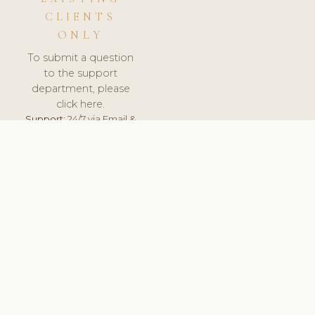
CLIENTS
ONLY
To submit a question
to the support
department, please
click here.
Support:
24/7 via Email &
Ticket.
© 2026 ClinicSoftware.com - Clinic Software, Salon
Software, Spa Software. All Rights Reserved. Registered in
England & Wales.
UNITED KINGDOM
keyboard_arrow_up
TERMS OF SERVICE
PRIVACY POLICY
GDPR
PCI DSS