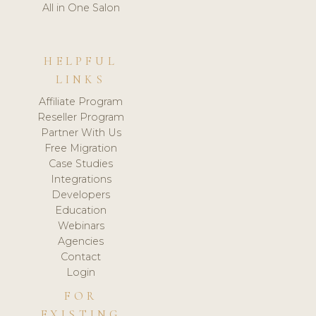
All in One Salon
HELPFUL
LINKS
Affiliate Program
Reseller Program
Partner With Us
Free Migration
Case Studies
Integrations
Developers
Education
Webinars
Agencies
Contact
Login
FOR
EXISTING