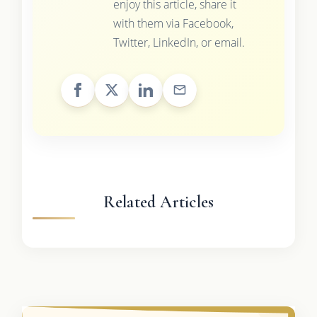
enjoy this article, share it
with them via Facebook,
Twitter, LinkedIn, or email.
Related Articles