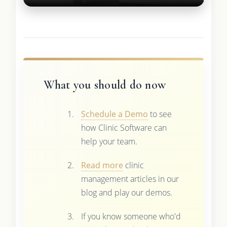
What you should do now
Schedule a Demo
to see
how Clinic Software can
help your team.
Read more
clinic
management articles in our
blog and play our demos.
If you know someone who'd