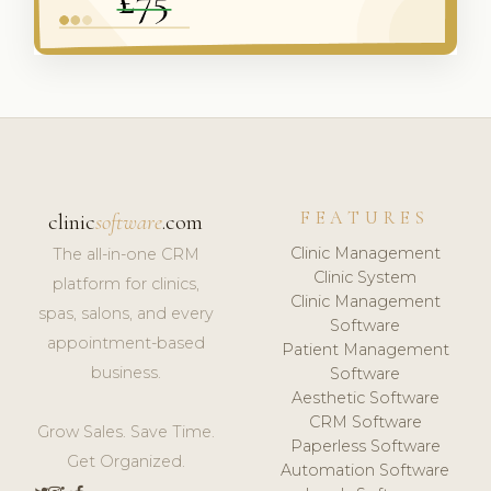
FEATURES
clinic
software
.com
Clinic Management
The all-in-one CRM
Clinic System
platform for clinics,
Clinic Management
spas, salons, and every
Software
appointment-based
Patient Management
business.
Software
Aesthetic Software
CRM Software
Grow Sales. Save Time.
Paperless Software
Get Organized.
Automation Software