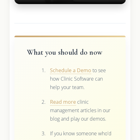
What you should do now
Schedule a Demo
to see
how Clinic Software can
help your team.
Read more
clinic
management articles in our
blog and play our demos.
If you know someone who'd