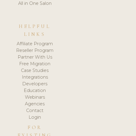
All in One Salon
HELPFUL
LINKS
Affiliate Program
Reseller Program
Partner With Us
Free Migration
Case Studies
Integrations
Developers
Education
Webinars
Agencies
Contact
Login
FOR
EXISTING