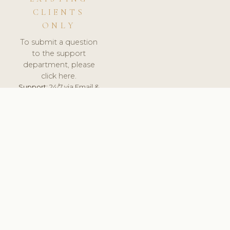
CLIENTS
ONLY
To submit a question
to the support
department, please
click here.
Support:
24/7 via Email &
Ticket.
© 2026 ClinicSoftware.com - Clinic Software, Salon
Software, Spa Software. All Rights Reserved. Registered in
England & Wales.
UNITED KINGDOM
keyboard_arrow_up
TERMS OF SERVICE
PRIVACY POLICY
GDPR
PCI DSS