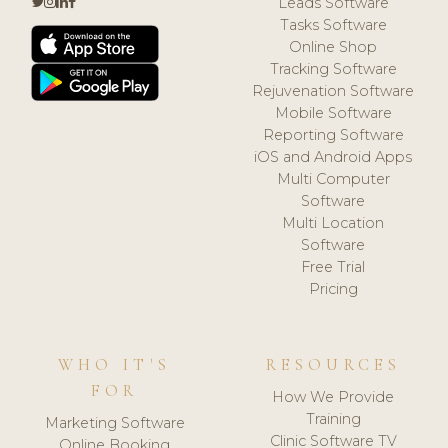
Leads Software
Tasks Software
Online Shop
Tracking Software
Rejuvenation Software
Mobile Software
Reporting Software
iOS and Android Apps
Multi Computer
Software
Multi Location
Software
Free Trial
Pricing
WHO IT'S
RESOURCES
FOR
How We Provide
Training
Marketing Software
Clinic Software TV
Online Booking