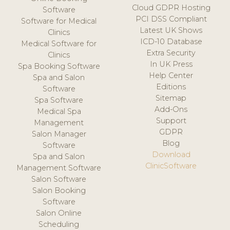
Cloud GDPR Hosting
Software
PCI DSS Compliant
Software for Medical
Latest UK Shows
Clinics
ICD-10 Database
Medical Software for
Extra Security
Clinics
In UK Press
Spa Booking Software
Help Center
Spa and Salon
Editions
Software
Sitemap
Spa Software
Add-Ons
Medical Spa
Support
Management
GDPR
Salon Manager
Blog
Software
Download
Spa and Salon
ClinicSoftware
Management Software
Salon Software
Salon Booking
Software
Salon Online
Scheduling