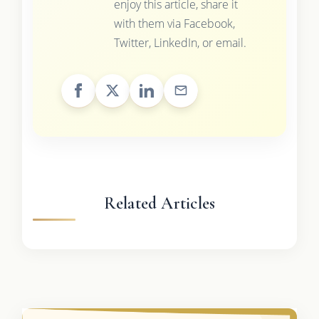
enjoy this article, share it
with them via Facebook,
Twitter, LinkedIn, or email.
Related Articles