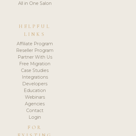
All in One Salon
HELPFUL
LINKS
Affiliate Program
Reseller Program
Partner With Us
Free Migration
Case Studies
Integrations
Developers
Education
Webinars
Agencies
Contact
Login
FOR
EXISTING