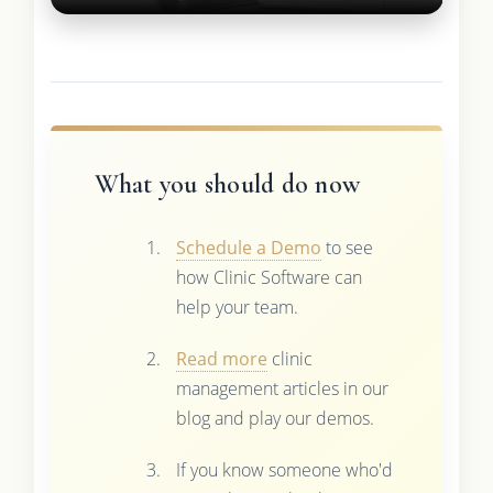
What you should do now
Schedule a Demo
to see
how Clinic Software can
help your team.
Read more
clinic
management articles in our
blog and play our demos.
If you know someone who'd