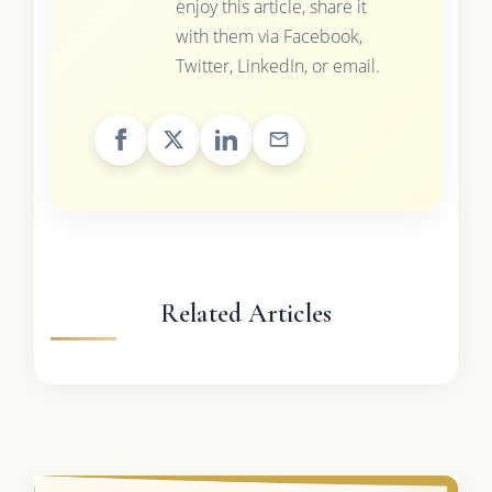
enjoy this article, share it
with them via Facebook,
Twitter, LinkedIn, or email.
Related Articles