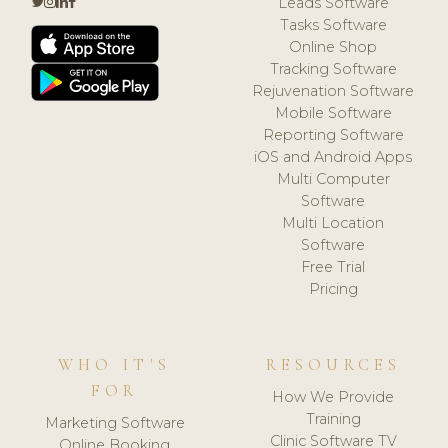
Leads Software
Tasks Software
Online Shop
Tracking Software
Rejuvenation Software
Mobile Software
Reporting Software
iOS and Android Apps
Multi Computer
Software
Multi Location
Software
Free Trial
Pricing
WHO IT'S
RESOURCES
FOR
How We Provide
Training
Marketing Software
Clinic Software TV
Online Booking