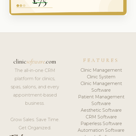
FEATURES
clinic
software
.com
Clinic Management
The all-in-one CRM
Clinic System
platform for clinics,
Clinic Management
spas, salons, and every
Software
appointment-based
Patient Management
business.
Software
Aesthetic Software
CRM Software
Grow Sales. Save Time.
Paperless Software
Get Organized.
Automation Software