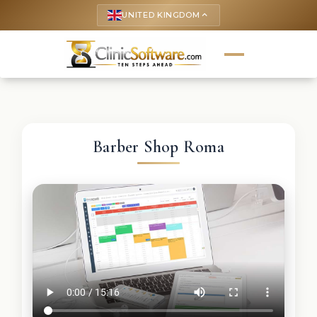
UNITED KINGDOM
keyboard_arrow_up
Barber Shop Roma