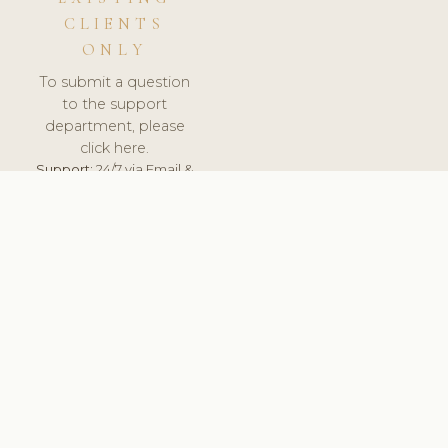
CLIENTS
ONLY
To submit a question
to the support
department, please
click here.
Support:
24/7 via Email &
Ticket.
© 2026 ClinicSoftware.com - Clinic Software, Salon
Software, Spa Software. All Rights Reserved. Registered in
England & Wales.
UNITED KINGDOM
keyboard_arrow_up
TERMS OF SERVICE
PRIVACY POLICY
GDPR
PCI DSS