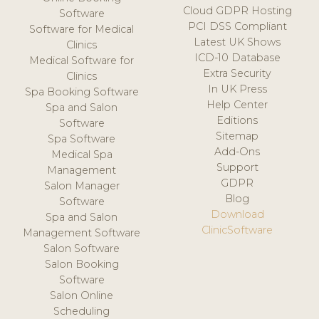
Cloud GDPR Hosting
Software
PCI DSS Compliant
Software for Medical
Latest UK Shows
Clinics
ICD-10 Database
Medical Software for
Extra Security
Clinics
In UK Press
Spa Booking Software
Help Center
Spa and Salon
Editions
Software
Sitemap
Spa Software
Add-Ons
Medical Spa
Support
Management
GDPR
Salon Manager
Blog
Software
Download
Spa and Salon
ClinicSoftware
Management Software
Salon Software
Salon Booking
Software
Salon Online
Scheduling