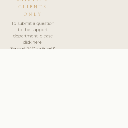
CLIENTS
ONLY
To submit a question
to the support
department, please
click here.
Support:
24/7 via Email &
Ticket.
© 2026 ClinicSoftware.com - Clinic Software, Salon
Software, Spa Software. All Rights Reserved. Registered in
England & Wales.
UNITED KINGDOM
keyboard_arrow_up
TERMS OF SERVICE
PRIVACY POLICY
GDPR
PCI DSS