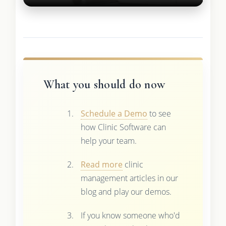
What you should do now
Schedule a Demo
to see
how Clinic Software can
help your team.
Read more
clinic
management articles in our
blog and play our demos.
If you know someone who'd