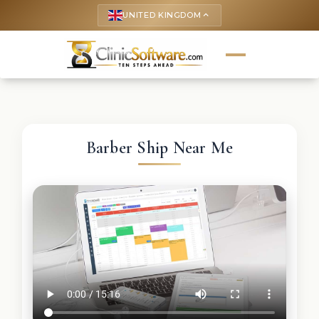
UNITED KINGDOM
keyboard_arrow_up
Barber Ship Near Me