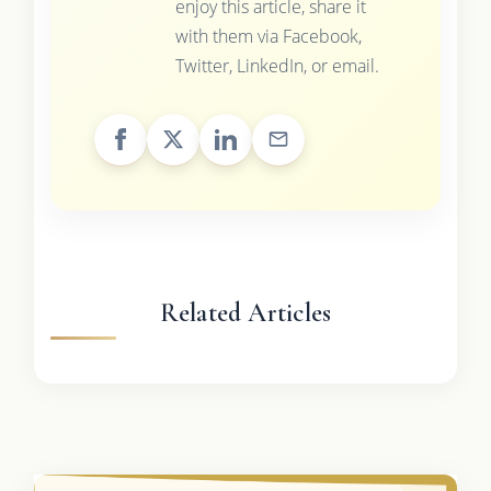
enjoy this article, share it
with them via Facebook,
Twitter, LinkedIn, or email.
Related Articles