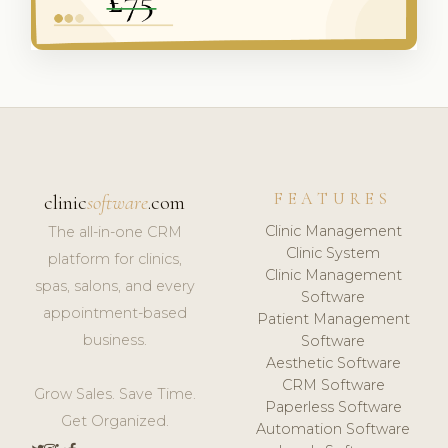
FEATURES
clinic
software
.com
Clinic Management
The all-in-one CRM
Clinic System
platform for clinics,
Clinic Management
spas, salons, and every
Software
appointment-based
Patient Management
business.
Software
Aesthetic Software
CRM Software
Grow Sales. Save Time.
Paperless Software
Get Organized.
Automation Software