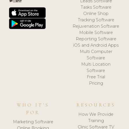
Leads Software
Tasks Software
Online Shop
Tracking Software
Rejuvenation Software
Mobile Software
Reporting Software
iOS and Android Apps
Multi Computer
Software
Multi Location
Software
Free Trial
Pricing
WHO IT'S
RESOURCES
FOR
How We Provide
Training
Marketing Software
Clinic Software TV
Online Booking