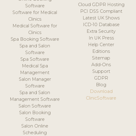
Cloud GDPR Hosting
Software
PCI DSS Compliant
Software for Medical
Latest UK Shows
Clinics
ICD-10 Database
Medical Software for
Extra Security
Clinics
In UK Press
Spa Booking Software
Help Center
Spa and Salon
Editions
Software
Sitemap
Spa Software
Add-Ons
Medical Spa
Support
Management
GDPR
Salon Manager
Blog
Software
Download
Spa and Salon
ClinicSoftware
Management Software
Salon Software
Salon Booking
Software
Salon Online
Scheduling