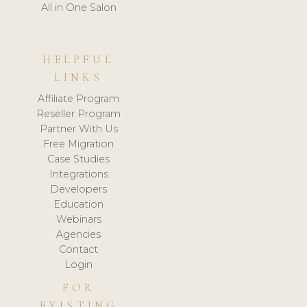
All in One Salon
HELPFUL
LINKS
Affiliate Program
Reseller Program
Partner With Us
Free Migration
Case Studies
Integrations
Developers
Education
Webinars
Agencies
Contact
Login
FOR
EXISTING