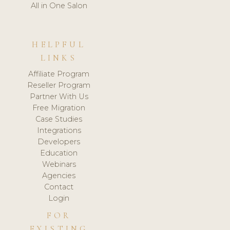
All in One Salon
HELPFUL
LINKS
Affiliate Program
Reseller Program
Partner With Us
Free Migration
Case Studies
Integrations
Developers
Education
Webinars
Agencies
Contact
Login
FOR
EXISTING