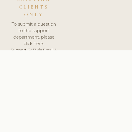
CLIENTS
ONLY
To submit a question
to the support
department, please
click here.
Support:
24/7 via Email &
Ticket.
© 2026 ClinicSoftware.com - Clinic Software, Salon
Software, Spa Software. All Rights Reserved. Registered in
England & Wales.
UNITED KINGDOM
keyboard_arrow_up
TERMS OF SERVICE
PRIVACY POLICY
GDPR
PCI DSS