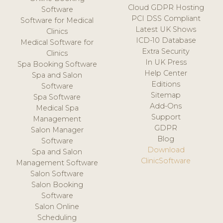
Cloud GDPR Hosting
Software
PCI DSS Compliant
Software for Medical
Latest UK Shows
Clinics
ICD-10 Database
Medical Software for
Extra Security
Clinics
In UK Press
Spa Booking Software
Help Center
Spa and Salon
Editions
Software
Sitemap
Spa Software
Add-Ons
Medical Spa
Support
Management
GDPR
Salon Manager
Blog
Software
Download
Spa and Salon
ClinicSoftware
Management Software
Salon Software
Salon Booking
Software
Salon Online
Scheduling