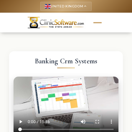
UNITED KINGDOM
keyboard_arrow_up
Banking Crm Systems