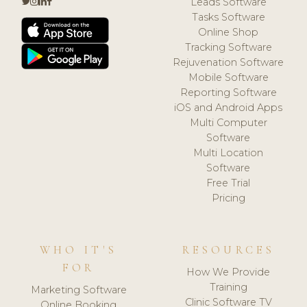
Leads Software
Tasks Software
Online Shop
Tracking Software
Rejuvenation Software
Mobile Software
Reporting Software
iOS and Android Apps
Multi Computer
Software
Multi Location
Software
Free Trial
Pricing
WHO IT'S
RESOURCES
FOR
How We Provide
Training
Marketing Software
Clinic Software TV
Online Booking