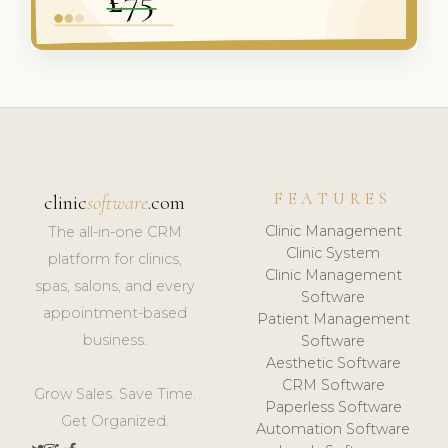
FEATURES
clinic
software
.com
Clinic Management
The all-in-one CRM
Clinic System
platform for clinics,
Clinic Management
spas, salons, and every
Software
appointment-based
Patient Management
business.
Software
Aesthetic Software
CRM Software
Grow Sales. Save Time.
Paperless Software
Get Organized.
Automation Software