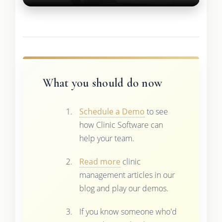
What you should do now
Schedule a Demo
to see
how Clinic Software can
help your team.
Read more
clinic
management articles in our
blog and play our demos.
If you know someone who'd