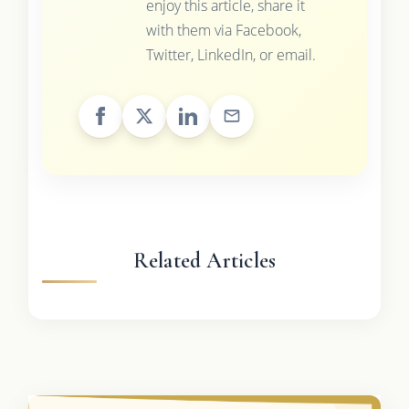
enjoy this article, share it
with them via Facebook,
Twitter, LinkedIn, or email.
Related Articles