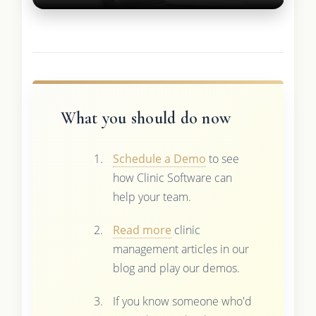
What you should do now
Schedule a Demo
to see
how Clinic Software can
help your team.
Read more
clinic
management articles in our
blog and play our demos.
If you know someone who'd