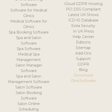
Cloud GDPR Hosting
Software
PCI DSS Compliant
Software for Medical
Latest UK Shows
Clinics
ICD-10 Database
Medical Software for
Extra Security
Clinics
In UK Press
Spa Booking Software
Help Center
Spa and Salon
Editions
Software
Sitemap
Spa Software
Add-Ons
Medical Spa
Support
Management
GDPR
Salon Manager
Blog
Software
Download
Spa and Salon
ClinicSoftware
Management Software
Salon Software
Salon Booking
Software
Salon Online
Scheduling