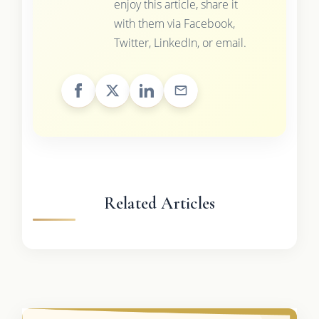
enjoy this article, share it
with them via Facebook,
Twitter, LinkedIn, or email.
Related Articles