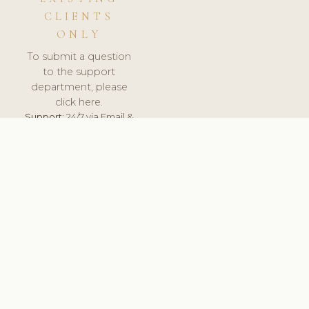
CLIENTS
ONLY
To submit a question
to the support
department, please
click here.
Support:
24/7 via Email &
Ticket.
© 2026 ClinicSoftware.com - Clinic Software, Salon
Software, Spa Software. All Rights Reserved. Registered in
England & Wales.
UNITED KINGDOM
keyboard_arrow_up
TERMS OF SERVICE
PRIVACY POLICY
GDPR
PCI DSS