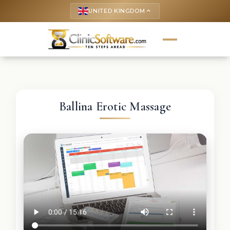
UNITED KINGDOM
keyboard_arrow_up
Ballina Erotic Massage