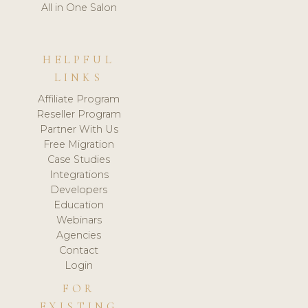
All in One Salon
HELPFUL
LINKS
Affiliate Program
Reseller Program
Partner With Us
Free Migration
Case Studies
Integrations
Developers
Education
Webinars
Agencies
Contact
Login
FOR
EXISTING