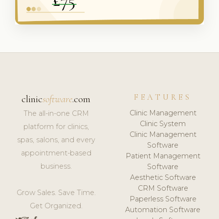
FEATURES
clinic
software
.com
Clinic Management
The all-in-one CRM
Clinic System
platform for clinics,
Clinic Management
spas, salons, and every
Software
appointment-based
Patient Management
business.
Software
Aesthetic Software
CRM Software
Grow Sales. Save Time.
Paperless Software
Get Organized.
Automation Software