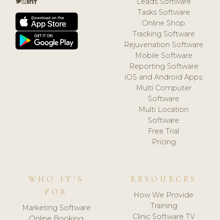
Leads Software
Tasks Software
Online Shop
Tracking Software
Rejuvenation Software
Mobile Software
Reporting Software
iOS and Android Apps
Multi Computer
Software
Multi Location
Software
Free Trial
Pricing
WHO IT'S
RESOURCES
FOR
How We Provide
Training
Marketing Software
Clinic Software TV
Online Booking