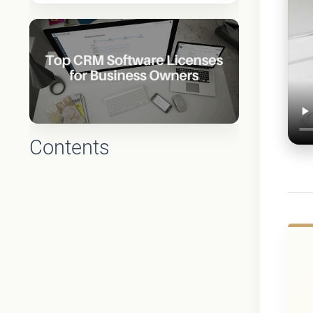
Contents