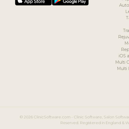
Auto
L
T
Tr
Reju
M
Rep
iOS 
Multi 
Multi
© 2026 ClinicSoftware.com - Clinic Software, Salon Softwar
Reserved. Registered in England & W