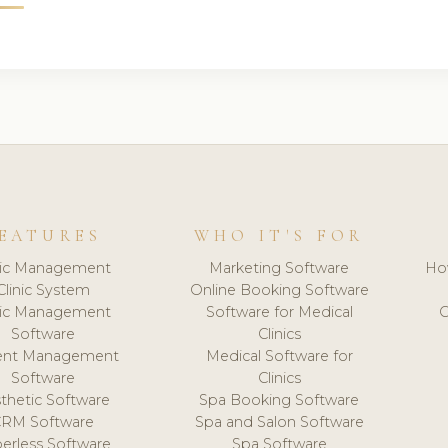
EATURES
WHO IT'S FOR
nic Management
Marketing Software
Ho
Clinic System
Online Booking Software
nic Management
Software for Medical
C
Software
Clinics
ient Management
Medical Software for
Software
Clinics
thetic Software
Spa Booking Software
CRM Software
Spa and Salon Software
erless Software
Spa Software