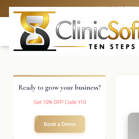
UK: +4420 3369
Ready to grow your business?
Get 10% OFF! Code Y10
Book a Demo