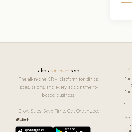
F
clinic
software
.com
Cli
The all-in-one CRM platform for clinics,
spas, salons, and every appointment-
Cli
based business.
Pat
Grow Sales. Save Time. Get Organized.
Aes
Pap