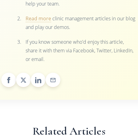
help your team.
Read more
clinic management articles in our blog
and play our demos.
If you know someone who'd enjoy this article,
share it with them via Facebook, Twitter, LinkedIn,
or email.
Related Articles