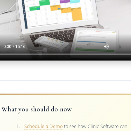
What you should do now
Schedule a Demo
to see how Clinic Software can