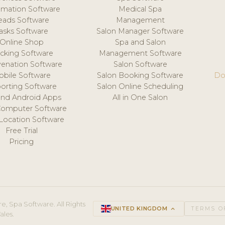
mation Software
Medical Spa
eads Software
Management
asks Software
Salon Manager Software
Online Shop
Spa and Salon
acking Software
Management Software
venation Software
Salon Software
obile Software
Salon Booking Software
Do
orting Software
Salon Online Scheduling
and Android Apps
All in One Salon
Computer Software
 Location Software
Free Trial
Pricing
e, Spa Software. All Rights
UNITED KINGDOM
keyboard_arrow_up
TERMS O
ales.