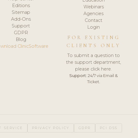
Editions
Webinars
Sitemap
Agencies
Add-Ons
Contact
Support
Login
GDPR
FOR EXISTING
Blog
CLIENTS ONLY
wnload ClinicSoftware
To submit a question to
the support department,
please click here.
Support:
24/7 via Email &
Ticket.
F SERVICE
PRIVACY POLICY
GDPR
PCI DSS