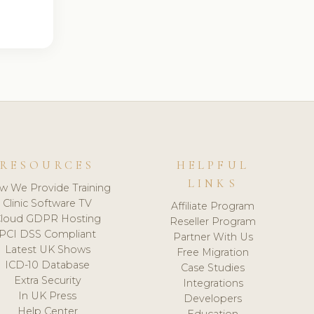
RESOURCES
HELPFUL
LINKS
w We Provide Training
Clinic Software TV
Affiliate Program
loud GDPR Hosting
Reseller Program
PCI DSS Compliant
Partner With Us
Latest UK Shows
Free Migration
ICD-10 Database
Case Studies
Extra Security
Integrations
In UK Press
Developers
Help Center
Education