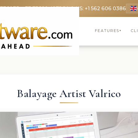
 3369
FR: +33 75690 4272
CA & US: +1 562 606 0386
FEATURES
CL
▾
Balayage Artist Valrico