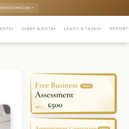
UNITED KINGDOM
keyboard_arrow_up
IENTS
DIARY & ROTA
LEADS & TASKS
REPORT
▾
▾
▾