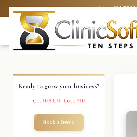
UK: +4420 3369
Ready to grow your business?
Get 10% OFF! Code Y10
Book a Demo