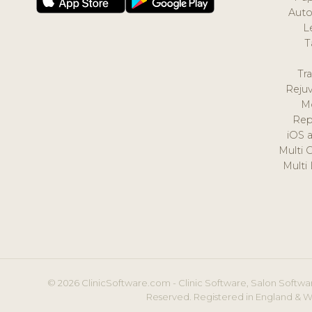
Auto
L
T
Tr
Reju
M
Rep
iOS 
Multi 
Multi
© 2026 ClinicSoftware.com - Clinic Software, Salon Softwar
Reserved. Registered in England & W