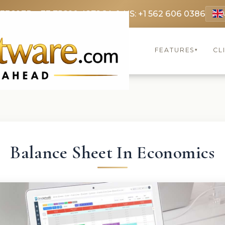
 3369
FR: +33 75690 4272
CA & US: +1 562 606 0386
FEATURES
CL
▾
Balance Sheet In Economics