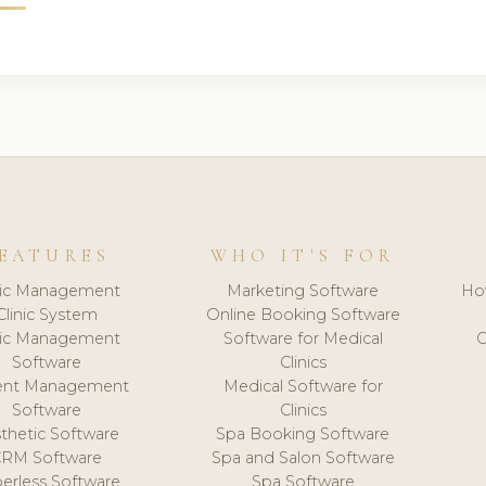
EATURES
WHO IT'S FOR
nic Management
Marketing Software
Ho
Clinic System
Online Booking Software
nic Management
Software for Medical
C
Software
Clinics
ient Management
Medical Software for
Software
Clinics
thetic Software
Spa Booking Software
CRM Software
Spa and Salon Software
erless Software
Spa Software