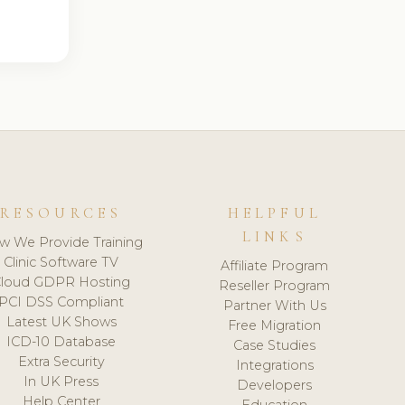
RESOURCES
HELPFUL
LINKS
w We Provide Training
Clinic Software TV
Affiliate Program
loud GDPR Hosting
Reseller Program
PCI DSS Compliant
Partner With Us
Latest UK Shows
Free Migration
ICD-10 Database
Case Studies
Extra Security
Integrations
In UK Press
Developers
Help Center
Education