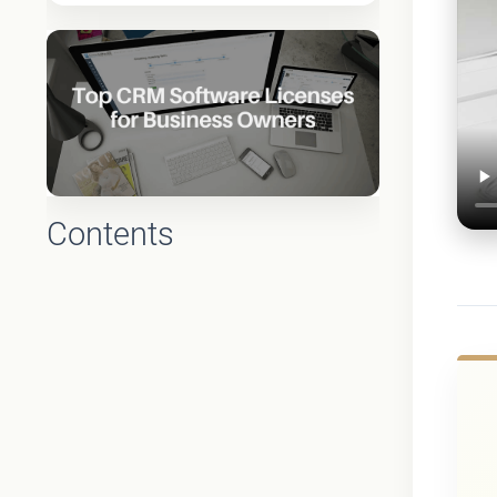
Contents