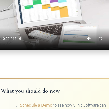
What you should do now
Schedule a Demo
to see how Clinic Software can