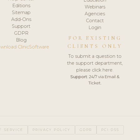
Editions
Webinars
Sitemap
Agencies
Add-Ons
Contact
Support
Login
GDPR
FOR EXISTING
Blog
CLIENTS ONLY
wnload ClinicSoftware
To submit a question to
the support department,
please click here.
Support:
24/7 via Email &
Ticket.
F SERVICE
PRIVACY POLICY
GDPR
PCI DSS