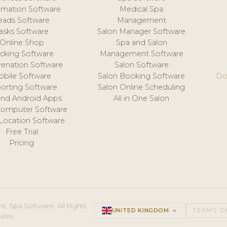
mation Software
Medical Spa
eads Software
Management
asks Software
Salon Manager Software
Online Shop
Spa and Salon
acking Software
Management Software
venation Software
Salon Software
obile Software
Salon Booking Software
Do
orting Software
Salon Online Scheduling
and Android Apps
All in One Salon
Computer Software
 Location Software
Free Trial
Pricing
e, Spa Software. All Rights
UNITED KINGDOM
keyboard_arrow_up
TERMS O
ales.