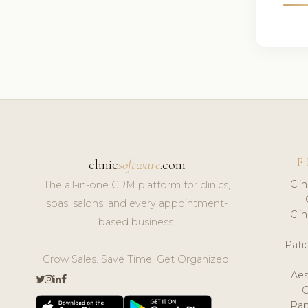
F
clinic
software
.com
Cli
The all-in-one CRM platform for clinics,
spas, salons, and every appointment-
Cli
based business.
Pat
Grow Sales. Save Time. Get Organized.
Aes
Pap