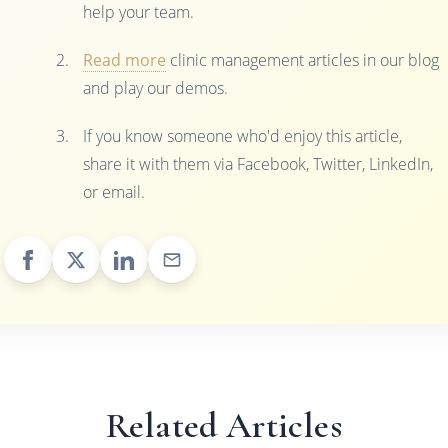
help your team.
Read more
clinic management articles in our blog
and play our demos.
If you know someone who'd enjoy this article,
share it with them via Facebook, Twitter, LinkedIn,
or email.
Related Articles