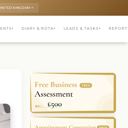
UNITED KINGDOM
keyboard_arrow_up
IENTS
DIARY & ROTA
LEADS & TASKS
REPORT
▾
▾
▾