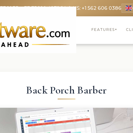
 3369
FR: +33 75690 4272
CA & US: +1 562 606 0386
FEATURES
CL
▾
Back Porch Barber