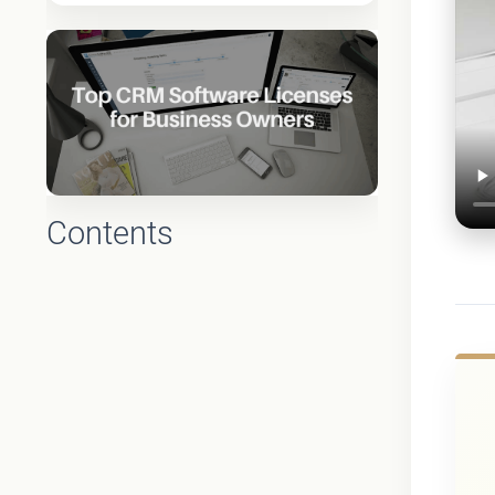
Contents