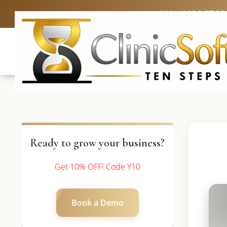
UK: +4420 3369
Ready to grow your business?
Get 10% OFF! Code Y10
Book a Demo