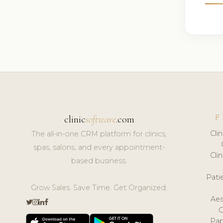
F
clinic
software
.com
Cli
The all-in-one CRM platform for clinics,
spas, salons, and every appointment-
Cli
based business.
Pat
Grow Sales. Save Time. Get Organized.
Aes
Pap