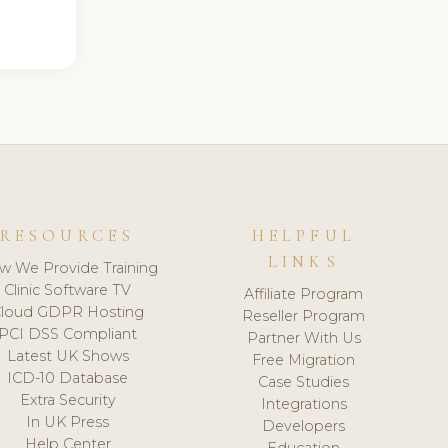
RESOURCES
HELPFUL
LINKS
w We Provide Training
Clinic Software TV
Affiliate Program
loud GDPR Hosting
Reseller Program
PCI DSS Compliant
Partner With Us
Latest UK Shows
Free Migration
ICD-10 Database
Case Studies
Extra Security
Integrations
In UK Press
Developers
Help Center
Education