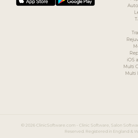
Auto
L
T
Tr
Reju
M
Rep
iOS 
Multi 
Multi
© 2026 ClinicSoftware.com - Clinic Software, Salon Softwar
Reserved. Registered in England & W