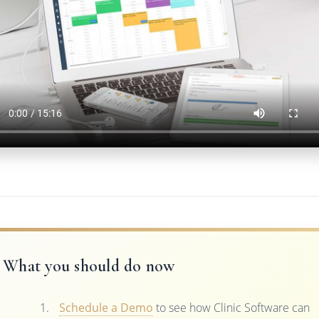
What you should do now
Schedule a Demo
to see how Clinic Software can