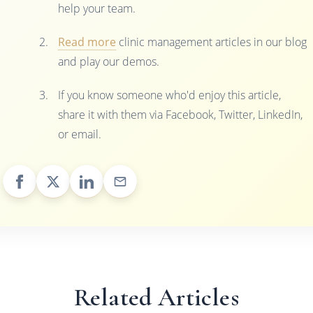
help your team.
Read more
clinic management articles in our blog
and play our demos.
If you know someone who'd enjoy this article,
share it with them via Facebook, Twitter, LinkedIn,
or email.
Related Articles