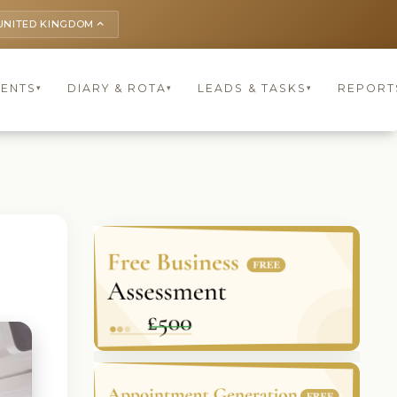
UNITED KINGDOM
keyboard_arrow_up
IENTS
DIARY & ROTA
LEADS & TASKS
REPORT
▾
▾
▾