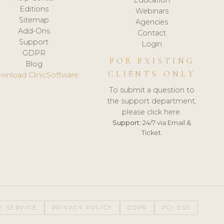
Editions
Webinars
Sitemap
Agencies
Add-Ons
Contact
Support
Login
GDPR
FOR EXISTING
Blog
CLIENTS ONLY
wnload ClinicSoftware
To submit a question to
the support department,
please click here.
Support:
24/7 via Email &
Ticket.
F SERVICE
PRIVACY POLICY
GDPR
PCI DSS