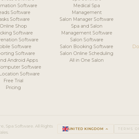
mation Software
Medical Spa
eads Software
Management
asks Software
Salon Manager Software
Online Shop
Spa and Salon
acking Software
Management Software
venation Software
Salon Software
obile Software
Salon Booking Software
Do
orting Software
Salon Online Scheduling
and Android Apps
All in One Salon
Computer Software
 Location Software
Free Trial
Pricing
e, Spa Software. All Rights
UNITED KINGDOM
keyboard_arrow_up
TERMS O
ales.