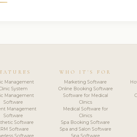
EATURES
WHO IT'S FOR
nic Management
Marketing Software
Ho
Clinic System
Online Booking Software
nic Management
Software for Medical
C
Software
Clinics
ient Management
Medical Software for
Software
Clinics
thetic Software
Spa Booking Software
CRM Software
Spa and Salon Software
erless Software
Spa Software