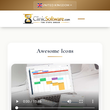
UNITED KINGDOM
keyboard_arrow_up
Awesome Icons