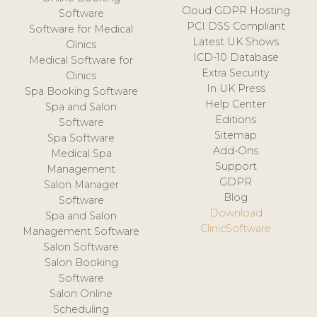
Cloud GDPR Hosting
Software
PCI DSS Compliant
Software for Medical
Latest UK Shows
Clinics
ICD-10 Database
Medical Software for
Extra Security
Clinics
In UK Press
Spa Booking Software
Help Center
Spa and Salon
Editions
Software
Sitemap
Spa Software
Add-Ons
Medical Spa
Support
Management
GDPR
Salon Manager
Blog
Software
Download
Spa and Salon
ClinicSoftware
Management Software
Salon Software
Salon Booking
Software
Salon Online
Scheduling