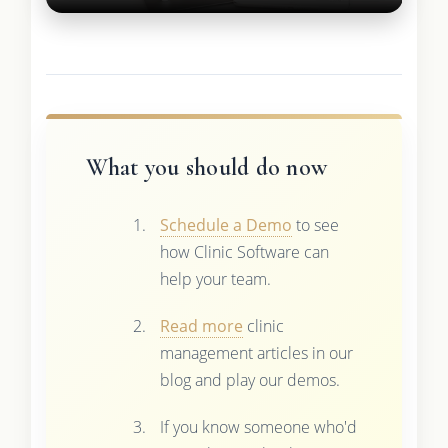
What you should do now
Schedule a Demo
to see
how Clinic Software can
help your team.
Read more
clinic
management articles in our
blog and play our demos.
If you know someone who'd