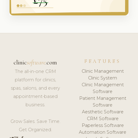
FEATURES
clinic
software
.com
Clinic Management
The all-in-one CRM
Clinic System
platform for clinics,
Clinic Management
spas, salons, and every
Software
appointment-based
Patient Management
business.
Software
Aesthetic Software
CRM Software
Grow Sales. Save Time.
Paperless Software
Get Organized.
Automation Software