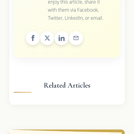
enjoy this article, share it
with them via Facebook,
Twitter, LinkedIn, or email.
Related Articles