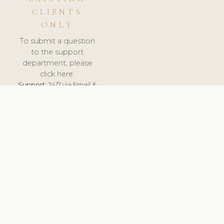
CLIENTS
ONLY
To submit a question
to the support
department, please
click here.
Support:
24/7 via Email &
Ticket.
© 2026 ClinicSoftware.com - Clinic Software, Salon
Software, Spa Software. All Rights Reserved. Registered in
England & Wales.
UNITED KINGDOM
keyboard_arrow_up
TERMS OF SERVICE
PRIVACY POLICY
GDPR
PCI DSS