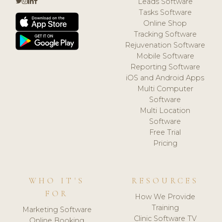
Leads Software
Tasks Software
Online Shop
Tracking Software
Rejuvenation Software
Mobile Software
Reporting Software
iOS and Android Apps
Multi Computer
Software
Multi Location
Software
Free Trial
Pricing
WHO IT'S
RESOURCES
FOR
How We Provide
Training
Marketing Software
Clinic Software TV
Online Booking