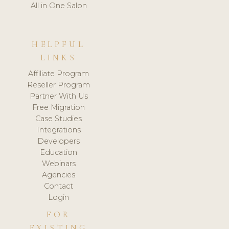
All in One Salon
HELPFUL
LINKS
Affiliate Program
Reseller Program
Partner With Us
Free Migration
Case Studies
Integrations
Developers
Education
Webinars
Agencies
Contact
Login
FOR
EXISTING